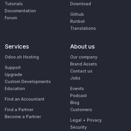
Tutorials
Download
Documentation
Github
Forum
Runbot
Translations
Services
About us
Odoo.sh Hosting
Our company
Brand Assets
Support
Contact us
Upgrade
Jobs
Custom Developments
Education
Events
Podcast
Find an Accountant
Blog
Find a Partner
Customers
Become a Partner
Legal
•
Privacy
Security