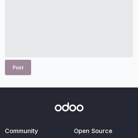
Post
Community
Open Source