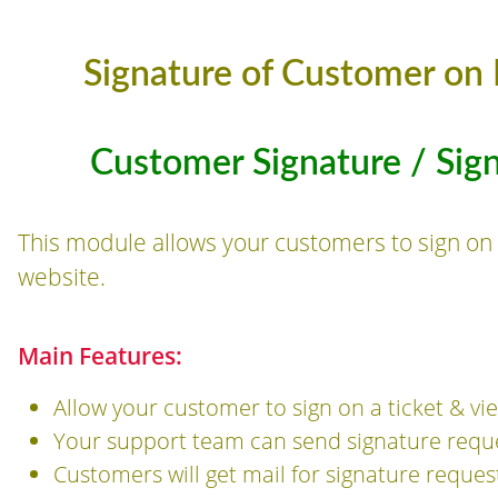
Signature of Customer on 
Customer Signature / Sig
This module allows your customers to sign on 
website.
Main Features:
Allow your customer to sign on a ticket & vi
Your support team can send signature reque
Customers will get mail for signature reques