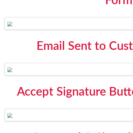
Form
Email Sent to Cus
Accept Signature Butt