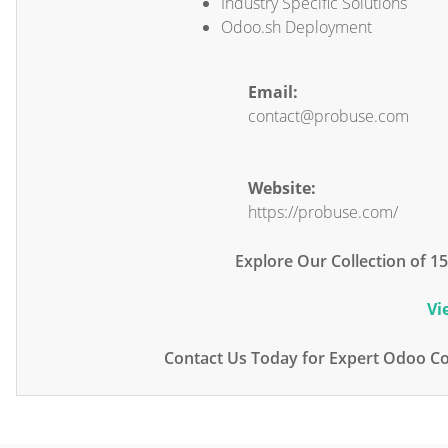
Industry Specific Solutions
Odoo.sh Deployment
Email:
contact@probuse.com
Website:
https://probuse.com/
Explore Our Collection of 
Vi
Contact Us Today for Expert Odoo Co