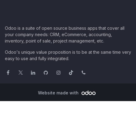
Odoo is a suite of open source business apps that cover all
your company needs: CRM, eCommerce, accounting,
inventory, point of sale, project management, etc.
Odoo's unique value proposition is to be at the same time very
easy to use and fully integrated.
Website made with