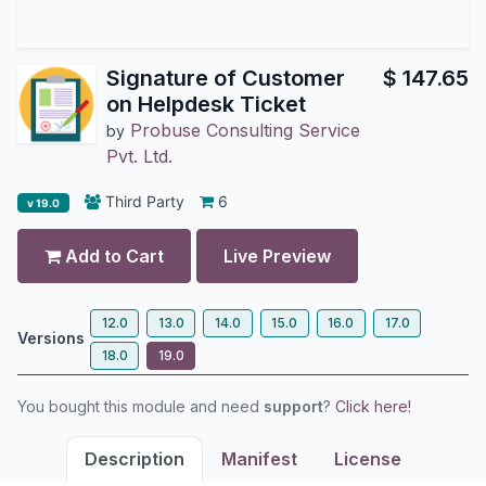
Signature of Customer
$
147.65
on Helpdesk Ticket
Probuse Consulting Service
by
Pvt. Ltd.
Third Party
6
v 19.0
Add to Cart
Live Preview
12.0
13.0
14.0
15.0
16.0
17.0
Versions
18.0
19.0
You bought this module and need
support
?
Click here!
Description
Manifest
License