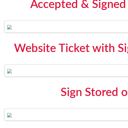
Accepted & Signed 
Website Ticket with S
Sign Stored 