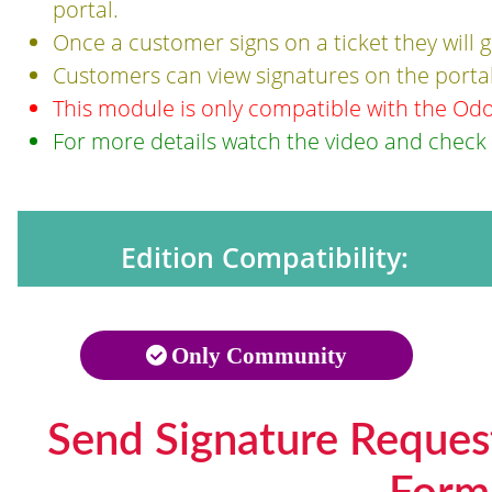
portal.
Once a customer signs on a ticket they will
Customers can view signatures on the portal
This module is only compatible with the Od
For more details watch the video and check
Edition Compatibility:
Only Community
Send Signature Reques