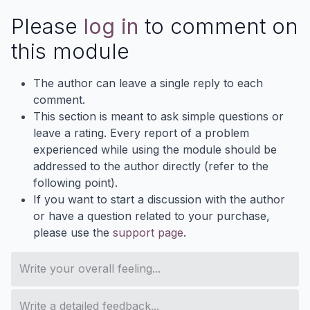
Please
log in
to comment on
this module
The author can leave a single reply to each
comment.
This section is meant to ask simple questions or
leave a rating. Every report of a problem
experienced while using the module should be
addressed to the author directly (refer to the
following point).
If you want to start a discussion with the author
or have a question related to your purchase,
please use the
support page
.