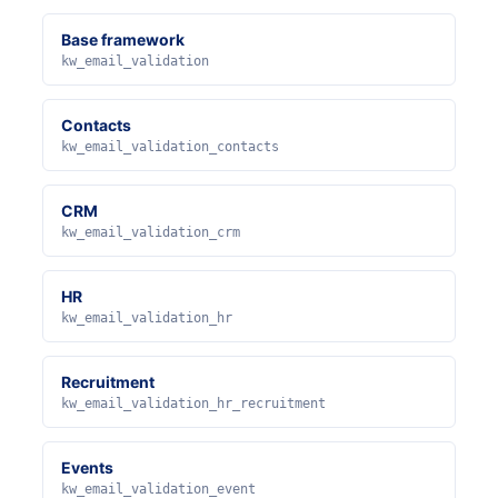
Base framework
kw_email_validation
Contacts
kw_email_validation_contacts
CRM
kw_email_validation_crm
HR
kw_email_validation_hr
Recruitment
kw_email_validation_hr_recruitment
Events
kw_email_validation_event