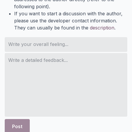
following point).
If you want to start a discussion with the author,
please use the developer contact information.
They can usually be found in the
description
.
Post