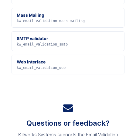
Mass Mailing
kw_email_validation_mass_mailing
SMTP validator
kw_email_validation_smtp
Web interface
kw_email_validation_web
Questions or feedback?
Kitworks Systems supports the Email Validation