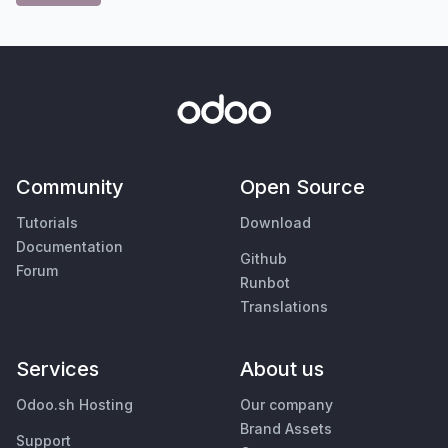
Community
Open Source
Tutorials
Download
Documentation
Github
Forum
Runbot
Translations
Services
About us
Odoo.sh Hosting
Our company
Brand Assets
Support