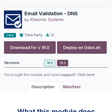
Email Validation - DNS
Kitworks Systems
by
Third Party
12
v 19.0
Download for v
19.0
Deploy on
Odoo.sh
Versions
18.0
19.0
You bought this module and need
support
?
Click here!
Description
Manifest
What this module does