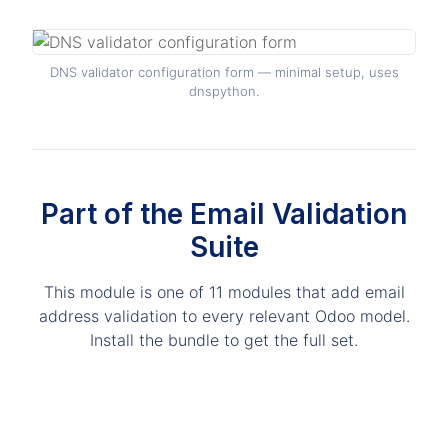
DNS validator configuration form — minimal setup, uses
dnspython.
Part of the Email Validation
Suite
This module is one of 11 modules that add email
address validation to every relevant Odoo model.
Install the bundle to get the full set.
Advanced Email Validator all-in-one