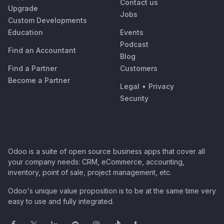
Contact us
Upgrade
Jobs
Custom Developments
Education
Events
Podcast
Find an Accountant
Blog
Find a Partner
Customers
Become a Partner
Legal
•
Privacy
Security
Odoo is a suite of open source business apps that cover all
your company needs: CRM, eCommerce, accounting,
inventory, point of sale, project management, etc.
Odoo's unique value proposition is to be at the same time very
easy to use and fully integrated.