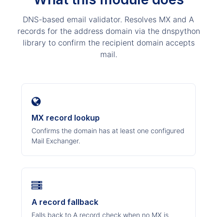
DNS-based email validator. Resolves MX and A
records for the address domain via the dnspython
library to confirm the recipient domain accepts
mail.
MX record lookup
Confirms the domain has at least one configured
Mail Exchanger.
A record fallback
Falls back to A record check when no MX is