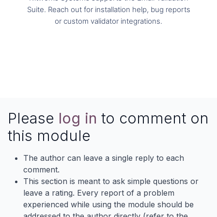
Suite. Reach out for installation help, bug reports
or custom validator integrations.
info@kitworks.systems
Please
log in
to comment on
this module
The author can leave a single reply to each
comment.
This section is meant to ask simple questions or
leave a rating. Every report of a problem
experienced while using the module should be
addressed to the author directly (refer to the