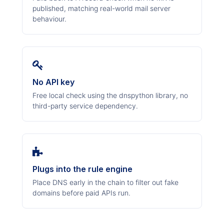
published, matching real-world mail server
behaviour.
No API key
Free local check using the dnspython library, no
third-party service dependency.
Plugs into the rule engine
Place DNS early in the chain to filter out fake
domains before paid APIs run.