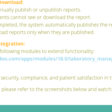
 Download:
ually publish or unpublish reports.
ients cannot see or download the report.
mpleted, the system automatically publishes the r
oad reports only when they are published.
tegration:
 following modules to extend functionality:
odoo.com/apps/modules/18.0/laboratory_mana
 security, compliance, and patient satisfaction in 
, please refer to the screenshots below and watch