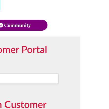
Community
omer Portal
in Customer