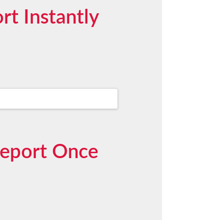
t Instantly
Report Once