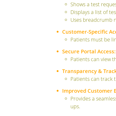
Shows a test reque
Displays a list of te
Uses breadcrumb nav
Customer-Specific Ac
Patients must be li
Secure Portal Access:
Patients can view th
Transparency & Track
Patients can track t
Improved Customer E
Provides a seamles
ups.