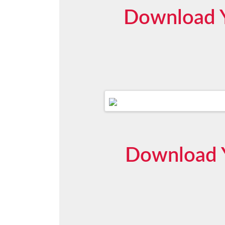
Download Y
Download Y