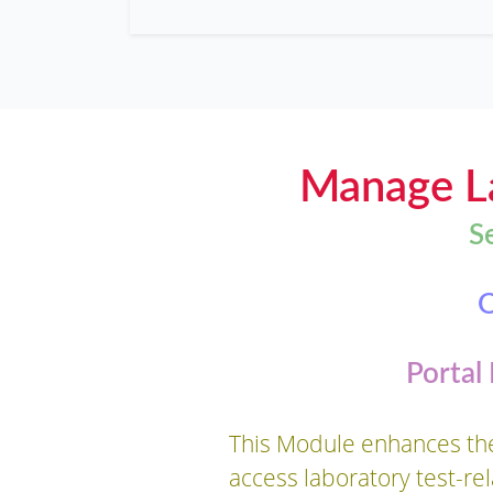
Manage La
S
O
Portal
This Module enhances the 
access laboratory test-re