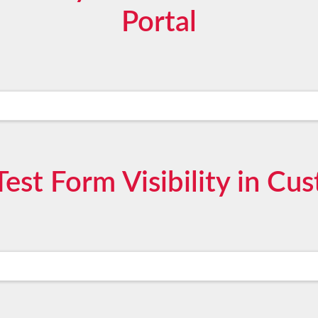
Portal
est Form Visibility in Cu