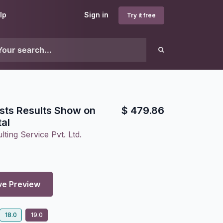
lp
Sign in
Try it free
sts Results Show on
$
479.86
al
ting Service Pvt. Ltd.
ve Preview
18.0
19.0