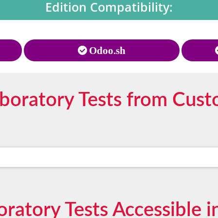
Edition Compatibility:
Odoo.sh
oratory Tests from Cust
boratory Tests Accessible 