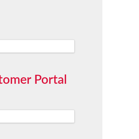
stomer Portal