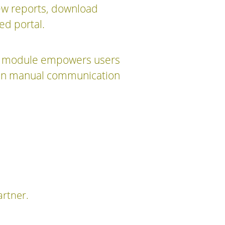
iew reports, download
ed portal.
his module empowers users
y on manual communication
artner.