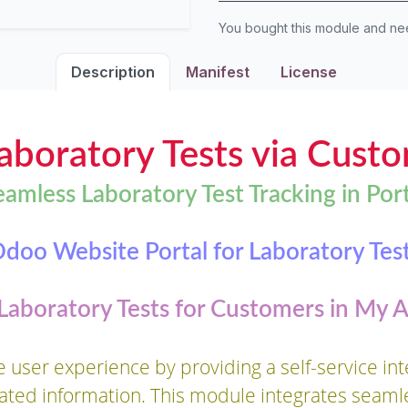
You bought this module and n
Description
Manifest
License
boratory Tests via Custo
eamless Laboratory Test Tracking in Port
doo Website Portal for Laboratory Tes
 Laboratory Tests for Customers in My 
user experience by providing a self-service inte
lated information. This module integrates seaml