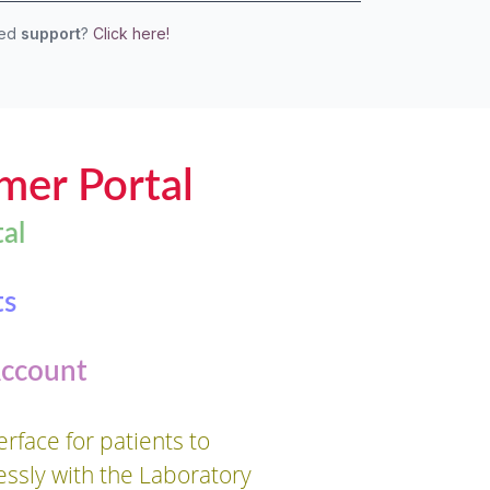
eed
support
?
Click here!
mer Portal
al
ts
Account
rface for patients to
essly with the Laboratory