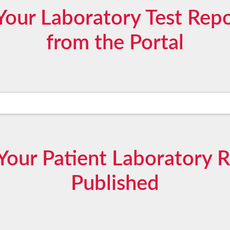
our Laboratory Test Repor
from the Portal
our Patient Laboratory 
Published