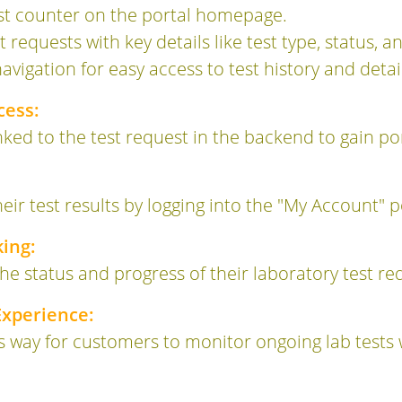
st counter on the portal homepage.
st requests with key details like test type, status, an
igation for easy access to test history and detail
cess:
nked to the test request in the backend to gain po
eir test results by logging into the "My Account" p
ing:
he status and progress of their laboratory test req
xperience:
s way for customers to monitor ongoing lab tests 