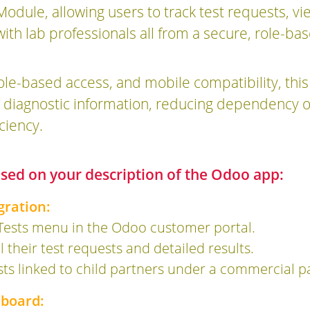
dule, allowing users to track test requests, v
h lab professionals all from a secure, role-bas
role-based access, and mobile compatibility, t
eir diagnostic information, reducing dependenc
ciency.
based on your description of the Odoo app:
gration:
Tests menu in the Odoo customer portal.
l their test requests and detailed results.
sts linked to child partners under a commercial p
hboard: