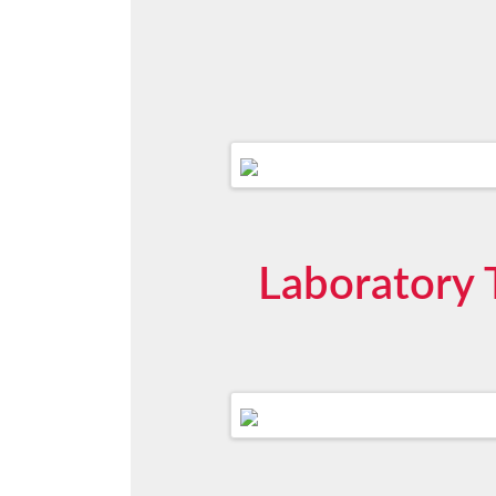
Laboratory T