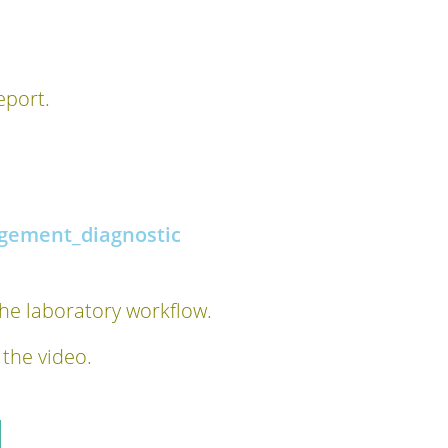
eport.
gement_diagnostic
the laboratory workflow.
 the video.