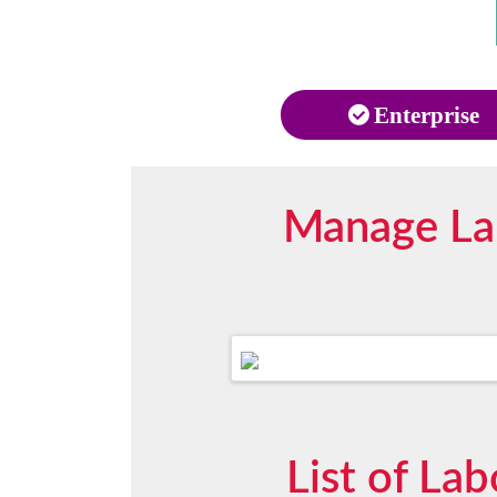
Enterprise
Manage Lab
List of La