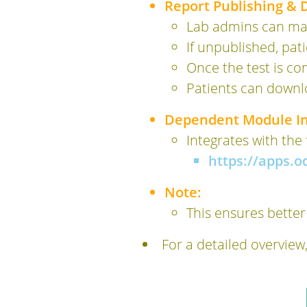
Report Publishing &
Lab admins can man
If unpublished, pat
Once the test is co
Patients can downl
Dependent Module In
Integrates with the
https://apps.
Note:
This ensures better
For a detailed overview