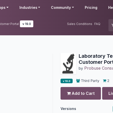
pps
Industries
Community
Pricing
He
tomer Portal
v 19.0
Sales Conditions
FAQ
Laboratory Te
Customer Port
Probuse Consul
by
Third Party
2
v 19.0
Add to Cart
Li
Versions