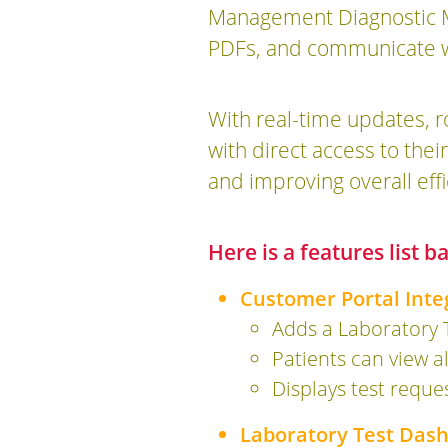
Management Diagnostic Mo
PDFs, and communicate wit
With real-time updates, 
with direct access to th
and improving overall effi
Here is a features list 
Customer Portal Inte
Adds a Laboratory 
Patients can view al
Displays test reque
Laboratory Test Das