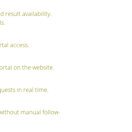
d result availability.
s.
rtal access.
ortal on the website.
uests in real time.
without manual follow-