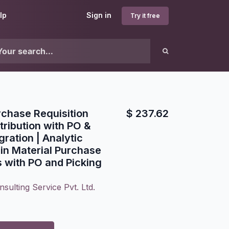
lp
Sign in
Try it free
rchase Requisition
$
237.62
tribution with PO &
gration | Analytic
 in Material Purchase
s with PO and Picking
sulting Service Pvt. Ltd.