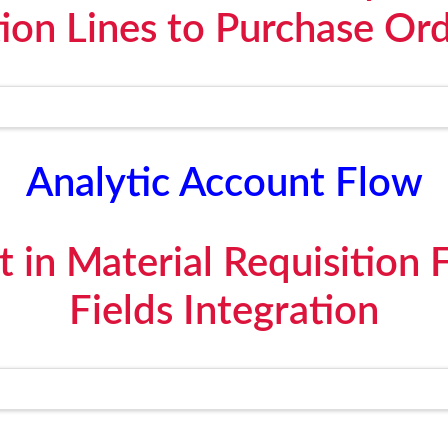
tion Lines to Purchase Ord
Analytic Account Flow
in Material Requisition 
Fields Integration