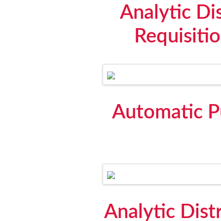
Analytic Di
Requisiti
Automatic P
Analytic Dist