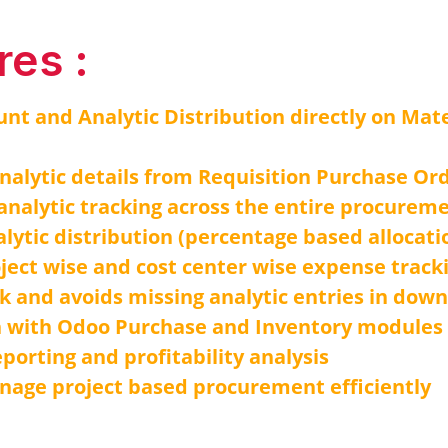
res :
unt and Analytic Distribution directly on Mat
nalytic details from Requisition Purchase Ord
analytic tracking across the entire procurem
lytic distribution (percentage based allocati
ject wise and cost center wise expense track
 and avoids missing analytic entries in do
n with Odoo Purchase and Inventory modules
porting and profitability analysis
nage project based procurement efficiently