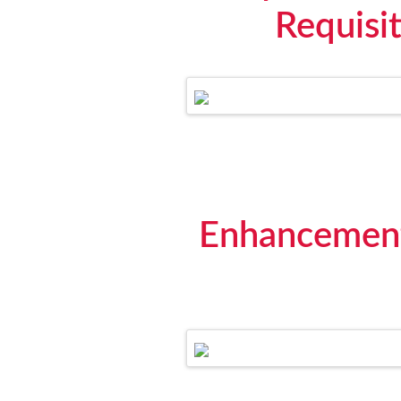
Requisi
Enhancement 