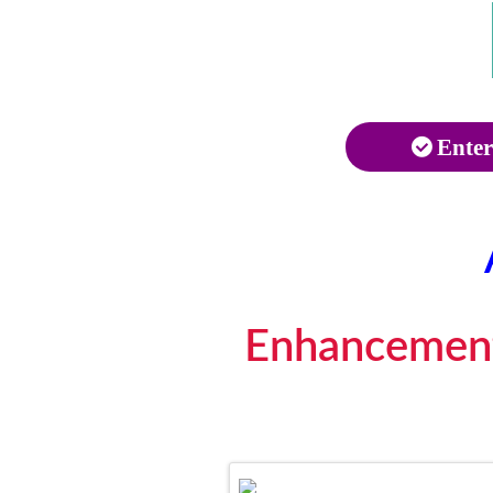
Enter
Enhancement 