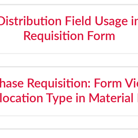
Distribution Field Usage i
Requisition Form
hase Requisition: Form V
location Type in Material