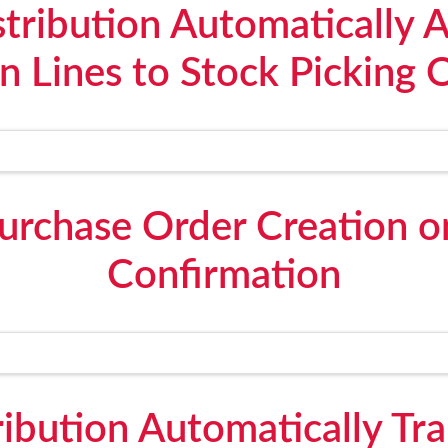
stribution Automatically 
on Lines to Stock Picking 
urchase Order Creation on
Confirmation
ribution Automatically Tr