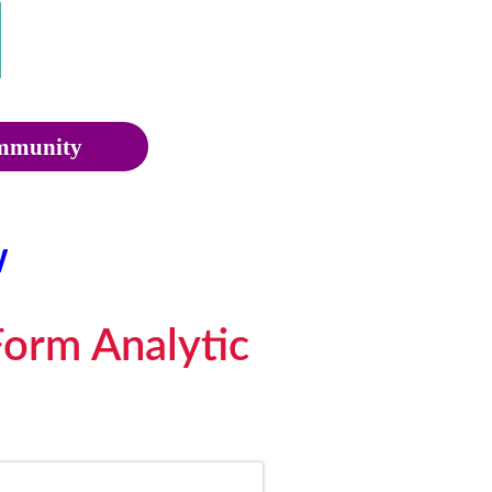
munity
w
Form Analytic