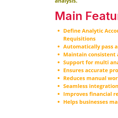
analysis.
Main Featu
Define Analytic Acco
Requisitions
Automatically pass a
Maintain consistent 
Support for multi ana
Ensures accurate pro
Reduces manual work
Seamless integratio
Improves financial re
Helps businesses ma