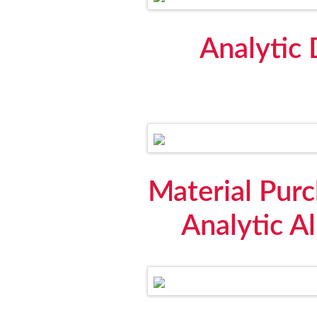
Analytic 
Material Purc
Analytic Al