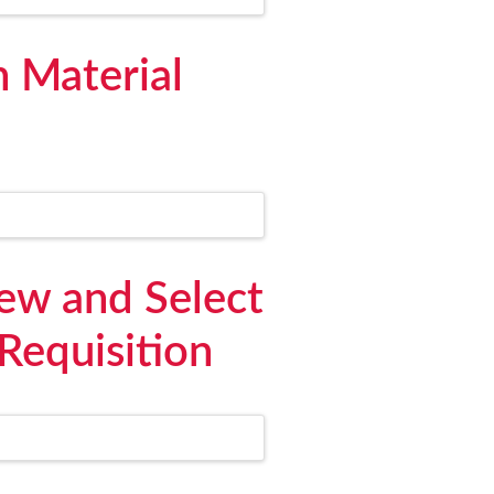
n Material
iew and Select
 Requisition