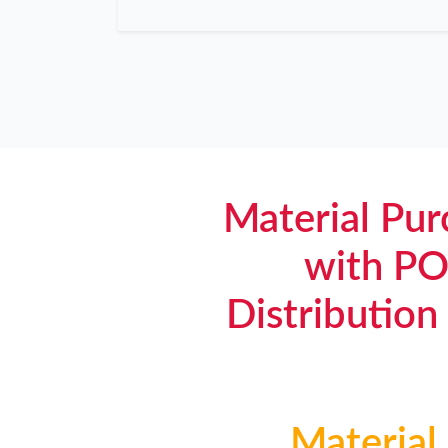
Material Pur
with PO 
Distribution
Material