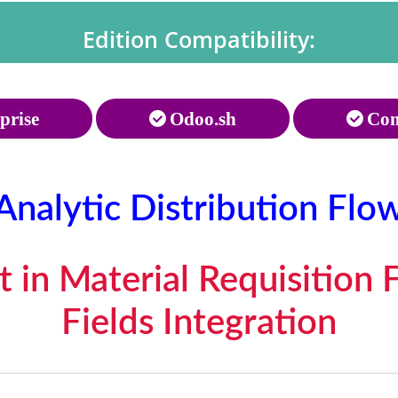
Edition Compatibility:
prise
Odoo.sh
Com
Analytic Distribution Flo
in Material Requisition 
Fields Integration