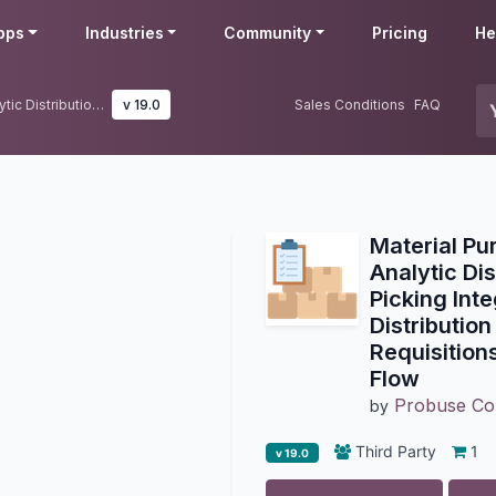
pps
Industries
Community
Pricing
He
Material Purchase Requisition Analytic Distribution with PO & Picking Integration | Analytic Distribution in Material Purchase Requisitions with PO and Picking Flow
v 19.0
Sales Conditions
FAQ
Material Pu
Analytic Dis
Picking Inte
Distribution
Requisition
Flow
Probuse Con
by
Third Party
1
v 19.0