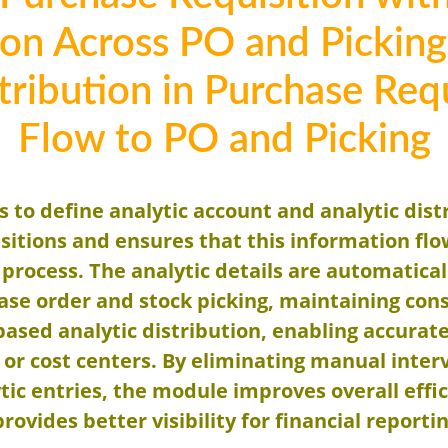
ion Across PO and Pickin
tribution in Purchase Req
Flow to PO and Picking
 to define analytic account and analytic distr
sitions and ensures that this information fl
process. The analytic details are automatical
ase order and stock picking, maintaining cons
ased analytic distribution, enabling accurate 
s or cost centers. By eliminating manual inte
ytic entries, the module improves overall effi
rovides better visibility for financial reporti