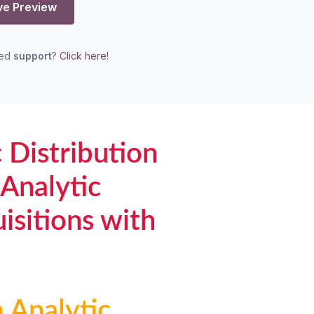
ve Preview
eed
support
?
Click here!
 Distribution
 Analytic
isitions with
 Analytic