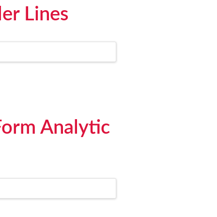
er Lines
Form Analytic