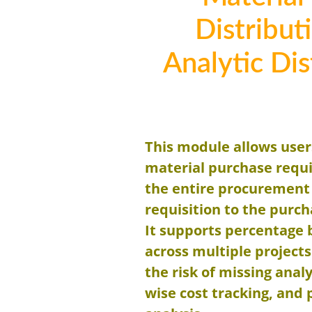
Distribut
Analytic Dis
This module allows users
material purchase requi
the entire procurement 
requisition to the purch
It supports percentage b
across multiple project
the risk of missing anal
wise cost tracking, and p