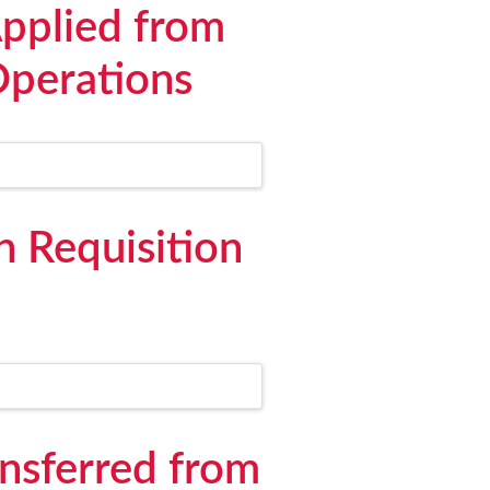
Applied from
Operations
 Requisition
ansferred from