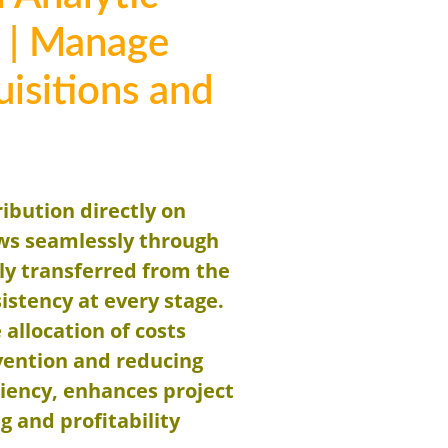
g | Manage
uisitions and
ibution directly on
ows seamlessly through
ly transferred from the
istency at every stage.
allocation of costs
rvention and reducing
ciency, enhances project
ng and profitability