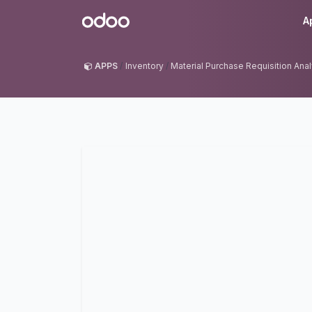
Skip to Content
Odoo
A
APPS
Inventory