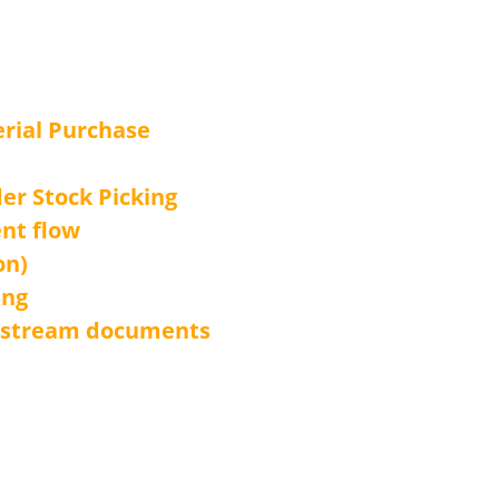
erial Purchase
er Stock Picking
ent flow
on)
ing
wnstream documents