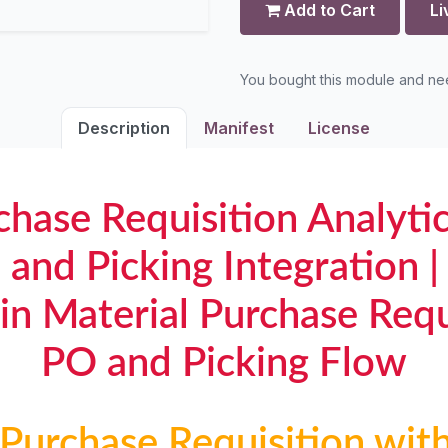
Add to Cart
Li
You bought this module and n
Description
Manifest
License
chase Requisition Analytic
and Picking Integration |
 in Material Purchase Requ
PO and Picking Flow
 Purchase Requisition with