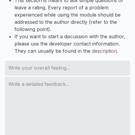
This section is meant to ask simple questions or
leave a rating. Every report of a problem
experienced while using the module should be
addressed to the author directly (refer to the
following point).
If you want to start a discussion with the author,
please use the developer contact information.
They can usually be found in the
description
.