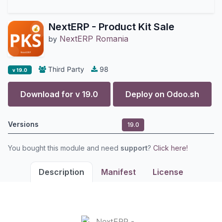
NextERP - Product Kit Sale
NextERP Romania
by
Third Party
98
v 19.0
Download for v
19.0
Deploy on
Odoo.sh
Versions
19.0
You bought this module and need
support
?
Click here!
Description
Manifest
License