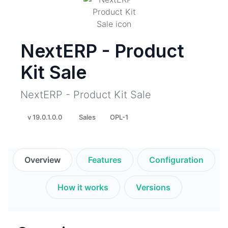
NextERP - Product
Kit Sale
NextERP - Product Kit Sale
v 19.0.1.0.0
Sales
OPL-1
Overview
Features
Configuration
How it works
Versions