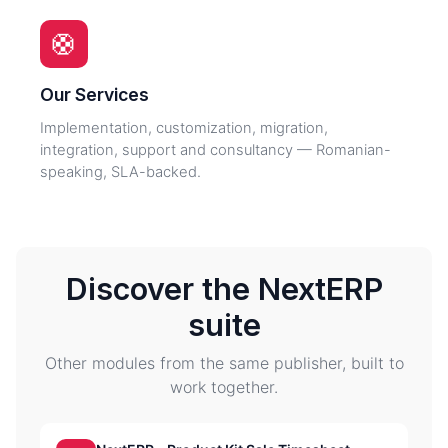
🛟
Our Services
Implementation, customization, migration,
integration, support and consultancy — Romanian-
speaking, SLA-backed.
Discover the NextERP
suite
Other modules from the same publisher, built to
work together.