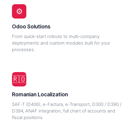
⚙️
Odoo Solutions
From quick-start rollouts to multi-company
deployments and custom modules built for your
processes.
🇷🇴
Romanian Localization
SAF-T (D406), e-Factura, e-Transport, D300 / D390 /
D394, ANAF integration, full chart of accounts and
fiscal positions.