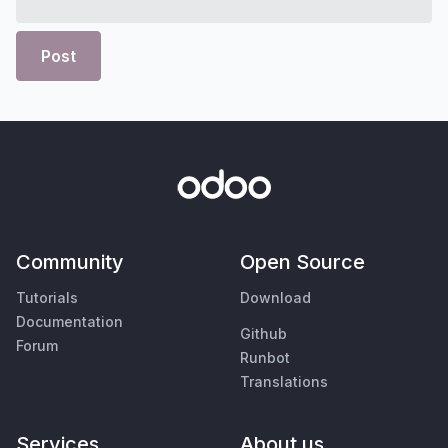
Post
Community
Open Source
Tutorials
Download
Documentation
Github
Forum
Runbot
Translations
Services
About us