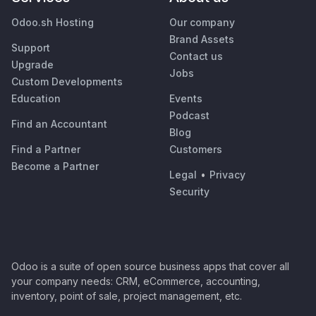
Odoo.sh Hosting
Our company
Brand Assets
Support
Contact us
Upgrade
Jobs
Custom Developments
Education
Events
Podcast
Find an Accountant
Blog
Find a Partner
Customers
Become a Partner
Legal
•
Privacy
Security
Odoo is a suite of open source business apps that cover all
your company needs: CRM, eCommerce, accounting,
inventory, point of sale, project management, etc.