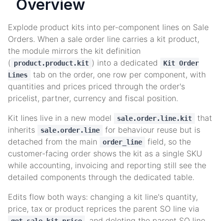
Overview
Explode product kits into per-component lines on Sale
Orders. When a sale order line carries a kit product,
the module mirrors the kit definition
(
) into a dedicated
product.product.kit
Kit Order
tab on the order, one row per component, with
Lines
quantities and prices priced through the order's
pricelist, partner, currency and fiscal position.
Kit lines live in a new model
that
sale.order.line.kit
inherits
for behaviour reuse but is
sale.order.line
detached from the main
field, so the
order_line
customer-facing order shows the kit as a single SKU
while accounting, invoicing and reporting still see the
detailed components through the dedicated table.
Edits flow both ways: changing a kit line's quantity,
price, tax or product reprices the parent SO line via
, and deleting the parent SO line