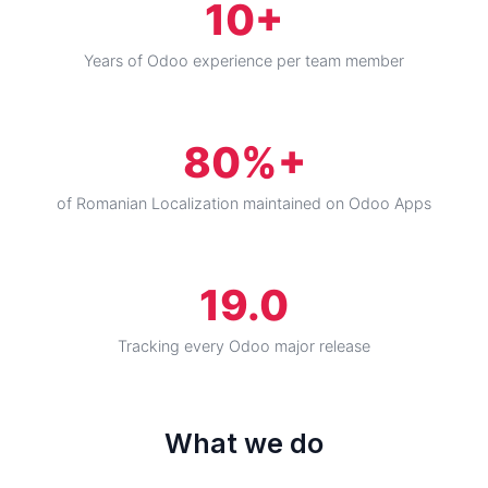
10+
Years of Odoo experience per team member
80%+
of Romanian Localization maintained on Odoo Apps
19.0
Tracking every Odoo major release
What we do