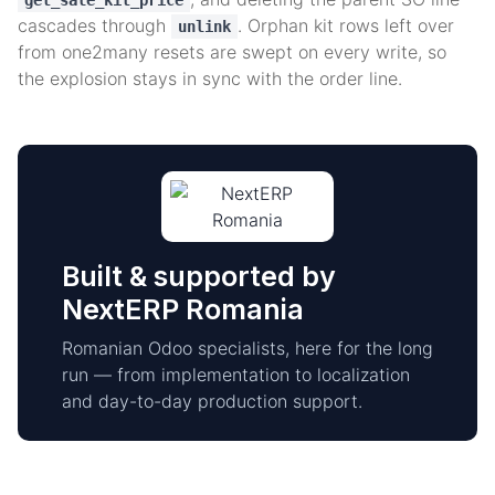
get_sale_kit_price
cascades through
. Orphan kit rows left over
unlink
from one2many resets are swept on every write, so
the explosion stays in sync with the order line.
Built & supported by
NextERP Romania
Romanian Odoo specialists, here for the long
run — from implementation to localization
and day-to-day production support.