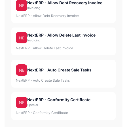
NextERP - Allow Debt Recovery Invoice
NE
Invoicing
NextERP - Allow Debt Recovery Invoice
NextERP - Allow Delete Last Invoice
NE
Invoicing
NextERP - Allow Delete Last Invoice
NextERP - Auto Create Sale Tasks
NE
NextERP - Auto Create Sale Tasks
NextERP - Conformity Certificate
NE
Special
NextERP - Conformity Certificate