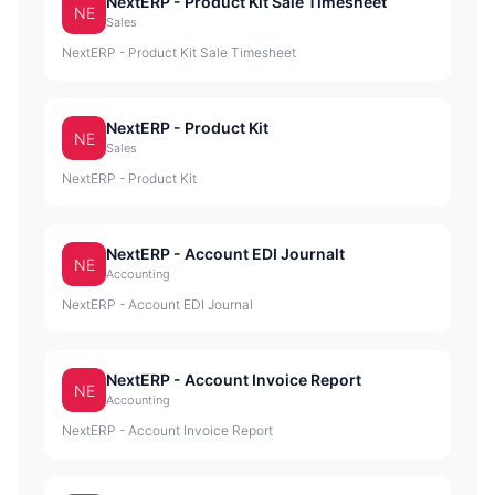
NextERP - Product Kit Sale Timesheet
NE
Sales
NextERP - Product Kit Sale Timesheet
NextERP - Product Kit
NE
Sales
NextERP - Product Kit
NextERP - Account EDI Journalt
NE
Accounting
NextERP - Account EDI Journal
NextERP - Account Invoice Report
NE
Accounting
NextERP - Account Invoice Report