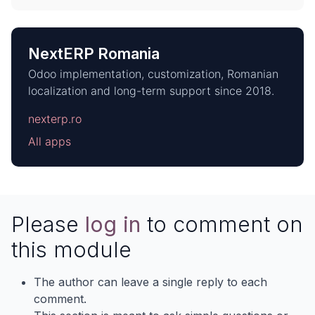
NextERP Romania
Odoo implementation, customization, Romanian
localization and long-term support since 2018.
nexterp.ro
All apps
Please
log in
to comment on
this module
The author can leave a single reply to each
comment.