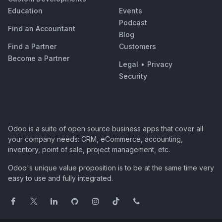
Education
Events
Podcast
Find an Accountant
Blog
Find a Partner
Customers
Become a Partner
Legal
•
Privacy
Security
Odoo is a suite of open source business apps that cover all
your company needs: CRM, eCommerce, accounting,
inventory, point of sale, project management, etc.
Odoo's unique value proposition is to be at the same time very
easy to use and fully integrated.