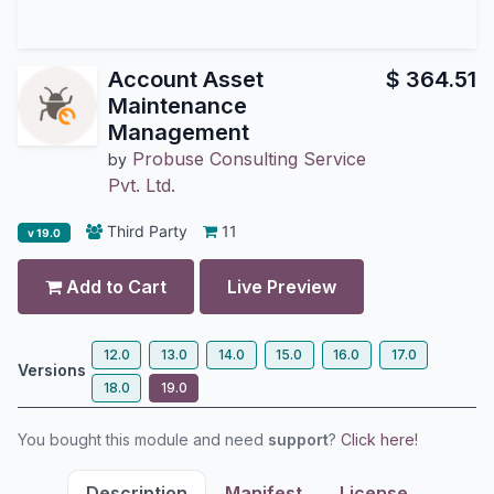
Account Asset
$
364.51
Maintenance
Management
Probuse Consulting Service
by
Pvt. Ltd.
Third Party
11
v 19.0
Add to Cart
Live Preview
12.0
13.0
14.0
15.0
16.0
17.0
Versions
18.0
19.0
You bought this module and need
support
?
Click here!
Description
Manifest
License