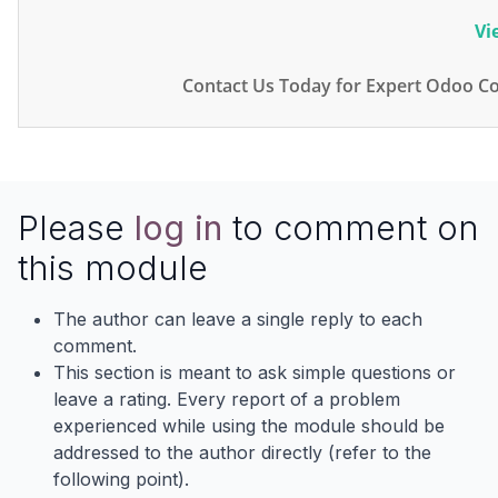
Vi
Contact Us Today for Expert Odoo Co
Please
log in
to comment on
this module
The author can leave a single reply to each
comment.
This section is meant to ask simple questions or
leave a rating. Every report of a problem
experienced while using the module should be
addressed to the author directly (refer to the
following point).