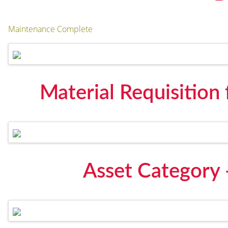
Maintenance Complete
Material Requisition
Asset Category