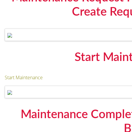
Create Requ
Start Main
Start Maintenance
Maintenance Complet
B