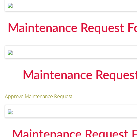
Maintenance Request F
Maintenance Request
Approve Maintenance Request
Maintenance Request F