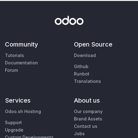
Community
Open Source
Tutorials
Download
Documentation
Github
Forum
Runbot
Translations
Services
About us
Odoo.sh Hosting
Our company
Brand Assets
Support
Contact us
Upgrade
Jobs
Custom Developments