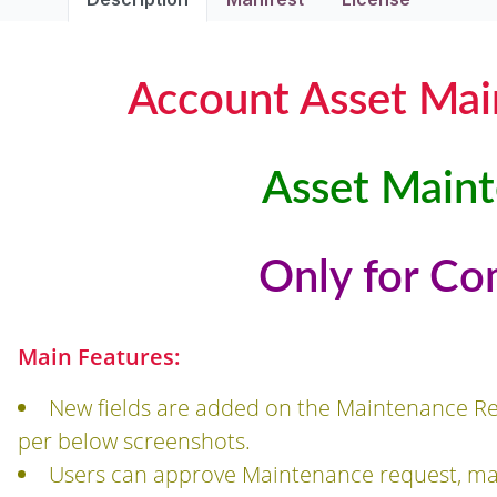
Account Asset Ma
Asset Main
Only for Co
Main Features:
New fields are added on the Maintenance R
per below screenshots.
Users can approve Maintenance request, mai