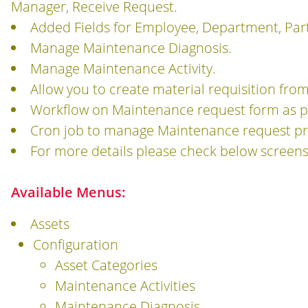
Manager, Receive Request.
Added Fields for Employee, Department, Par
Manage Maintenance Diagnosis.
Manage Maintenance Activity.
Allow you to create material requisition fr
Workflow on Maintenance request form as p
Cron job to manage Maintenance request pre
For more details please check below screens
Available Menus:
Assets
Configuration
Asset Categories
Maintenance Activities
Maintenance Diagnosis