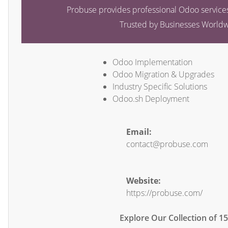
Probuse provides professional Odoo services
Trusted by Businesses World
Odoo Implementation
Odoo Migration & Upgrades
Industry Specific Solutions
Odoo.sh Deployment
Email:
contact@probuse.com
Website:
https://probuse.com/
Explore Our Collection of 