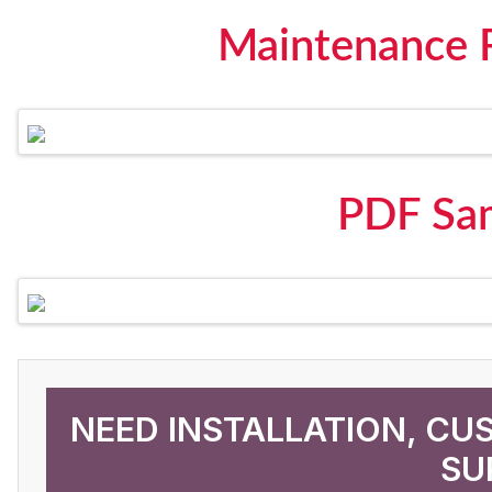
Maintenance 
PDF Sa
NEED INSTALLATION, CU
SU