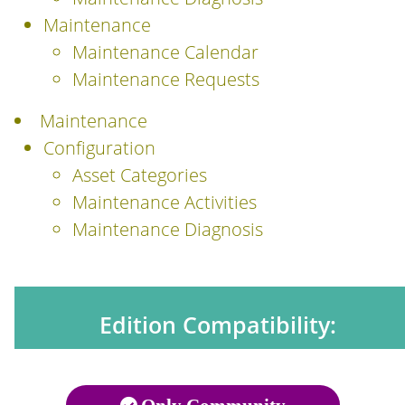
Maintenance
Maintenance Calendar
Maintenance Requests
Maintenance
Configuration
Asset Categories
Maintenance Activities
Maintenance Diagnosis
Edition Compatibility: