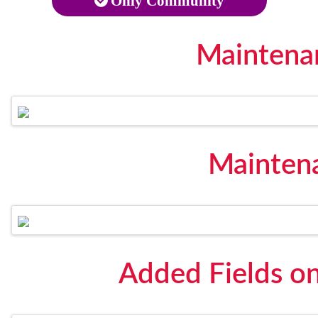
Only Community
Maintena
Maintena
Added Fields o