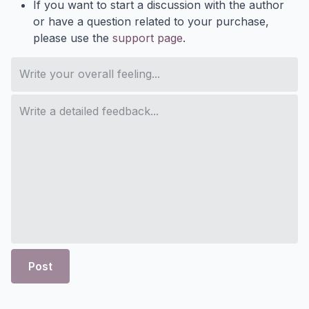
If you want to start a discussion with the author
or have a question related to your purchase,
please use the
support page
.
Post