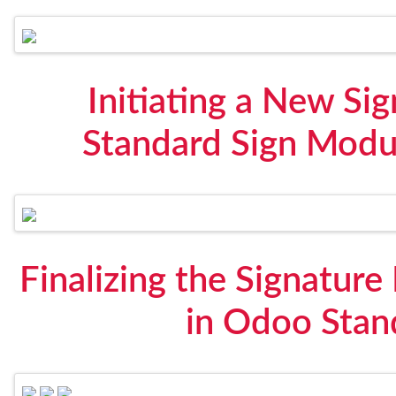
Initiating a New Si
Standard Sign Modul
Finalizing the Signature
in Odoo Stan