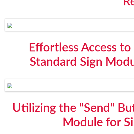
R
Effortless Access t
Standard Sign Modu
Utilizing the "Send" B
Module for S