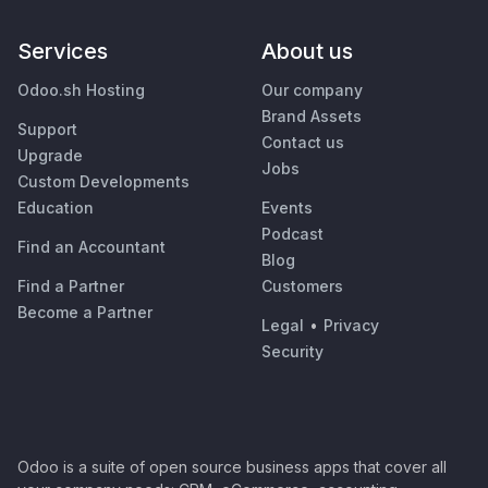
Services
About us
Odoo.sh Hosting
Our company
Brand Assets
Support
Contact us
Upgrade
Jobs
Custom Developments
Education
Events
Podcast
Find an Accountant
Blog
Find a Partner
Customers
Become a Partner
Legal
•
Privacy
Security
Odoo is a suite of open source business apps that cover all