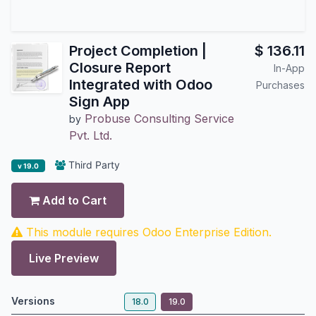
Project Completion |
$
136.11
Closure Report
In-App
Integrated with Odoo
Purchases
Sign App
Probuse Consulting Service
by
Pvt. Ltd.
Third Party
v 19.0
Add to Cart
This module requires Odoo Enterprise Edition.
Live Preview
Versions
18.0
19.0