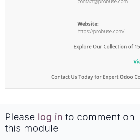
contact@probuse.com
Website:
https://probuse.com/
Explore Our Collection of 
Vi
Contact Us Today for Expert Odoo Co
Please
log in
to comment on
this module