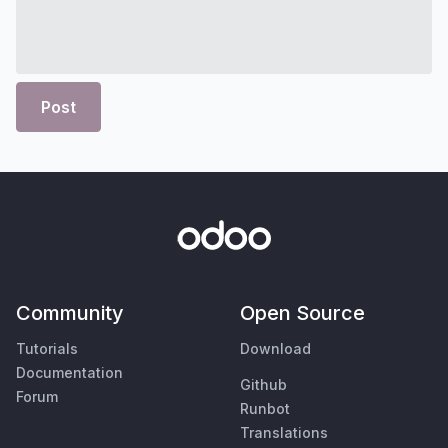
Post
Community
Open Source
Tutorials
Download
Documentation
Github
Forum
Runbot
Translations