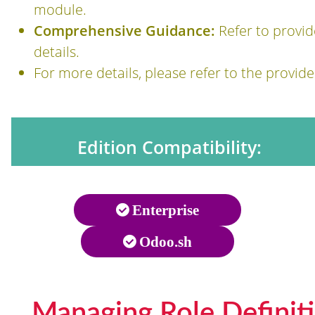
module.
Comprehensive Guidance:
Refer to provi
details.
For more details, please refer to the provi
Edition Compatibility:
Enterprise
Odoo.sh
Managing Role Definit