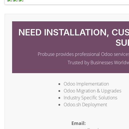
NEED INSTALLATION, CU
SU
Probuse provides professional Odoo services
Trusted by Businesses World
Odoo Implementation
Odoo Migration & Upgrades
Industry Specific Solutions
Odoo.sh Deployment
Email: