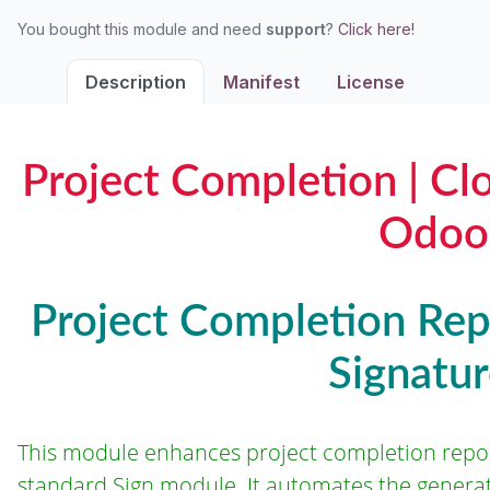
You bought this module and need
support
?
Click here!
Description
Manifest
License
Project Completion | Cl
Odoo
Project Completion Repo
Signatu
This module enhances project completion repo
standard Sign module. It automates the generati