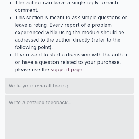
The author can leave a single reply to each
comment.
This section is meant to ask simple questions or
leave a rating. Every report of a problem
experienced while using the module should be
addressed to the author directly (refer to the
following point).
If you want to start a discussion with the author
or have a question related to your purchase,
please use the
support page
.