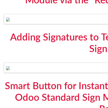
Module via the "Re
Adding Signatures to 
Sig
Smart Button for Instant
Odoo Standard Sign 