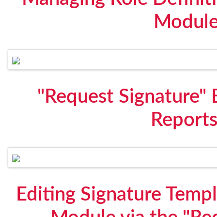
Module
"Request Signature" 
Report
Editing Signature Temp