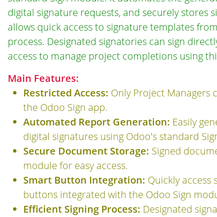
digital signature requests, and securely store
allows quick access to signature templates from
process. Designated signatories can sign direct
access to manage project completions using th
Main Features:
Restricted Access:
Only Project Managers c
the Odoo Sign app.
Automated Report Generation:
Easily ge
digital signatures using Odoo's standard Si
Secure Document Storage:
Signed documen
module for easy access.
Smart Button Integration:
Quickly access 
buttons integrated with the Odoo Sign modu
Efficient Signing Process:
Designated signat