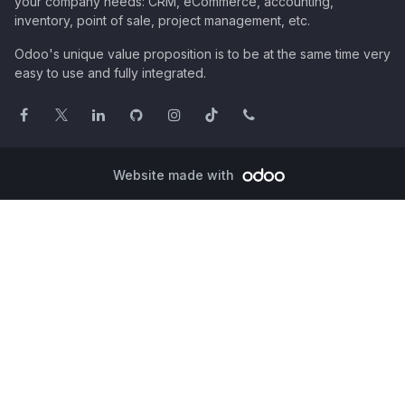
your company needs: CRM, eCommerce, accounting,
inventory, point of sale, project management, etc.
Odoo's unique value proposition is to be at the same time very
easy to use and fully integrated.
Website made with