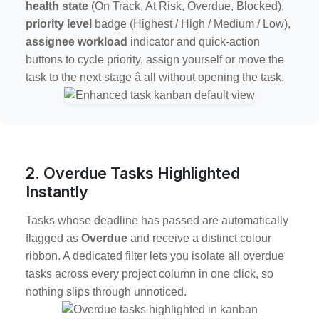
health state
(On Track, At Risk, Overdue, Blocked),
priority level
badge (Highest / High / Medium / Low),
assignee workload
indicator and quick-action
buttons to cycle priority, assign yourself or move the
task to the next stage â all without opening the task.
2. Overdue Tasks Highlighted
Instantly
Tasks whose deadline has passed are automatically
flagged as
Overdue
and receive a distinct colour
ribbon. A dedicated filter lets you isolate all overdue
tasks across every project column in one click, so
nothing slips through unnoticed.