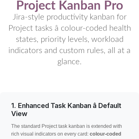
Project Kanban Pro
Jira-style productivity kanban for
Project tasks â colour-coded health
states, priority levels, workload
indicators and custom rules, all at a
glance.
1. Enhanced Task Kanban â Default
View
The standard Project task kanban is extended with
rich visual indicators on every card:
colour-coded