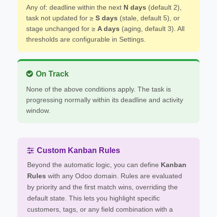
Any of: deadline within the next
N days
(default 2),
task not updated for ≥
S days
(stale, default 5), or
stage unchanged for ≥
A days
(aging, default 3). All
thresholds are configurable in Settings.
On Track
None of the above conditions apply. The task is
progressing normally within its deadline and activity
window.
Custom Kanban Rules
Beyond the automatic logic, you can define
Kanban
Rules
with any Odoo domain. Rules are evaluated
by priority and the first match wins, overriding the
default state. This lets you highlight specific
customers, tags, or any field combination with a