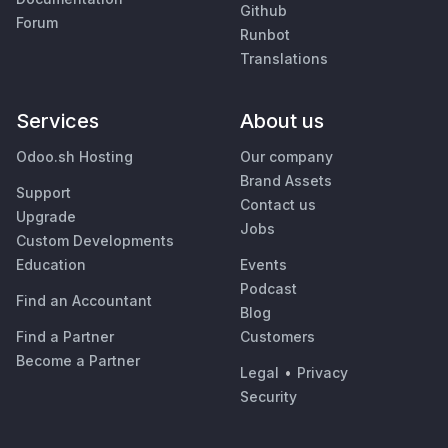
Github
Forum
Runbot
Translations
Services
About us
Odoo.sh Hosting
Our company
Brand Assets
Support
Contact us
Upgrade
Jobs
Custom Developments
Education
Events
Podcast
Find an Accountant
Blog
Find a Partner
Customers
Become a Partner
Legal
•
Privacy
Security