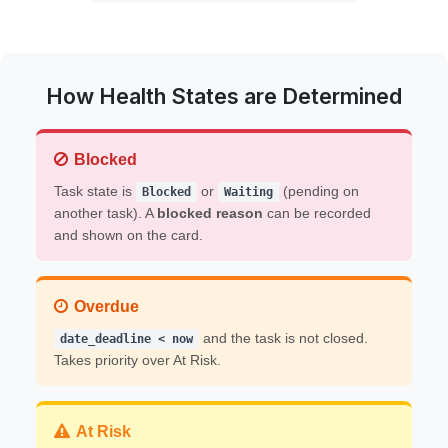
How Health States are Determined
Blocked
Task state is
or
(pending on
Blocked
Waiting
another task). A
blocked reason
can be recorded
and shown on the card.
Overdue
and the task is not closed.
date_deadline < now
Takes priority over At Risk.
At Risk