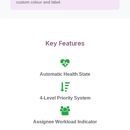
custom colour and label.
Key Features
Automatic Health State
4-Level Priority System
Assignee Workload Indicator