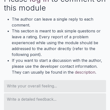
this module
The author can leave a single reply to each
comment.
This section is meant to ask simple questions or
leave a rating. Every report of a problem
experienced while using the module should be
addressed to the author directly (refer to the
following point).
If you want to start a discussion with the author,
please use the developer contact information.
They can usually be found in the
description
.