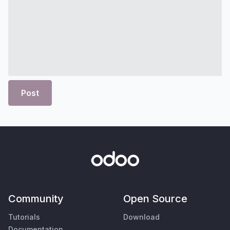
Post
Community
Open Source
Tutorials
Download
Documentation