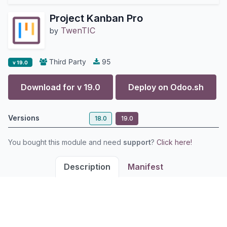
Project Kanban Pro
TwenTIC
by
Third Party
95
v 19.0
Download for v
19.0
Deploy on
Odoo.sh
Versions
18.0
19.0
You bought this module and need
support
?
Click here!
Description
Manifest