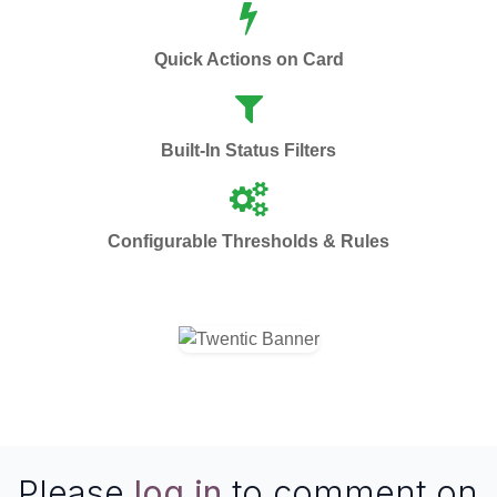
Quick Actions on Card
Built-In Status Filters
Configurable Thresholds & Rules
Please
log in
to comment on