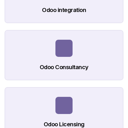
Odoo integration
Odoo Consultancy
Odoo Licensing