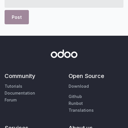
Post
Community
Open Source
Tutorials
Download
Documentation
Github
Forum
Runbot
Translations