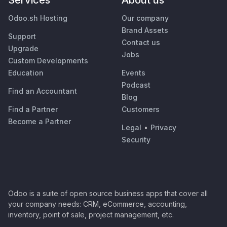
Services
About us
Odoo.sh Hosting
Our company
Brand Assets
Support
Contact us
Upgrade
Jobs
Custom Developments
Education
Events
Podcast
Find an Accountant
Blog
Find a Partner
Customers
Become a Partner
Legal
•
Privacy
Security
Odoo is a suite of open source business apps that cover all
your company needs: CRM, eCommerce, accounting,
inventory, point of sale, project management, etc.