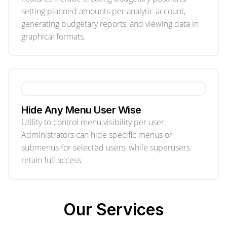
setting planned amounts per analytic account,
generating budgetary reports, and viewing data in
graphical formats.
Hide Any Menu User Wise
Utility to control menu visibility per user.
Administrators can hide specific menus or
submenus for selected users, while superusers
retain full access.
Our
Services