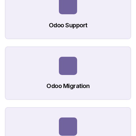
Odoo Support
Odoo Migration