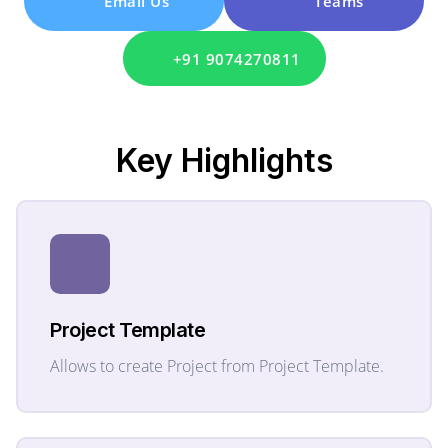
Email Us
Teams
+91 9074270811
Key
Highlights
Project Template
Allows to create Project from Project Template.