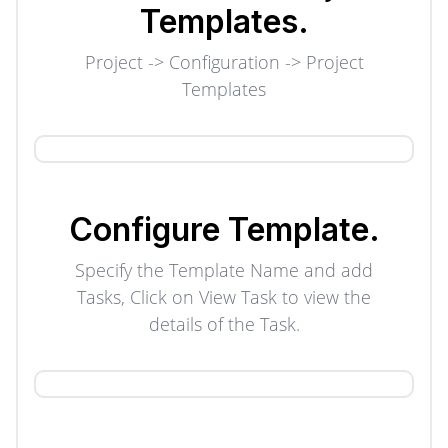
Templates.
Project -> Configuration -> Project
Templates
Configure
Template.
Specify the Template Name and add
Tasks, Click on View Task to view the
details of the Task.