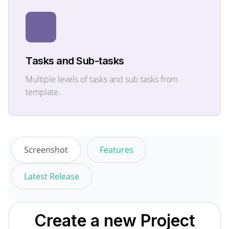
Tasks and Sub-tasks
Multiple levels of tasks and sub tasks from
template.
Screenshot
Features
Latest Release
Create a new
Project