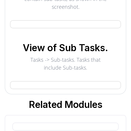
screenshot.
View of
Sub Tasks.
Tasks -> Sub-tasks. Tasks that
include Sub-tasks.
Related
Modules