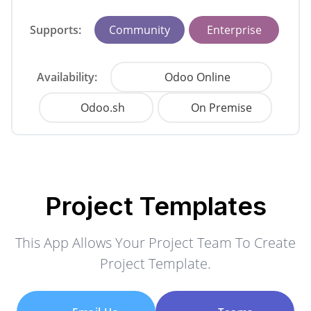
Supports:
Community
Enterprise
Availability:
Odoo Online
Odoo.sh
On Premise
Project Templates
This App Allows Your Project Team To Create
Project Template.