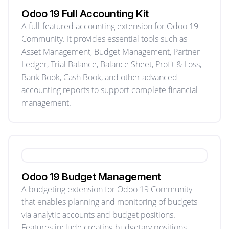
Odoo 19 Full Accounting Kit
A full-featured accounting extension for Odoo 19
Community. It provides essential tools such as
Asset Management, Budget Management, Partner
Ledger, Trial Balance, Balance Sheet, Profit & Loss,
Bank Book, Cash Book, and other advanced
accounting reports to support complete financial
management.
Odoo 19 Budget Management
A budgeting extension for Odoo 19 Community
that enables planning and monitoring of budgets
via analytic accounts and budget positions.
Features include creating budgetary positions,