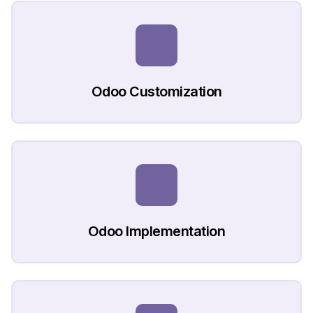
Odoo Customization
Odoo Implementation