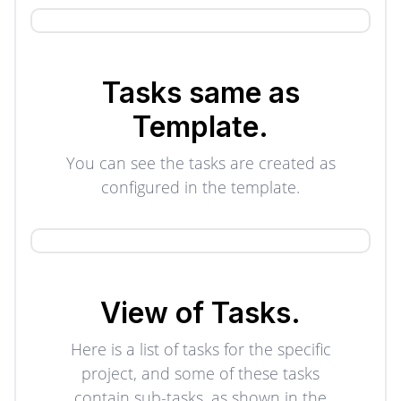
Tasks same as
Template.
You can see the tasks are created as
configured in the template.
View of
Tasks.
Here is a list of tasks for the specific
project, and some of these tasks
contain sub-tasks, as shown in the