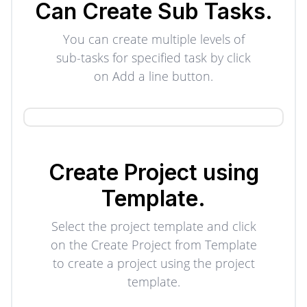
Can Create
Sub Tasks.
You can create multiple levels of
sub-tasks for specified task by click
on Add a line button.
Create Project using
Template.
Select the project template and click
on the Create Project from Template
to create a project using the project
template.