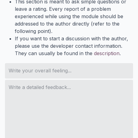
This section is meant to ask simple questions or
leave a rating. Every report of a problem
experienced while using the module should be
addressed to the author directly (refer to the
following point).
If you want to start a discussion with the author,
please use the developer contact information.
They can usually be found in the
description
.