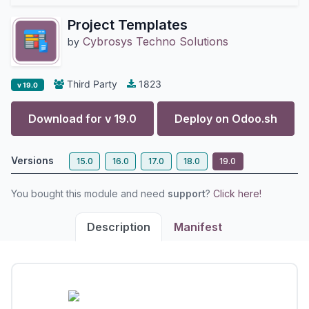
Project Templates
Cybrosys Techno Solutions
by
Third Party
1823
v 19.0
Download for v
19.0
Deploy on
Odoo.sh
Versions
15.0
16.0
17.0
18.0
19.0
You bought this module and need
support
?
Click here!
Description
Manifest