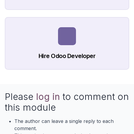
Hire Odoo Developer
Please
log in
to comment on
this module
The author can leave a single reply to each
comment.