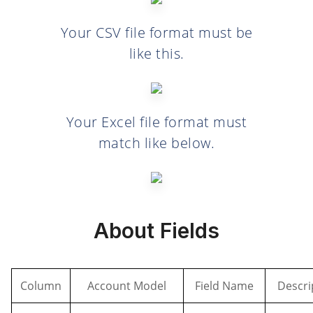
Your CSV file format must be
like this.
Your Excel file format must
match like below.
About Fields
Column
Account Model
Field Name
Descri