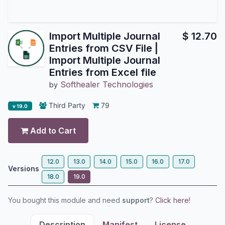
Import Multiple Journal
$
12.70
Entries from CSV File |
Import Multiple Journal
Entries from Excel file
Softhealer Technologies
by
Third Party
79
v 19.0
Add to Cart
12.0
13.0
14.0
15.0
16.0
17.0
Versions
18.0
19.0
You bought this module and need
support
?
Click here!
Description
Manifest
License