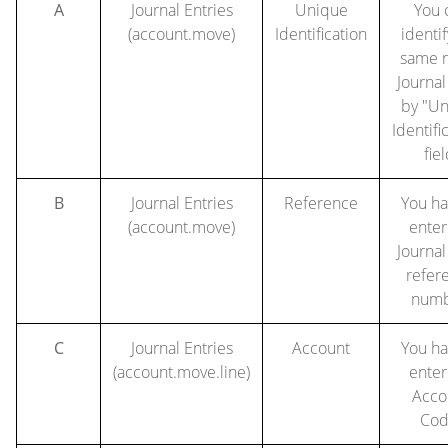
A
Journal Entries
Unique
You 
(account.move)
Identification
identif
same 
Journal
by "U
Identifi
fiel
B
Journal Entries
Reference
You ha
(account.move)
enter
Journal
refer
numb
C
Journal Entries
Account
You ha
(account.move.line)
enter
Acco
Cod