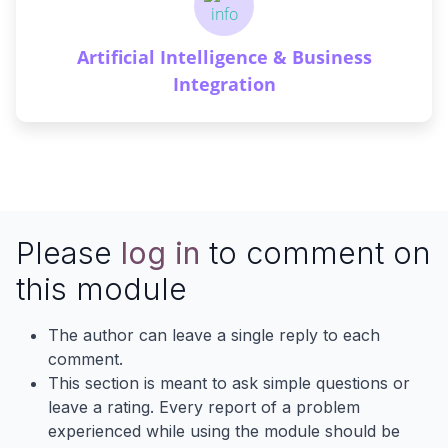
Artificial Intelligence & Business
Integration
Please
log in
to comment on
this module
The author can leave a single reply to each
comment.
This section is meant to ask simple questions or
leave a rating. Every report of a problem
experienced while using the module should be