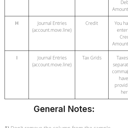
Deb
Amount
H
Journal Entries
Credit
You ha
(account.move.line)
enter
Cre
Amount
I
Journal Entries
Tax Grids
Taxes
(account.move.line)
separa
comma(,
have
provid
her
General Notes: