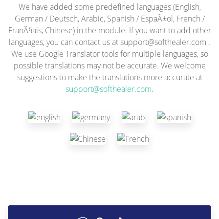
We have added some predefined languages (English,
German / Deutsch, Arabic, Spanish / EspaÃ±ol, French /
FranÃ§ais, Chinese) in the module. If you want to add other
languages, you can contact us at
support@softhealer.com
.
We use Google Translator tools for multiple languages, so
possible translations may not be accurate. We welcome
suggestions to make the translations more accurate at
support@softhealer.com
.