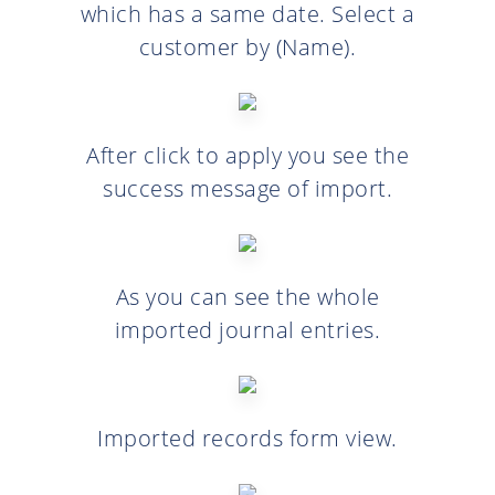
which has a same date. Select a
customer by (Name).
After click to apply you see the
success message of import.
As you can see the whole
imported journal entries.
Imported records form view.