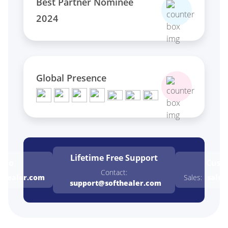
Best Partner Nominee
2024
Global Presence
Lifetime Free
Support
emo
Cust
Contact:
thealer.com
Sales:
sales
support@softhealer.com