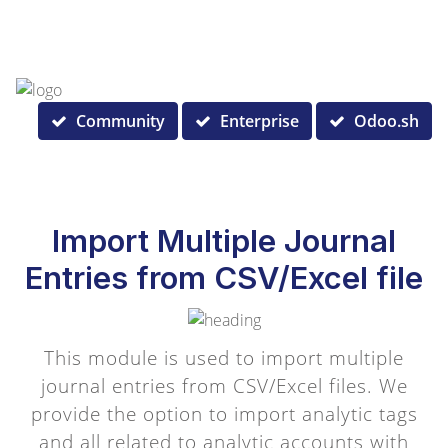
Community
Enterprise
Odoo.sh
Import Multiple Journal
Entries from CSV/Excel file
This module is used to import multiple
journal entries from CSV/Excel files. We
provide the option to import analytic tags
and all related to analytic accounts with