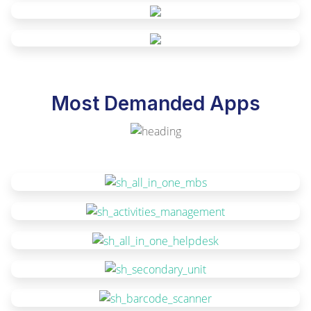
Most Demanded Apps