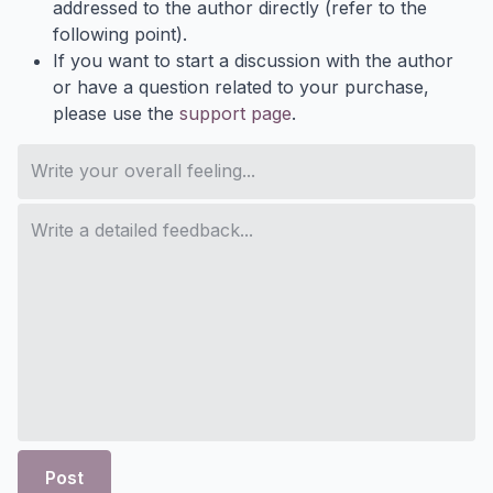
addressed to the author directly (refer to the
following point).
If you want to start a discussion with the author
or have a question related to your purchase,
please use the
support page
.
Post