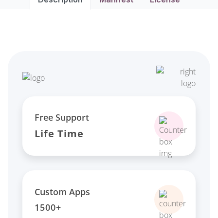
Free Support
Life Time
Custom Apps
1500+