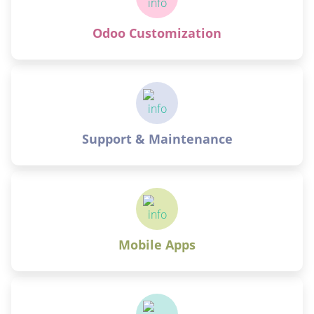
Odoo Customization
Support & Maintenance
Mobile Apps