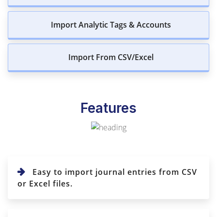
Import Analytic Tags & Accounts
Import From CSV/Excel
Features
Easy to import journal entries from CSV
or Excel files.