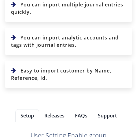
You can import multiple journal entries
quickly.
You can import analytic accounts and
tags with journal entries.
Easy to import customer by Name,
Reference, Id.
Setup
Releases
FAQs
Support
User Setting Enable group