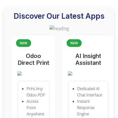
Discover Our Latest Apps
NEW
NEW
Odoo
AI Insight
Direct Print
Assistant
Print Any
Dedicated AI
Odoo PDF
Chat Interface
Access
Instant
From
Response
Anywhere
Engine