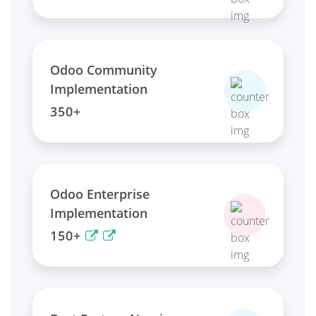
Odoo Community
Implementation
350+
Odoo Enterprise
Implementation
150+