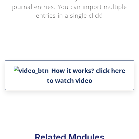
journal entries. You can import multiple
entries in a single click!
How it works? click here
to watch video
Related Modules