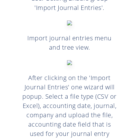
'Import Journal Entries'.
Import journal entries menu
and tree view.
After clicking on the 'Import
Journal Entries' one wizard will
popup. Select a file type (CSV or
Excel), accounting date, journal,
company and upload the file,
accounting date field that is
used for your journal entry