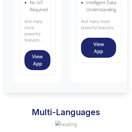
No IoT
Intelligent Data
Required
Understanding
And many
And many more
more
powerful features..
powerful
features..
View
App
View
App
Multi-Languages