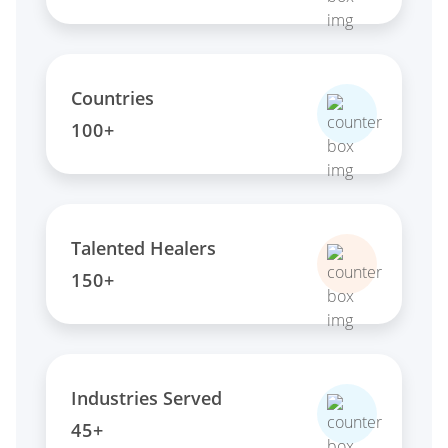
Countries
100+
Talented Healers
150+
Industries Served
45+