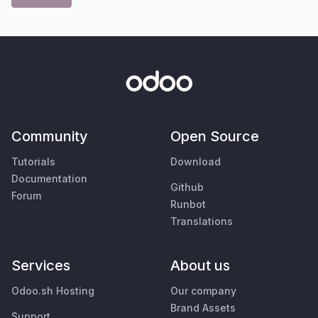
Community
Open Source
Tutorials
Download
Documentation
Github
Forum
Runbot
Translations
Services
About us
Odoo.sh Hosting
Our company
Brand Assets
Support