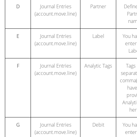
D
Journal Entries
Partner
Defin
(account.move.line)
Part
nam
E
Journal Entries
Label
You ha
(account.move.line)
enter
Lab
F
Journal Entries
Analytic Tags
Tags
(account.move.line)
separa
comma(,
have
prov
Analyti
her
G
Journal Entries
Debit
You ha
(account.move.line)
enter