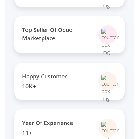
Top Seller Of Odoo
Marketplace
Happy Customer
10K+
Year Of Experience
11+