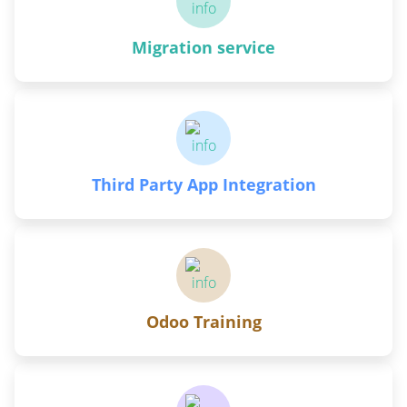
Migration service
Third Party App Integration
Odoo Training