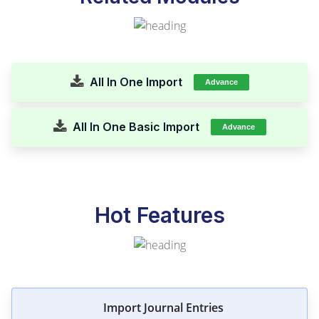
All In One Import
Advance
All In One Basic Import
Advance
Hot Features
Import Journal Entries