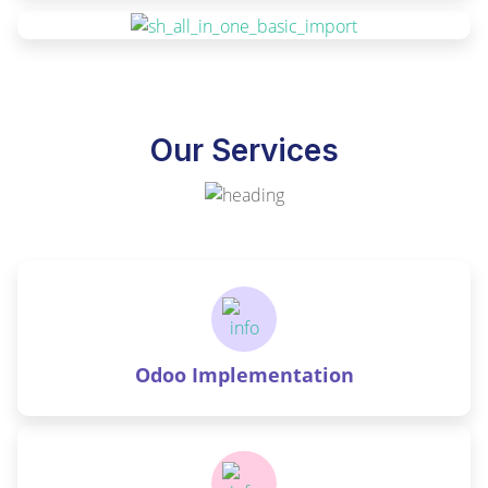
Our Services
Odoo Implementation