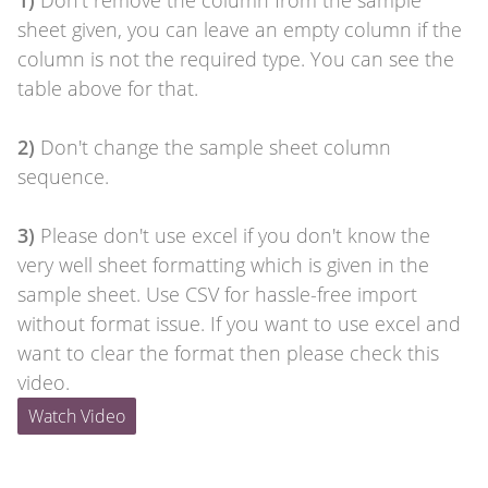
1)
Don't remove the column from the sample
sheet given, you can leave an empty column if the
column is not the required type. You can see the
table above for that.
2)
Don't change the sample sheet column
sequence.
3)
Please don't use excel if you don't know the
very well sheet formatting which is given in the
sample sheet. Use CSV for hassle-free import
without format issue. If you want to use excel and
want to clear the format then please check this
video.
Watch Video