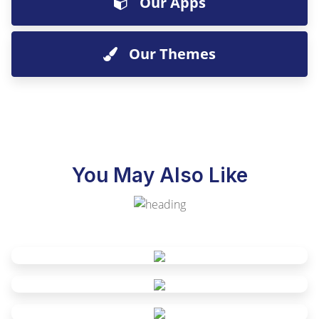
Our Apps
Our Themes
You May Also Like