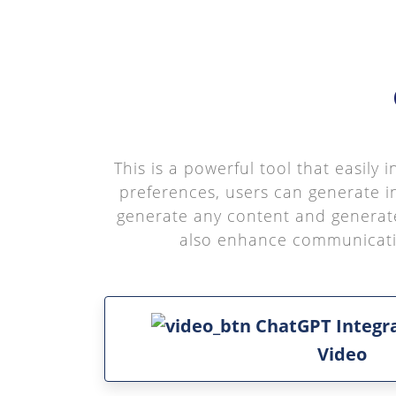
This is a powerful tool that easily
preferences, users can generate i
generate any content and generate
also enhance communication
ChatGPT Integr
Video