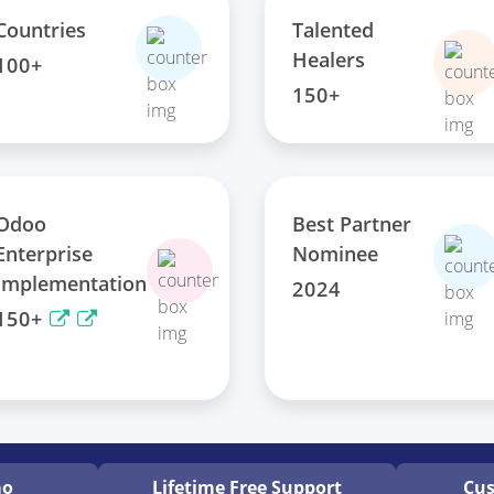
Talented
Countries
Healers
100+
150+
Odoo
Best Partner
Enterprise
Nominee
Implementation
2024
150+
mo
Lifetime Free
Support
Cus