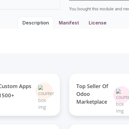
You bought this module and n
Description
Manifest
License
Top Seller Of
Custom Apps
Odoo
1500+
Marketplace