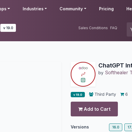
pps
Industries
Community
Pricing
He
v 19.0
Sales Conditions
FAQ
ChatGPT In
Softhealer 
by
Third Party
6
v 19.0
Add to Cart
Versions
16.0
17