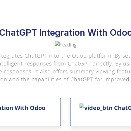
ChatGPT Integration With Odo
 integrates ChatGPT into the Odoo platform. By se
ntelligent responses from ChatGPT directly. By us
 responses. It also offers summary viewing feat
 and the capabilities of ChatGPT for improved p
ation With Odoo
ChatG