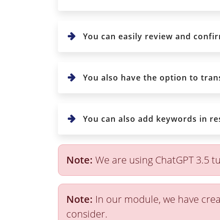
You can easily review and confi
You also have the option to trans
You can also add keywords in re
Note:
We are using ChatGPT 3.5 tu
Note:
In our module, we have crea
consider.