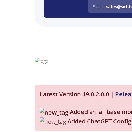
Email:
sales@soft
Latest Version 19.0.2.0.0
|
Relea
Added sh_ai_base mo
Added ChatGPT Config