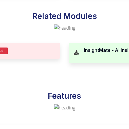
Related Modules
InsightMate - AI Ins
ded
Features