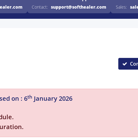
healer.com
Contact:
support@softhealer.com
Sales:
sal
Co
th
sed on : 6
January 2026
dule.
uration.