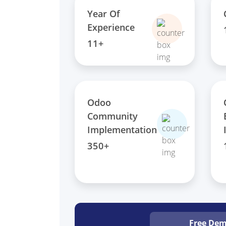
Year Of
Experience
11+
Odoo
Community
Implementation
350+
Free De