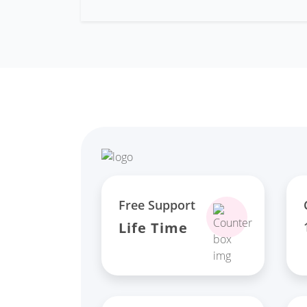
Free Support
Life Time