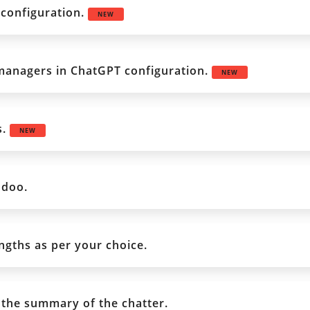
configuration.
NEW
 managers in ChatGPT configuration.
NEW
s.
NEW
odoo.
gths as per your choice.
 the summary of the chatter.