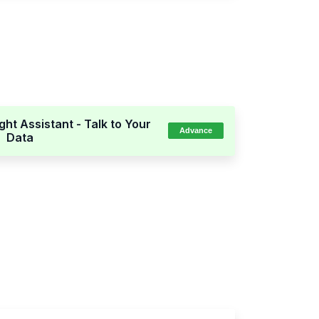
ight Assistant - Talk to Your
Advance
Data