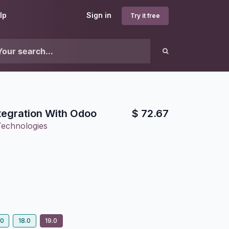
lp
Sign in
Try it free
tegration With Odoo
$
72.67
Technologies
.0
18.0
19.0