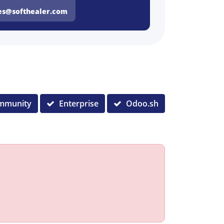
es@softhealer.com
mmunity
Enterprise
Odoo.sh