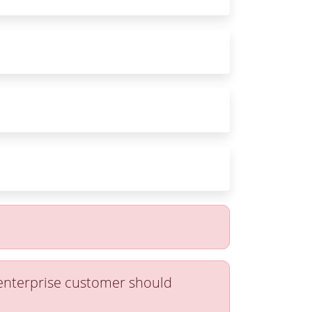
 enterprise customer should