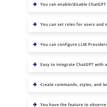
You can enable/disable ChatGPT 
You can set roles for users and
You can configure LLM Provider
Easy to integrate ChatGPT with 
Create commands, styles, and len
You have the feature to observe