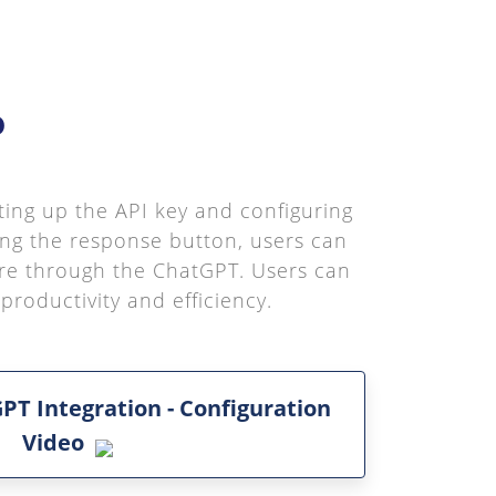
o
tting up the API key and configuring
ing the response button, users can
ure through the ChatGPT. Users can
roductivity and efficiency.
PT Integration - Configuration
Video