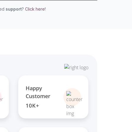
eed
support
?
Click here!
Happy
Customer
10K+