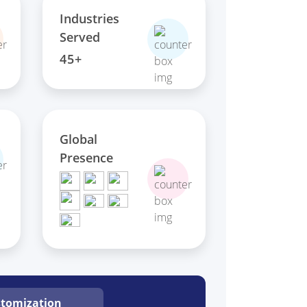
Industries
Served
45+
Global
Presence
tomization