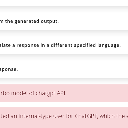
rm the generated output.
late a response in a different specified language.
sponse.
rbo model of chatgpt API.
ted an internal-type user for ChatGPT, which the