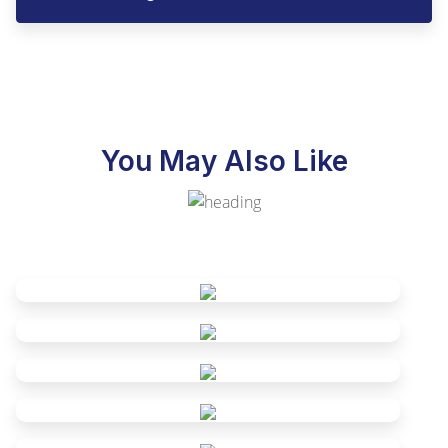
You May Also Like