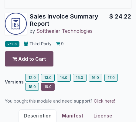
Sales Invoice Summary
$
24.22
Report
Softhealer Technologies
by
Third Party
9
v 19.0
Add to Cart
12.0
13.0
14.0
15.0
16.0
17.0
Versions
18.0
19.0
You bought this module and need
support
?
Click here!
Description
Manifest
License