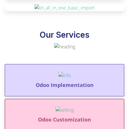
Our Services
Odoo Implementation
Odoo Customization