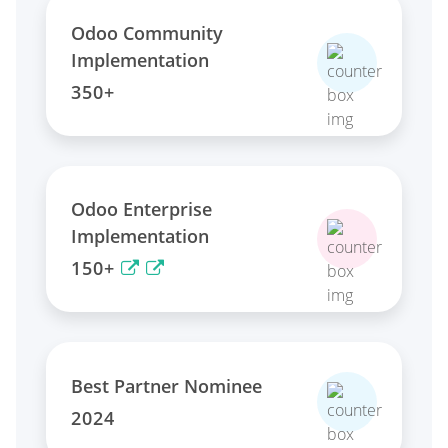
Odoo Community
Implementation
350+
Odoo Enterprise
Implementation
150+
Best Partner Nominee
2024