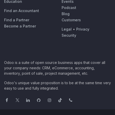
Education
Events
Podcast
Find an Accountant
Blog
Find a Partner
Customers
Become a Partner
Legal
•
Privacy
Security
Odoo is a suite of open source business apps that cover all
your company needs: CRM, eCommerce, accounting,
inventory, point of sale, project management, etc.
Odoo's unique value proposition is to be at the same time very
easy to use and fully integrated.