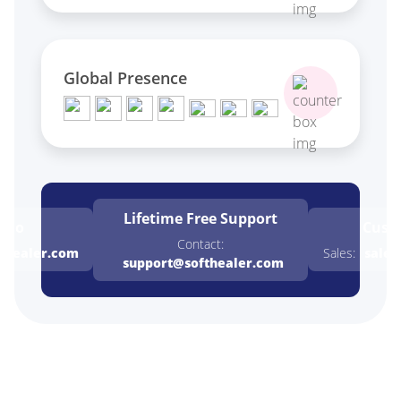
Global Presence
Lifetime Free
Support
emo
Cust
Contact:
thealer.com
Sales:
sales
support@softhealer.com