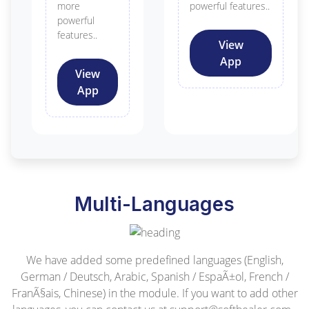
more
powerful features..
powerful
features..
View
App
View
App
Multi-Languages
We have added some predefined languages (English,
German / Deutsch, Arabic, Spanish / EspaÃ±ol, French /
FranÃ§ais, Chinese) in the module. If you want to add other