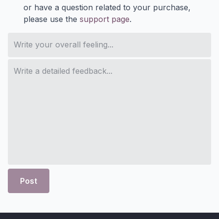
or have a question related to your purchase,
please use the
support page
.
Post