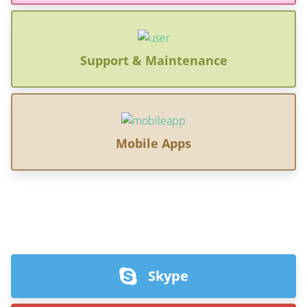
Support & Maintenance
Mobile Apps
Skype