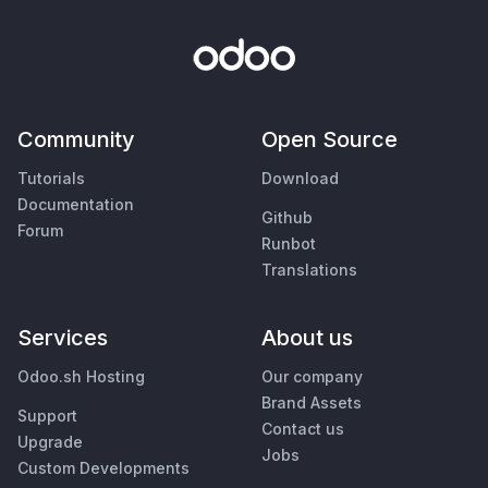
Community
Open Source
Tutorials
Download
Documentation
Github
Forum
Runbot
Translations
Services
About us
Odoo.sh Hosting
Our company
Brand Assets
Support
Contact us
Upgrade
Jobs
Custom Developments