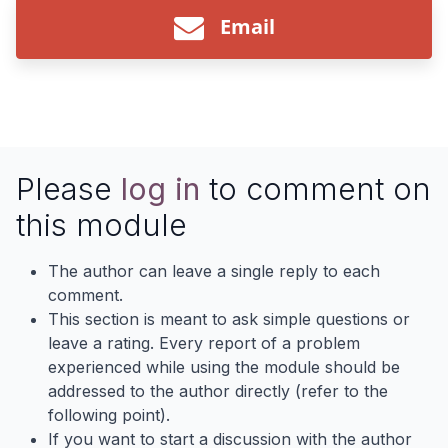
Email
Please
log in
to comment on
this module
The author can leave a single reply to each
comment.
This section is meant to ask simple questions or
leave a rating. Every report of a problem
experienced while using the module should be
addressed to the author directly (refer to the
following point).
If you want to start a discussion with the author