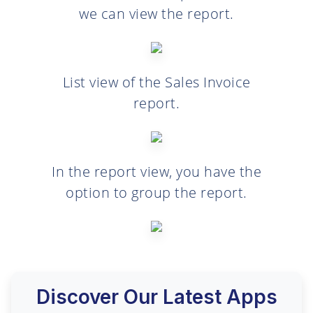
we can view the report.
List view of the Sales Invoice
report.
In the report view, you have the
option to group the report.
Discover Our Latest Apps