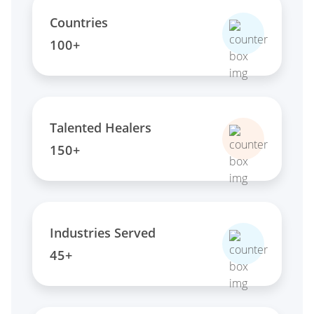
Countries
100+
Talented Healers
150+
Industries Served
45+