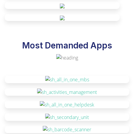
Most Demanded Apps