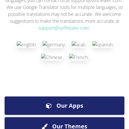
languages, you can contact us at
support@softhealer.com
.
We use Google Translator tools for multiple languages, so
possible translations may not be accurate. We welcome
suggestions to make the translations more accurate at
support@softhealer.com
.
Our Apps
Our Themes