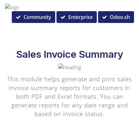
Community
Enterprise
Odoo.sh
Sales Invoice Summary
This module helps generate and print sales
invoice summary reports for customers in
both PDF and Excel formats. You can
generate reports for any date range and
based on invoice status.