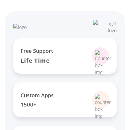
Free Support
Life Time
Custom Apps
1500+