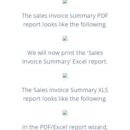
The sales invoice summary PDF
report looks like the following.
We will now print the 'Sales
Invoice Summary' Excel report.
The Sales Invoice Summary XLS
report looks like the following.
In the PDF/Excel report wizard,