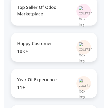
Top Seller Of Odoo
Marketplace
Happy Customer
10K+
Year Of Experience
11+