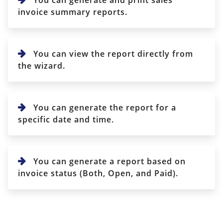
invoice summary reports.
You can view the report directly from
the wizard.
You can generate the report for a
specific date and time.
You can generate a report based on
invoice status (Both, Open, and Paid).