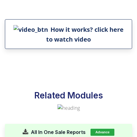
How it works? click here
to watch video
Related Modules
All In One Sale Reports
Advance