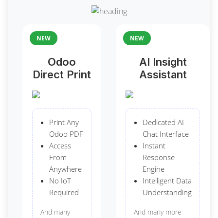
NEW
NEW
Odoo
AI Insight
Direct Print
Assistant
Print Any
Dedicated AI
Odoo PDF
Chat Interface
Access
Instant
From
Response
Anywhere
Engine
No IoT
Intelligent Data
Required
Understanding
And many
And many more