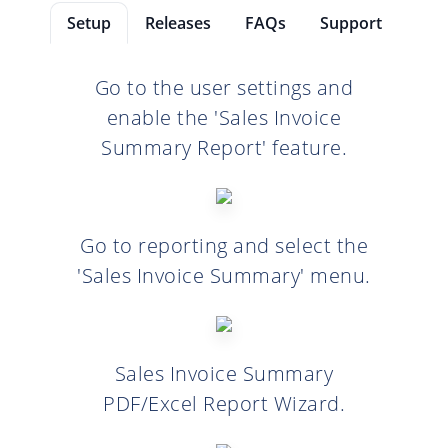
Setup
Releases
FAQs
Support
Go to the user settings and
enable the 'Sales Invoice
Summary Report' feature.
Go to reporting and select the
'Sales Invoice Summary' menu.
Sales Invoice Summary
PDF/Excel Report Wizard.