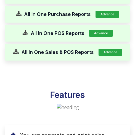
All In One Purchase Reports
Advance
All In One POS Reports
Advance
All In One Sales & POS Reports
Advance
Features
You can generate and print sales