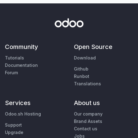
Community
Open Source
Tutorials
Download
Documentation
Github
Forum
Runbot
Translations
Services
About us
Odoo.sh Hosting
Our company
Brand Assets
Support
Contact us
Upgrade
Jobs