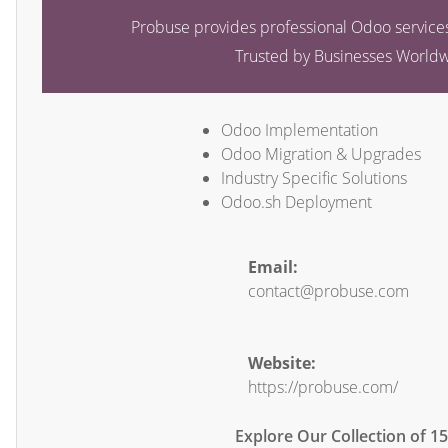
Probuse provides professional Odoo services
Trusted by Businesses World
Odoo Implementation
Odoo Migration & Upgrades
Industry Specific Solutions
Odoo.sh Deployment
Email:
contact@probuse.com
Website:
https://probuse.com/
Explore Our Collection of 