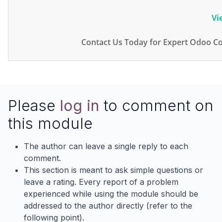
Vi
Contact Us Today for Expert Odoo Co
Please
log in
to comment on
this module
The author can leave a single reply to each
comment.
This section is meant to ask simple questions or
leave a rating. Every report of a problem
experienced while using the module should be
addressed to the author directly (refer to the
following point).