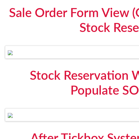
Sale Order Form View (
Stock Rese
Stock Reservation 
Populate SO
After Tickbox Syste