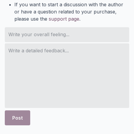
If you want to start a discussion with the author
or have a question related to your purchase,
please use the
support page
.
Post