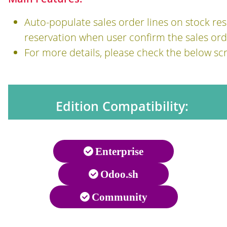
Auto-populate sales order lines on stock res
reservation when user confirm the sales ord
For more details, please check the below sc
Edition Compatibility:
Enterprise
Odoo.sh
Community