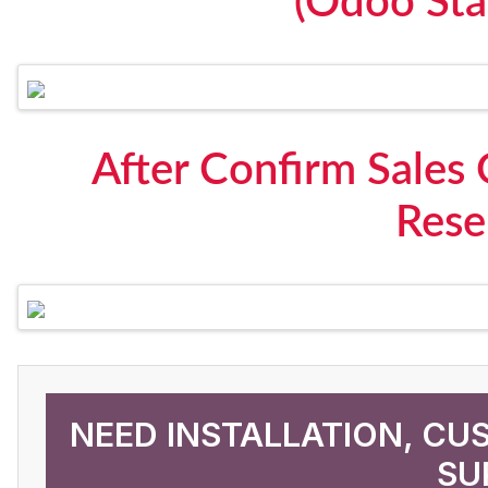
(Odoo Sta
After Confirm Sales 
Rese
NEED INSTALLATION, CU
SU