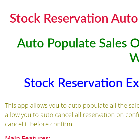
Stock Reservation Auto
Auto Populate Sales O
W
Stock Reservation E
This app allows you to auto populate all the sal
allow you to auto cancel all reservation on con
cancel it before confirm.
Main Features: