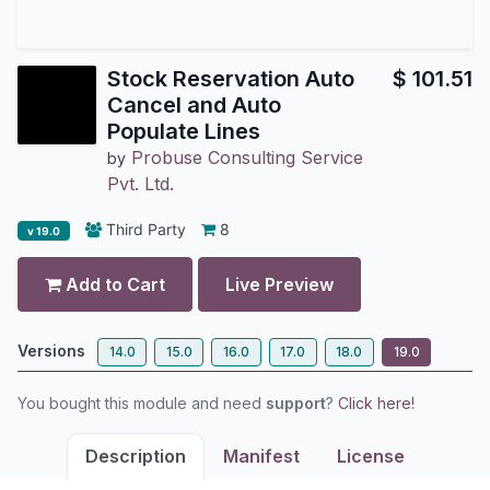
Stock Reservation Auto
$
101.51
Cancel and Auto
Populate Lines
Probuse Consulting Service
by
Pvt. Ltd.
Third Party
8
v 19.0
Add to Cart
Live Preview
Versions
14.0
15.0
16.0
17.0
18.0
19.0
You bought this module and need
support
?
Click here!
Description
Manifest
License