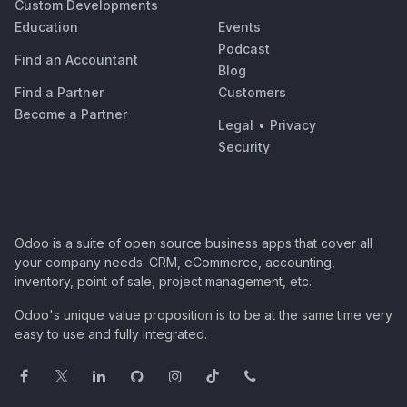
Custom Developments
Education
Events
Podcast
Find an Accountant
Blog
Find a Partner
Customers
Become a Partner
Legal
•
Privacy
Security
Odoo is a suite of open source business apps that cover all
your company needs: CRM, eCommerce, accounting,
inventory, point of sale, project management, etc.
Odoo's unique value proposition is to be at the same time very
easy to use and fully integrated.