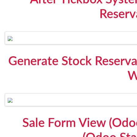
Reserv
Generate Stock Reserva
W
Sale Form View (Odo