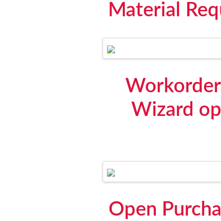
Material Req
Workorder 
Wizard op
Open Purchas