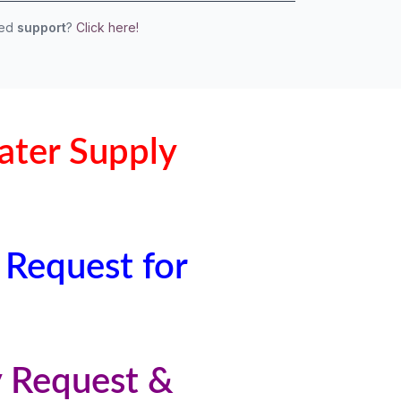
eed
support
?
Click here!
ater Supply
 Request for
y Request &