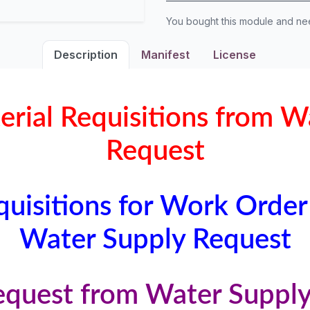
You bought this module and n
Description
Manifest
License
erial Requisitions from W
Request
quisitions for Work Order
Water Supply Request
equest from Water Suppl