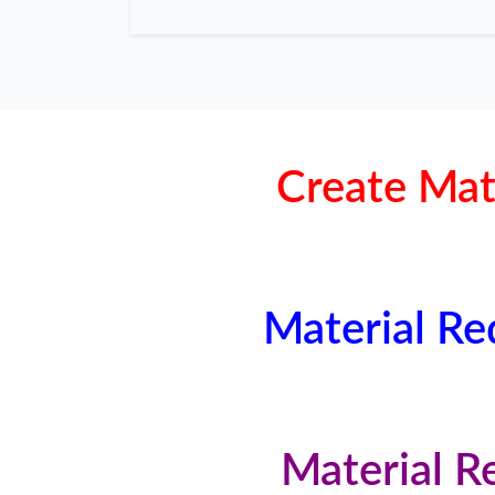
Create Mat
Material Re
Material R