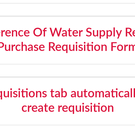
erence Of Water Supply R
Purchase Requisition For
uisitions tab automatically
create requisition