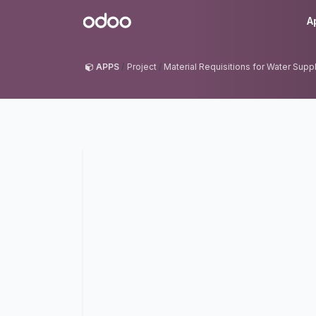
Skip to Content
Odoo
A
APPS
Project
Material Requisitions for Water Sup