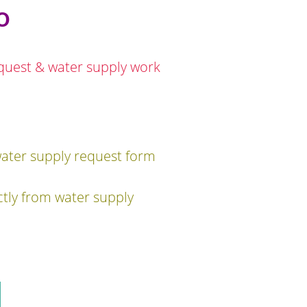
o
equest & water supply work
water supply request form
ctly from water supply