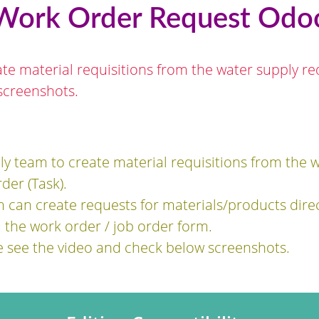
Work Order Request Odo
ate material requisitions from the water supply r
screenshots.
ly team to create material requisitions from the 
der (Task).
 can create requests for materials/products dire
 the work order / job order form.
e see the video and check below screenshots.