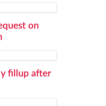
equest on
m
 fillup after