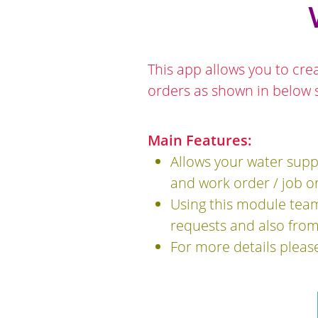
This app allows you to cre
orders as shown in below 
Main Features:
Allows your water supp
and work order / job or
Using this module team
requests and also from
For more details pleas