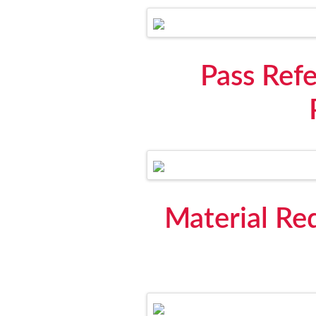
Pass Ref
Material Req