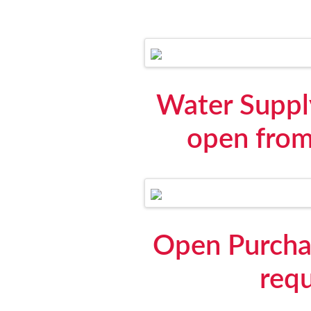
Water Suppl
open from
Open Purchas
requ