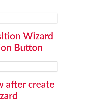
ition Wizard
ion Button
 after create
izard