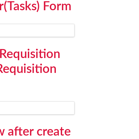
r(Tasks) Form
Requisition
equisition
 after create