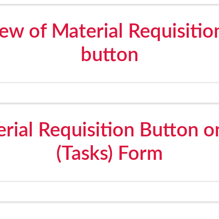
iew of Material Requisitio
button
rial Requisition Button 
(Tasks) Form