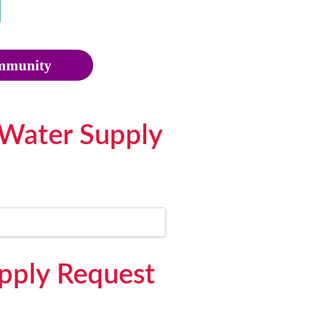
munity
 Water Supply
upply Request