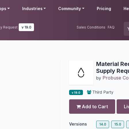
pps
Industries
Community
Pricing
He
ply Request
v 19.0
Sales Conditions
FAQ
Material Re
Supply Req
Probuse Con
by
Third Party
v 19.0
Add to Cart
Li
Versions
14.0
15.0