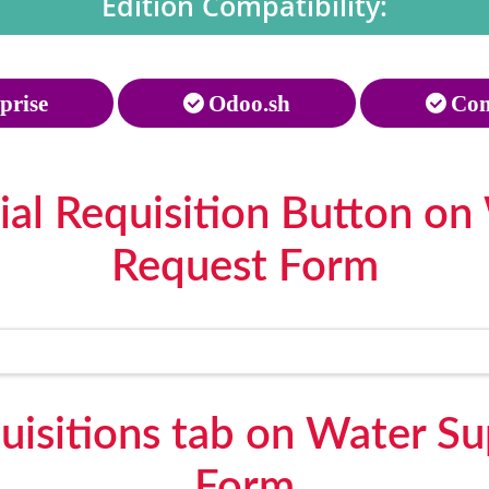
Edition Compatibility:
prise
Odoo.sh
Com
ial Requisition Button on
Request Form
uisitions tab on Water S
Form