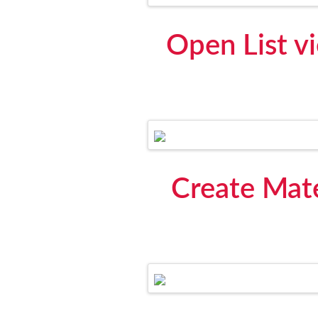
Open List v
Create Mate