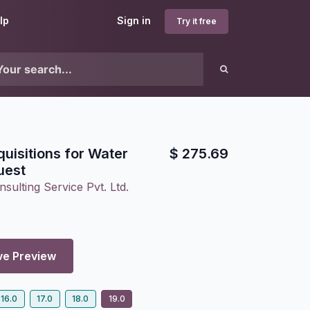
lp
Sign in
Try it free
quisitions for Water
$
275.69
uest
sulting Service Pvt. Ltd.
ve Preview
16.0
17.0
18.0
19.0