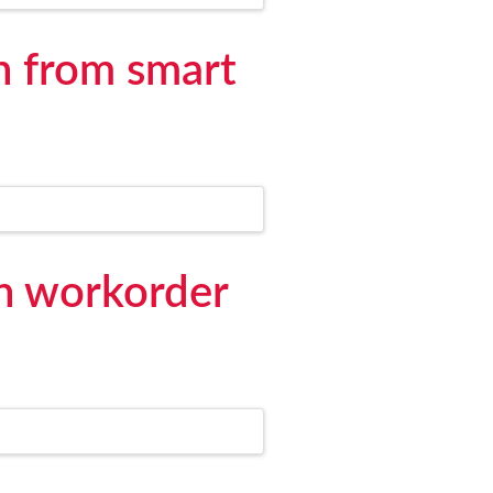
n from smart
on workorder