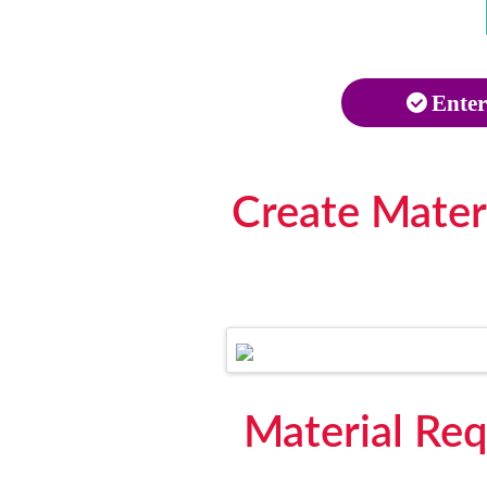
Enter
Create Mater
Material Req