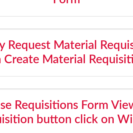
y Request Material Requis
 Create Material Requisit
e Requisitions Form View
isition button click on W