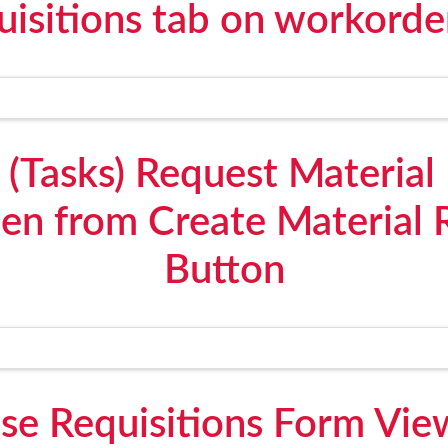
uisitions tab on workorde
(Tasks) Request Material 
en from Create Material R
Button
e Requisitions Form View