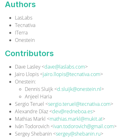
Authors
LasLabs
Tecnativa
ITerra
Onestein
Contributors
Dave Lasley <
dave@laslabs.com
>
Jairo Llopis <
jairo.llopis@tecnativa.com
>
Onestein
:
Dennis Sluijk <
d.sluijk@onestein.nl
>
Anjeel Haria
Sergio Teruel <
sergio.teruel@tecnativa.com
>
Alexandre Díaz <
dev@redneboa.es
>
Mathias Markl <
mathias.markl@mukit.at
>
Iván Todorovich <
ivan.todorovich@gmail.com
>
Sergey Shebanin <
sergey@shebanin.ru
>