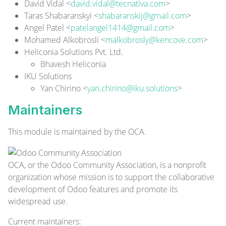
David Vidal <
david.vidal@tecnativa.com
>
Taras Shabaranskyi <
shabaranskij@gmail.com
>
Angel Patel <
patelangel1414@gmail.com
>
Mohamed Alkobrosli <
malkobrosly@kencove.com
>
Heliconia Solutions Pvt. Ltd.
Bhavesh Heliconia
IKU Solutions
Yan Chirino <
yan.chirino@iku.solutions
>
Maintainers
This module is maintained by the OCA.
OCA, or the Odoo Community Association, is a nonprofit
organization whose mission is to support the collaborative
development of Odoo features and promote its
widespread use.
Current
maintainers
: