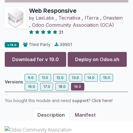
Web Responsive
LasLabs
,
Tecnativa
,
ITerra
,
Onestein
by
,
Odoo Community Association (OCA)
31
Third Party
39901
v 19.0
Download for v
19.0
Deploy on
Odoo.sh
9.0
11.0
12.0
13.0
14.0
15.0
Versions
16.0
17.0
18.0
19.0
You bought this module and need
support
?
Click here!
Description
Manifest