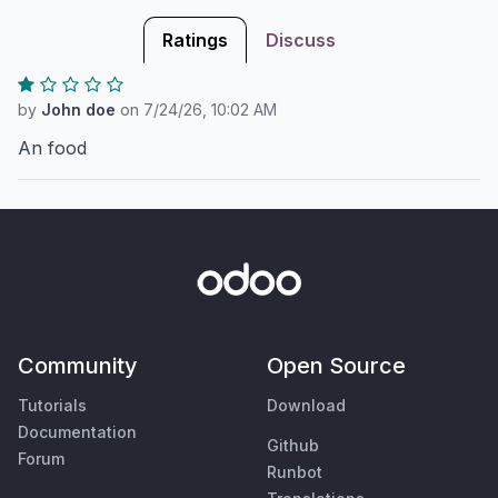
Ratings
Discuss
by
John doe
on
7/24/26, 10:02 AM
An food
Community
Open Source
Tutorials
Download
Documentation
Github
Forum
Runbot