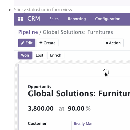
Sticky statusbar in form view