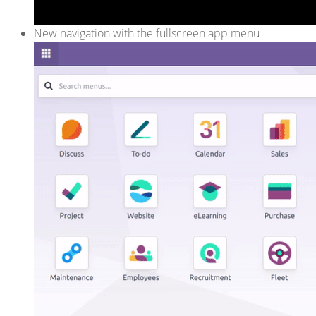
New navigation with the fullscreen app menu