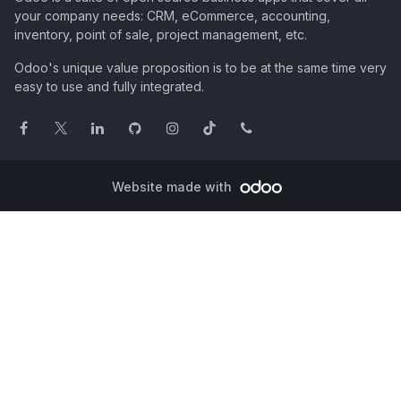
your company needs: CRM, eCommerce, accounting,
inventory, point of sale, project management, etc.
Odoo's unique value proposition is to be at the same time very
easy to use and fully integrated.
Website made with