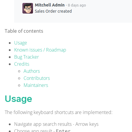
Table of contents
Usage
Known issues / Roadmap
Bug Tracker
Credits
Authors
Contributors
Maintainers
Usage
The following keyboard shortcuts are implemented:
Navigate app search results - Arrow keys
Choose app result -
Enter