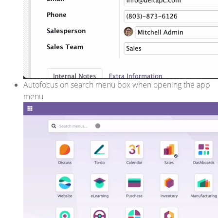
Autofocus on search menu box when opening the app
menu