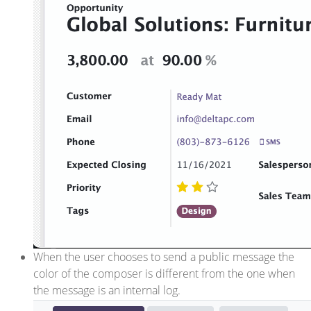
When the user chooses to send a public message the
color of the composer is different from the one when
the message is an internal log.