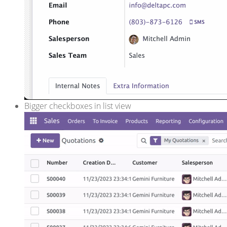
Bigger checkboxes in list view