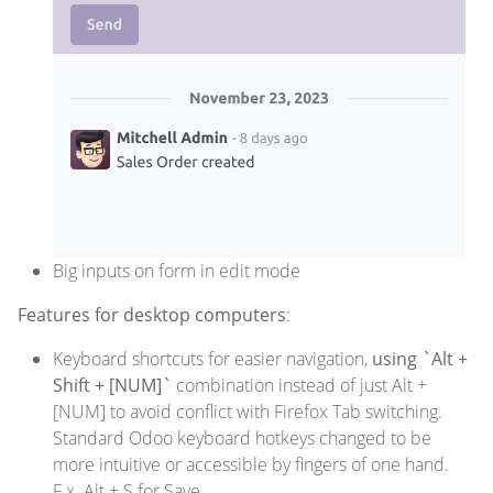
Big inputs on form in edit mode
Features for desktop computers
:
Keyboard shortcuts for easier navigation,
using `Alt +
Shift + [NUM]`
combination instead of just Alt +
[NUM] to avoid conflict with Firefox Tab switching.
Standard Odoo keyboard hotkeys changed to be
more intuitive or accessible by fingers of one hand.
F.x. Alt + S for Save