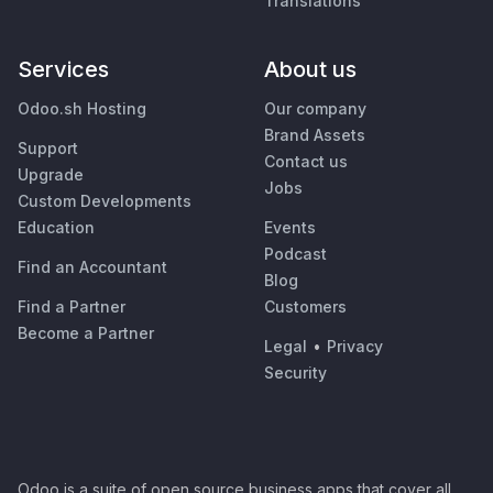
Translations
Services
About us
Odoo.sh Hosting
Our company
Brand Assets
Support
Contact us
Upgrade
Jobs
Custom Developments
Education
Events
Podcast
Find an Accountant
Blog
Find a Partner
Customers
Become a Partner
Legal
•
Privacy
Security
Odoo is a suite of open source business apps that cover all