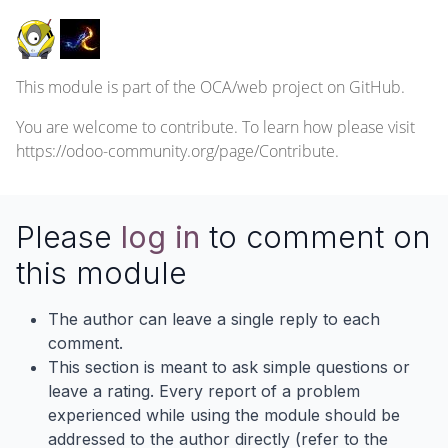
This module is part of the
OCA/web
project on GitHub.
You are welcome to contribute. To learn how please visit
https://odoo-community.org/page/Contribute
.
Please
log in
to comment on
this module
The author can leave a single reply to each
comment.
This section is meant to ask simple questions or
leave a rating. Every report of a problem
experienced while using the module should be
addressed to the author directly (refer to the