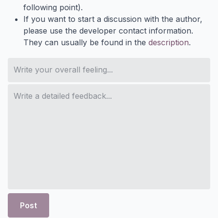
following point).
If you want to start a discussion with the author,
please use the developer contact information.
They can usually be found in the
description
.
Post