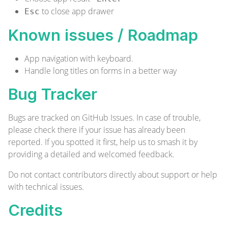
to close app drawer
Esc
Known issues / Roadmap
App navigation with keyboard.
Handle long titles on forms in a better way
Bug Tracker
Bugs are tracked on
GitHub Issues
. In case of trouble,
please check there if your issue has already been
reported. If you spotted it first, help us to smash it by
providing a detailed and welcomed
feedback
.
Do not contact contributors directly about support or help
with technical issues.
Credits