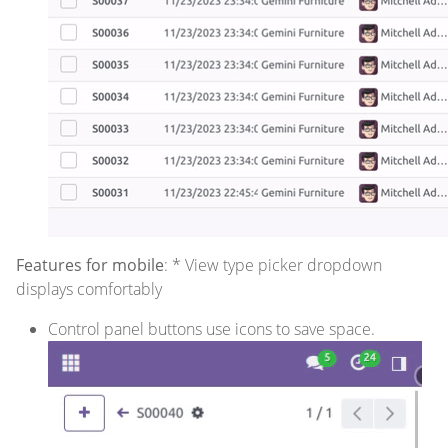
Features for mobile
: * View type picker dropdown
displays comfortably
Control panel buttons use icons to save space.