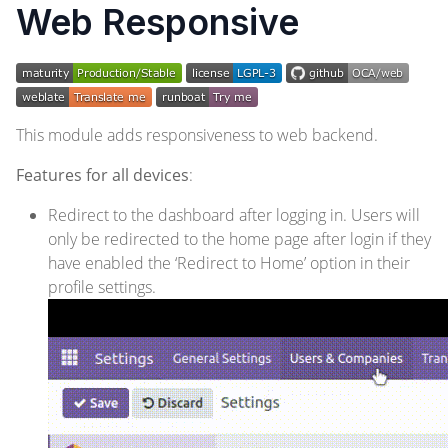
Web Responsive
This module adds responsiveness to web backend.
Features for all devices
:
Redirect to the dashboard after logging in. Users will
only be redirected to the home page after login if they
have enabled the ‘Redirect to Home’ option in their
profile settings.