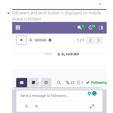
Followers and send button is displayed on mobile.
Avatar is hidden.