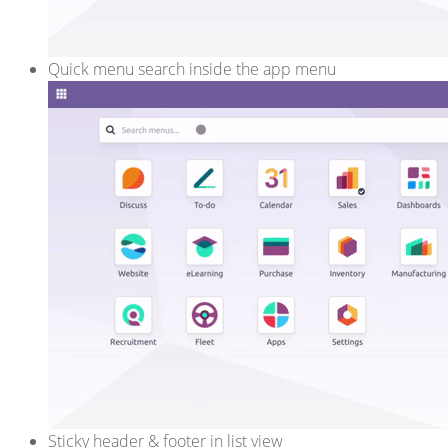
Quick menu search inside the app menu
Sticky header & footer in list view