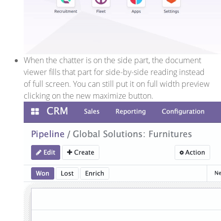
When the chatter is on the side part, the document
viewer fills that part for side-by-side reading instead
of full screen. You can still put it on full width preview
clicking on the new maximize button.