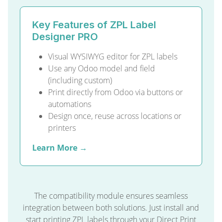
Key Features of ZPL Label
Designer PRO
Visual WYSIWYG editor for ZPL labels
Use any Odoo model and field
(including custom)
Print directly from Odoo via buttons or
automations
Design once, reuse across locations or
printers
Learn More →
The compatibility module ensures seamless
integration between both solutions. Just install and
start printing ZPL labels through your Direct Print