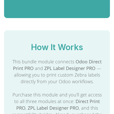
How It Works
This bundle module connects
Odoo Direct
Print PRO
and
ZPL Label Designer PRO
—
allowing you to print custom Zebra labels
directly from your Odoo workflows.
Purchase this module and you’ll get access
to all three modules at once:
Direct Print
PRO
,
ZPL Label Designer PRO
, and this