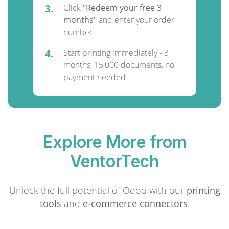
3.
Click
"Redeem your free 3
months"
and enter your order
number
4.
Start printing immediately - 3
months, 15,000 documents, no
payment needed
Explore More from
VentorTech
Unlock the full potential of Odoo with our
printing
tools
and
e-commerce connectors
.