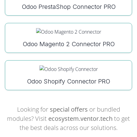
Odoo PrestaShop Connector PRO
Odoo Magento 2 Connector PRO
Odoo Shopify Connector PRO
Looking for
special offers
or bundled
modules? Visit
ecosystem.ventor.tech
to get
the best deals across our solutions.