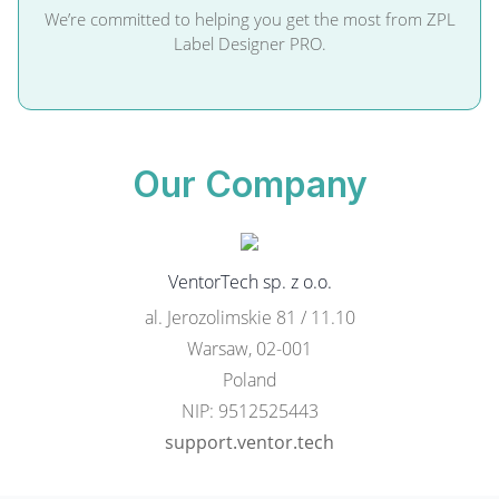
We’re committed to helping you get the most from ZPL
Label Designer PRO.
Our Company
VentorTech sp. z o.o.
al. Jerozolimskie 81 / 11.10
Warsaw, 02-001
Poland
NIP: 9512525443
support.ventor.tech