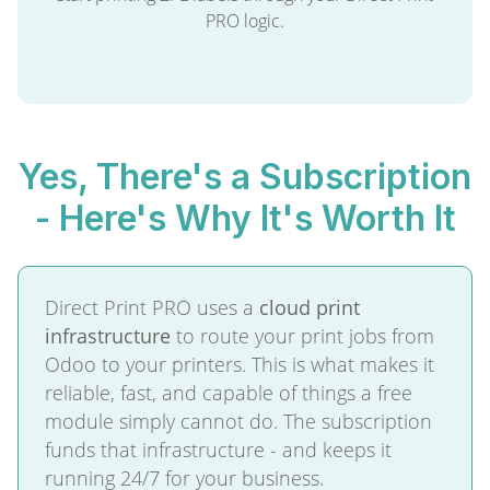
PRO logic.
Yes, There's a Subscription
- Here's Why It's Worth It
Direct Print PRO uses a
cloud print
infrastructure
to route your print jobs from
Odoo to your printers. This is what makes it
reliable, fast, and capable of things a free
module simply cannot do. The subscription
funds that infrastructure - and keeps it
running 24/7 for your business.