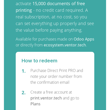
activate
15,000 documents of free
printing
- no credit card required. A
real subscription, at no cost, so you
can set everything up properly and see
the value before paying anything.
Available for purchases made on
Odoo Apps
or directly from
ecosystem.ventor.tech
.
How to redeem
1.
Purchase Direct Print PRO and
note your order number from
the confirmation email
2.
Create a free account at
print.ventor.tech
and go to
Plans