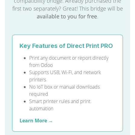
compatibility bridge. Already purchased the
first two separately? Great! This bridge will be
available to you for free
.
Key Features of Direct Print PRO
Print any document or report directly
from Odoo
Supports USB, Wi-Fi, and network
printers
No IoT box or manual downloads
required
Smart printer rules and print
automation
Learn More →