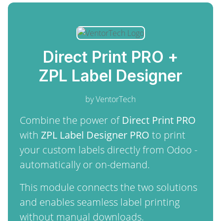
Direct Print PRO +
ZPL Label Designer
by VentorTech
Combine the power of
Direct Print PRO
with
ZPL Label Designer PRO
to print
your custom labels directly from Odoo -
automatically or on-demand.
This module connects the two solutions
and enables seamless label printing
without manual downloads.