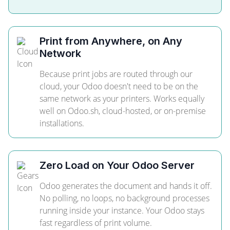
Print from Anywhere, on Any
Network
Because print jobs are routed through our
cloud, your Odoo doesn't need to be on the
same network as your printers. Works equally
well on Odoo.sh, cloud-hosted, or on-premise
installations.
Zero Load on Your Odoo Server
Odoo generates the document and hands it off.
No polling, no loops, no background processes
running inside your instance. Your Odoo stays
fast regardless of print volume.