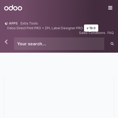
Skip to Content
Odoo
Me
APPS
Extra Tools
Odoo Direct Print PRO + ZPL Label Designer PRO
v 19.0
Sales Conditions
FAQ