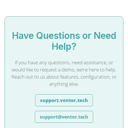
Have Questions or Need
Help?
If you have any questions, need assistance, or
would like to request a demo, we’re here to help.
Reach out to us about features, configuration, or
anything else.
support.ventor.tech
support@ventor.tech