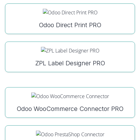
Odoo Direct Print PRO
ZPL Label Designer PRO
Odoo WooCommerce Connector PRO