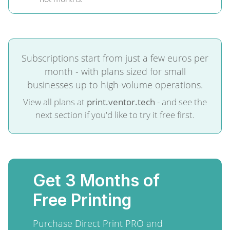
Subscriptions start from just a few euros per
month - with plans sized for small
businesses up to high-volume operations.
View all plans at
print.ventor.tech
- and see the
next section if you'd like to try it free first.
Get 3 Months of
Free Printing
Purchase Direct Print PRO and