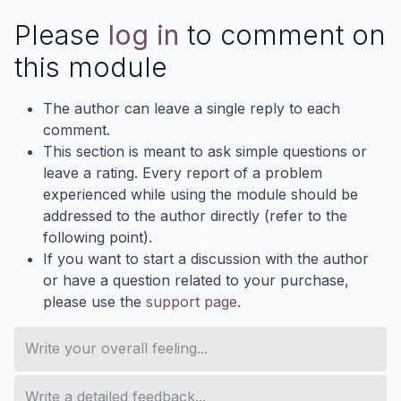
Please
log in
to comment on
this module
The author can leave a single reply to each
comment.
This section is meant to ask simple questions or
leave a rating. Every report of a problem
experienced while using the module should be
addressed to the author directly (refer to the
following point).
If you want to start a discussion with the author
or have a question related to your purchase,
please use the
support page
.