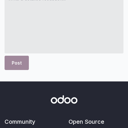
Post
Community
Open Source