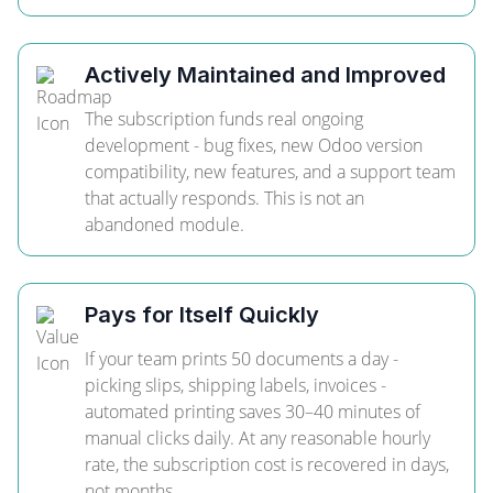
Actively Maintained and Improved
The subscription funds real ongoing
development - bug fixes, new Odoo version
compatibility, new features, and a support team
that actually responds. This is not an
abandoned module.
Pays for Itself Quickly
If your team prints 50 documents a day -
picking slips, shipping labels, invoices -
automated printing saves 30–40 minutes of
manual clicks daily. At any reasonable hourly
rate, the subscription cost is recovered in days,
not months.