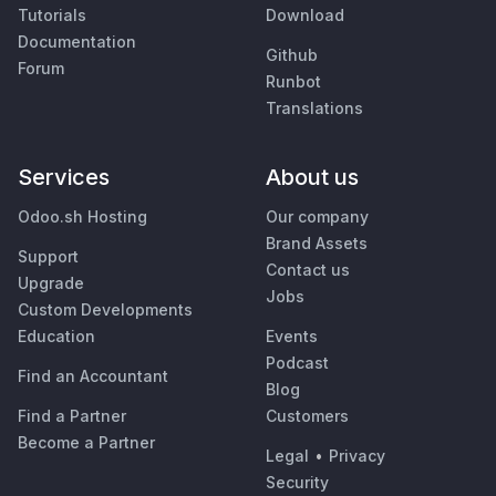
Tutorials
Download
Documentation
Github
Forum
Runbot
Translations
Services
About us
Odoo.sh Hosting
Our company
Brand Assets
Support
Contact us
Upgrade
Jobs
Custom Developments
Education
Events
Podcast
Find an Accountant
Blog
Find a Partner
Customers
Become a Partner
Legal
•
Privacy
Security