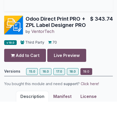
Odoo Direct Print PRO +
$
343.74
ZPL Label Designer PRO
VentorTech
by
Third Party
70
v 19.0
Add to Cart
Live Preview
Versions
15.0
16.0
17.0
18.0
19.0
You bought this module and need
support
?
Click here!
Description
Manifest
License