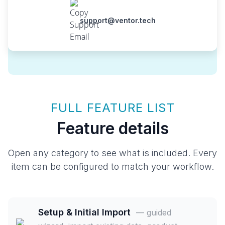
support@ventor.tech
FULL FEATURE LIST
Feature details
Open any category to see what is included. Every
item can be configured to match your workflow.
Setup & Initial Import
— guided