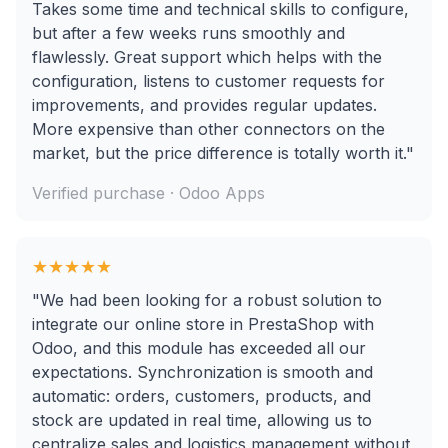
Takes some time and technical skills to configure,
but after a few weeks runs smoothly and
flawlessly. Great support which helps with the
configuration, listens to customer requests for
improvements, and provides regular updates.
More expensive than other connectors on the
market, but the price difference is totally worth it."
Verified purchase · Odoo Apps
★★★★★
"We had been looking for a robust solution to
integrate our online store in PrestaShop with
Odoo, and this module has exceeded all our
expectations. Synchronization is smooth and
automatic: orders, customers, products, and
stock are updated in real time, allowing us to
centralize sales and logistics management without