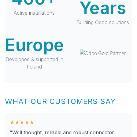
Years
Active installations
Building Odoo solutions
Europe
Developed & supported in
Poland
WHAT OUR CUSTOMERS SAY
★★★★★
"Well thought, reliable and robust connector.