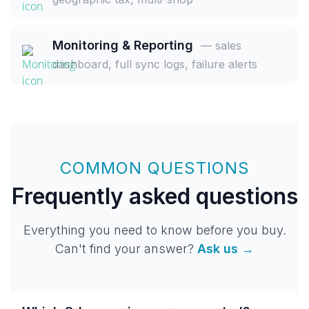
Monitoring & Reporting
— sales
dashboard, full sync logs, failure alerts
COMMON QUESTIONS
Frequently asked questions
Everything you need to know before you buy.
Can't find your answer?
Ask us →