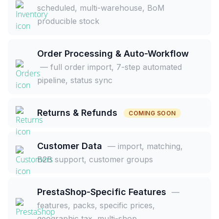
scheduled, multi-warehouse, BoM
producible stock
Order Processing & Auto-Workflow
— full order import, 7-step automated
pipeline, status sync
Returns & Refunds
COMING SOON
Customer Data
— import, matching,
B2B support, customer groups
PrestaShop-Specific Features
—
features, packs, specific prices,
geographic tax, multi-shop