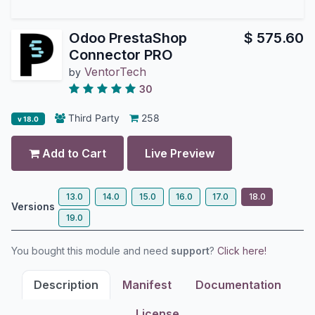
Odoo PrestaShop
$
575.60
Connector PRO
VentorTech
by
30
Third Party
258
v 18.0
Add to Cart
Live Preview
13.0
14.0
15.0
16.0
17.0
18.0
Versions
19.0
You bought this module and need
support
?
Click here!
Description
Manifest
Documentation
License