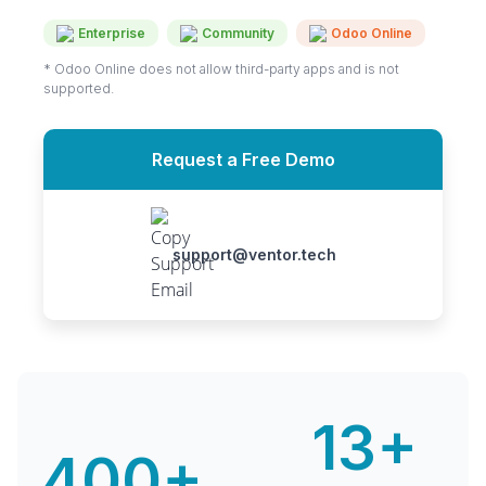
Enterprise
Community
Odoo Online
* Odoo Online does not allow third-party apps and is not
supported.
Request a Free Demo
support@ventor.tech
13+
400+