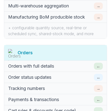
→
Multi-warehouse aggregation
→
Manufacturing BoM producible stock
+ configurable quantity source, real-time or
scheduled sync, shared-stock mode, and more
Orders
←
Orders with full details
↔
Order status updates
→
Tracking numbers
←
Payments & transactions
←
Cart rules & discounts (per code)