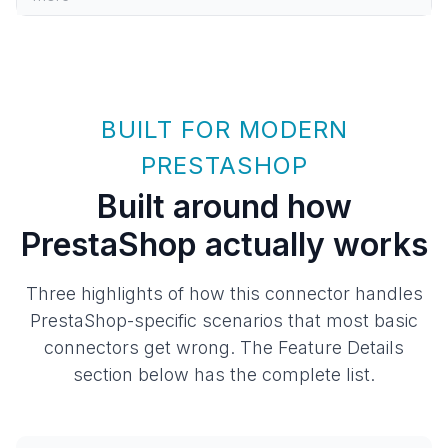
BUILT FOR MODERN
PRESTASHOP
Built around how
PrestaShop actually works
Three highlights of how this connector handles
PrestaShop-specific scenarios that most basic
connectors get wrong. The Feature Details
section below has the complete list.