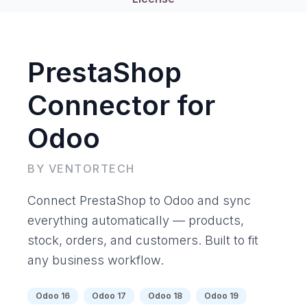
PrestaShop
Connector for
Odoo
BY VENTORTECH
Connect PrestaShop to Odoo and sync
everything automatically — products,
stock, orders, and customers. Built to fit
any business workflow.
Odoo 16
Odoo 17
Odoo 18
Odoo 19