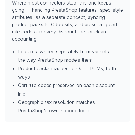
Where most connectors stop, this one keeps
going — handling PrestaShop features (spec-style
attributes) as a separate concept, syncing
product packs to Odoo kits, and preserving cart
rule codes on every discount line for clean
accounting.
Features synced separately from variants —
the way PrestaShop models them
Product packs mapped to Odoo BoMs, both
ways
Cart rule codes preserved on each discount
line
Geographic tax resolution matches
PrestaShop's own zipcode logic