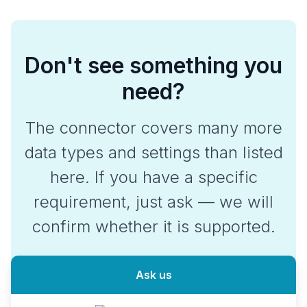
Don't see something you
need?
The connector covers many more
data types and settings than listed
here. If you have a specific
requirement, just ask — we will
confirm whether it is supported.
Ask us