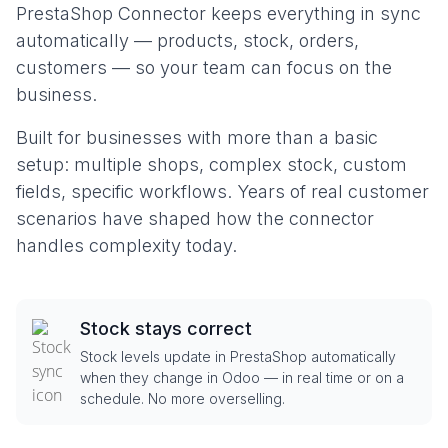
PrestaShop Connector keeps everything in sync
automatically — products, stock, orders,
customers — so your team can focus on the
business.
Built for businesses with more than a basic
setup: multiple shops, complex stock, custom
fields, specific workflows. Years of real customer
scenarios have shaped how the connector
handles complexity today.
Stock stays correct
Stock levels update in PrestaShop automatically
when they change in Odoo — in real time or on a
schedule. No more overselling.