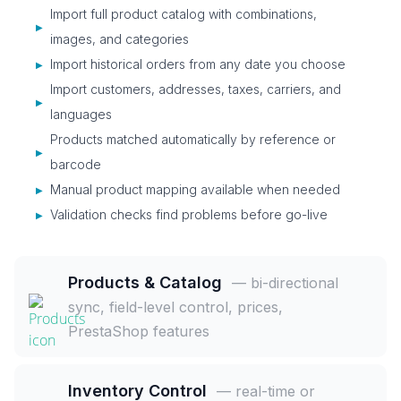
Import full product catalog with combinations,
▶
images, and categories
Import historical orders from any date you choose
▶
Import customers, addresses, taxes, carriers, and
▶
languages
Products matched automatically by reference or
▶
barcode
Manual product mapping available when needed
▶
Validation checks find problems before go-live
▶
Products & Catalog
— bi-directional
sync, field-level control, prices,
PrestaShop features
Inventory Control
— real-time or