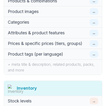
↔
Products & combinations
↔
Product images
↔
Categories
↔
Attributes & product features
↔
Prices & specific prices (tiers, groups)
↔
Product tags (per language)
+ meta title & description, related products, packs,
and more
Inventory
→
Stock levels