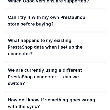
Which Odoo versions are supported?
Can I try it with my own PrestaShop
store before buying?
What happens to my existing
PrestaShop data when I set up the
connector?
We are currently using a different
PrestaShop connector — can we
switch?
How do I know if something goes wrong
with the sync?