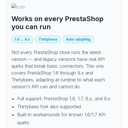
Works on every PrestaShop
you can run
1.6 → 9.x
Thirtybees
Auto-adapting
Not every PrestaShop store runs the latest
version — and legacy versions have real API
quirks that break basic connectors. This one
covers PrestaShop 1.6 through 9.x and
Thirtybees, adapting at runtime to what each
version's API can and cannot do.
Full support: PrestaShop 1.6, 1.7, 8.x, and 9.x
Thirtybees fork also supported
Built-in workarounds for known 1.6/1.7 API
quirks