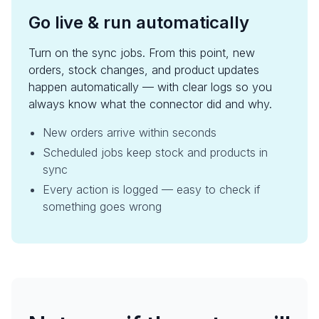
Go live & run automatically
Turn on the sync jobs. From this point, new
orders, stock changes, and product updates
happen automatically — with clear logs so you
always know what the connector did and why.
New orders arrive within seconds
Scheduled jobs keep stock and products in
sync
Every action is logged — easy to check if
something goes wrong