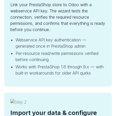
Link your PrestaShop store to Odoo with a
webservice API key. The wizard tests the
connection, verifies the required resource
permissions, and confirms that everything is ready
before you continue.
Webservice API key authentication —
generated once in PrestaShop admin
Per-resource read/write permissions verified
before continuing
Works with PrestaShop 1.6 through 9.x — with
built-in workarounds for older API quirks
Import your data & configure