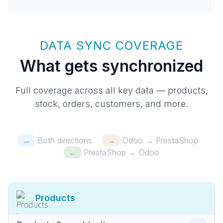
DATA SYNC COVERAGE
What gets synchronized
Full coverage across all key data — products,
stock, orders, customers, and more.
↔
Both directions
→
Odoo → PrestaShop
←
PrestaShop → Odoo
Products