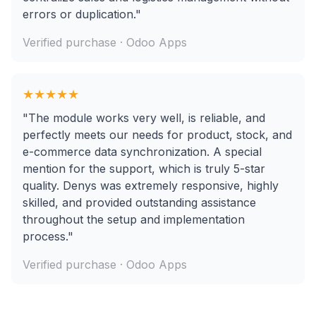
errors or duplication."
Verified purchase · Odoo Apps
★★★★★
"The module works very well, is reliable, and
perfectly meets our needs for product, stock, and
e-commerce data synchronization. A special
mention for the support, which is truly 5-star
quality. Denys was extremely responsive, highly
skilled, and provided outstanding assistance
throughout the setup and implementation
process."
Verified purchase · Odoo Apps