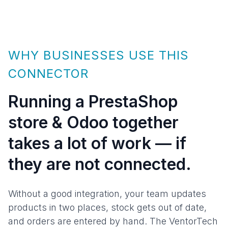
WHY BUSINESSES USE THIS
CONNECTOR
Running a PrestaShop
store & Odoo together
takes a lot of work — if
they are not connected.
Without a good integration, your team updates
products in two places, stock gets out of date,
and orders are entered by hand. The VentorTech