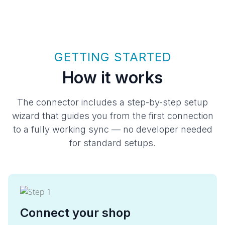
GETTING STARTED
How it works
The connector includes a step-by-step setup
wizard that guides you from the first connection
to a fully working sync — no developer needed
for standard setups.
Connect your shop