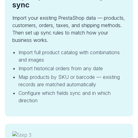
sync
Import your existing PrestaShop data — products,
customers, orders, taxes, and shipping methods.
Then set up sync rules to match how your
business works.
Import full product catalog with combinations
and images
Import historical orders from any date
Map products by SKU or barcode — existing
records are matched automatically
Configure which fields sync and in which
direction