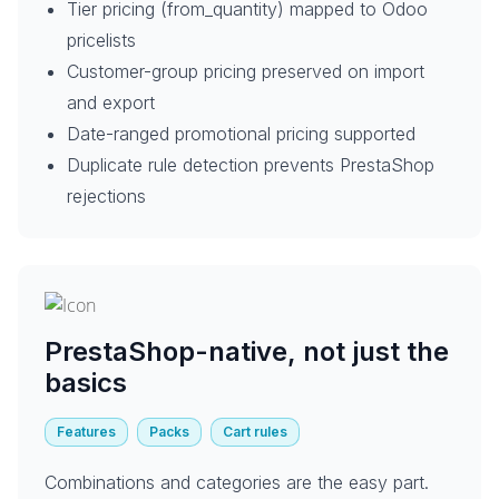
Tier pricing (from_quantity) mapped to Odoo
pricelists
Customer-group pricing preserved on import
and export
Date-ranged promotional pricing supported
Duplicate rule detection prevents PrestaShop
rejections
PrestaShop-native, not just the
basics
Features
Packs
Cart rules
Combinations and categories are the easy part.