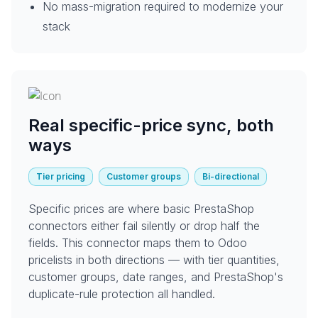
No mass-migration required to modernize your
stack
Real specific-price sync, both
ways
Tier pricing
Customer groups
Bi-directional
Specific prices are where basic PrestaShop
connectors either fail silently or drop half the
fields. This connector maps them to Odoo
pricelists in both directions — with tier quantities,
customer groups, date ranges, and PrestaShop's
duplicate-rule protection all handled.