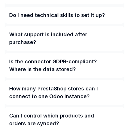
Do I need technical skills to set it up?
What support is included after
purchase?
Is the connector GDPR-compliant?
Where is the data stored?
How many PrestaShop stores can I
connect to one Odoo instance?
Can I control which products and
orders are synced?