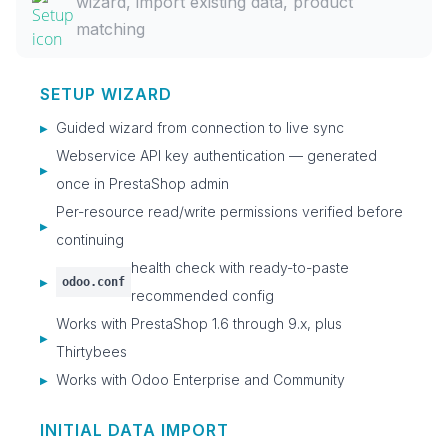
wizard, import existing data, product
matching
SETUP WIZARD
Guided wizard from connection to live sync
▶
Webservice API key authentication — generated
▶
once in PrestaShop admin
Per-resource read/write permissions verified before
▶
continuing
health check with ready-to-paste
odoo.conf
▶
recommended config
Works with PrestaShop 1.6 through 9.x, plus
▶
Thirtybees
Works with Odoo Enterprise and Community
▶
INITIAL DATA IMPORT