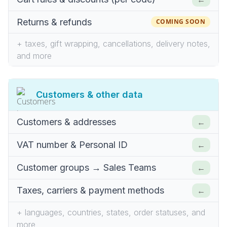
Returns & refunds
COMING SOON
+ taxes, gift wrapping, cancellations, delivery notes,
and more
Customers & other data
←
Customers & addresses
←
VAT number & Personal ID
←
Customer groups → Sales Teams
←
Taxes, carriers & payment methods
+ languages, countries, states, order statuses, and
more