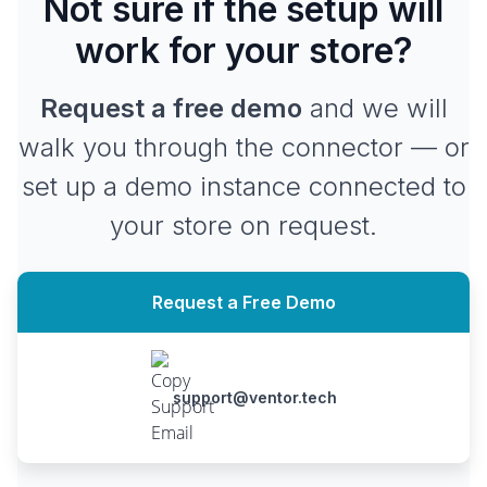
Not sure if the setup will
work for your store?
Request a free demo
and we will
walk you through the connector — or
set up a demo instance connected to
your store on request.
Request a Free Demo
support@ventor.tech