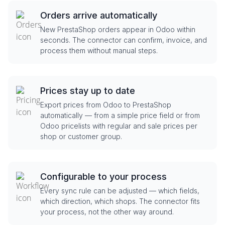
Orders arrive automatically
New PrestaShop orders appear in Odoo within
seconds. The connector can confirm, invoice, and
process them without manual steps.
Prices stay up to date
Export prices from Odoo to PrestaShop
automatically — from a simple price field or from
Odoo pricelists with regular and sale prices per
shop or customer group.
Configurable to your process
Every sync rule can be adjusted — which fields,
which direction, which shops. The connector fits
your process, not the other way around.