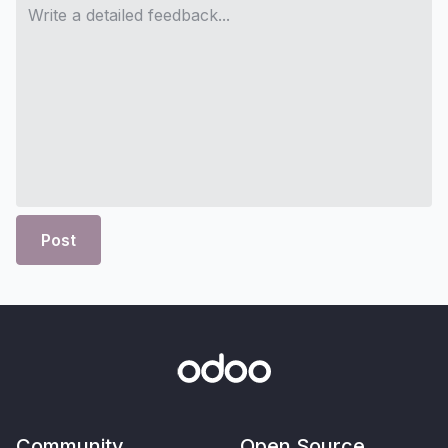
Post
Community
Open Source