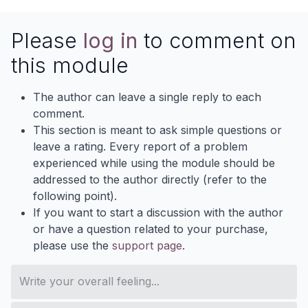
Please
log in
to comment on
this module
The author can leave a single reply to each
comment.
This section is meant to ask simple questions or
leave a rating. Every report of a problem
experienced while using the module should be
addressed to the author directly (refer to the
following point).
If you want to start a discussion with the author
or have a question related to your purchase,
please use the
support page
.