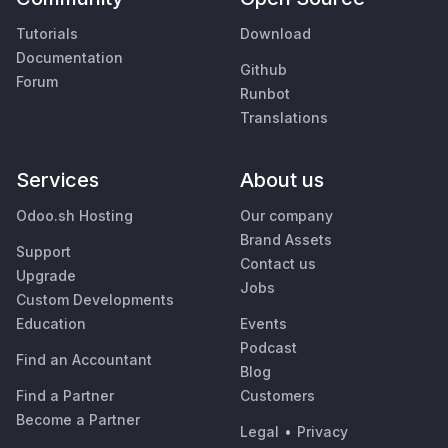
Tutorials
Download
Documentation
Github
Forum
Runbot
Translations
Services
About us
Odoo.sh Hosting
Our company
Brand Assets
Support
Contact us
Upgrade
Jobs
Custom Developments
Education
Events
Podcast
Find an Accountant
Blog
Find a Partner
Customers
Become a Partner
Legal
•
Privacy