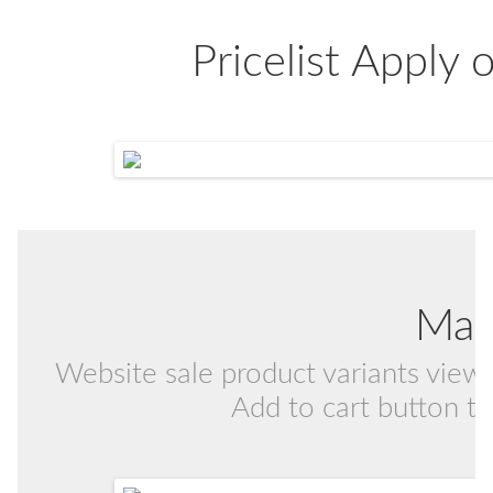
Pricelist Apply
Mat
Website sale product variants view i
Add to cart button to