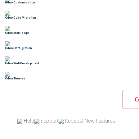
Odoo Customization
Odoo Code Migration
Odoo Mobile App
Odoo DB Migration
Odoo Web Development
Odoo Themes
C
Help
Support
Request New Features