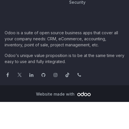
Security
Odoo is a suite of open source business apps that cover all
your company needs: CRM, eCommerce, accounting,
inventory, point of sale, project management, etc.
Odoo's unique value proposition is to be at the same time very
easy to use and fully integrated.
Website made with