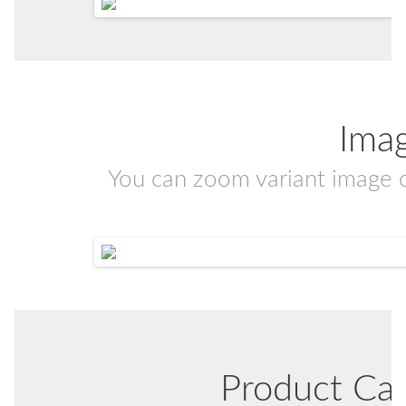
Ima
You can zoom variant image 
Product Ca