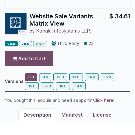
Website Sale Variants
$
34.61
Matrix View
Kanak Infosystems LLP.
by
Third Party
23
v 8.0
v 9.0
v 12.0
Add to Cart
8.0
9.0
12.0
13.0
14.0
15.0
Versions
16.0
17.0
18.0
19.0
You bought this module and need
support
?
Click here!
Description
Manifest
License