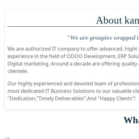
About kan
"We are groupies wrapped in
We are authorized IT company to offer advanced, hight q
experience in the field of ODOO Development, ERP Sol
Digital marketing. Around a decade are offering quality
clientele.
Our highly experienced and devoted team of professiona
most dedicated IT Business Solutions to our valuable cl
"Dedication,"Timely Deliverables",And "Happy Clients"!
Wha