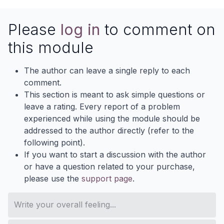
Please
log in
to comment on
this module
The author can leave a single reply to each
comment.
This section is meant to ask simple questions or
leave a rating. Every report of a problem
experienced while using the module should be
addressed to the author directly (refer to the
following point).
If you want to start a discussion with the author
or have a question related to your purchase,
please use the
support page
.