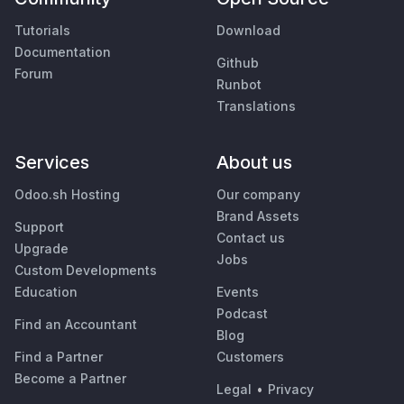
Tutorials
Download
Documentation
Github
Forum
Runbot
Translations
Services
About us
Odoo.sh Hosting
Our company
Brand Assets
Support
Contact us
Upgrade
Jobs
Custom Developments
Education
Events
Podcast
Find an Accountant
Blog
Find a Partner
Customers
Become a Partner
Legal
•
Privacy