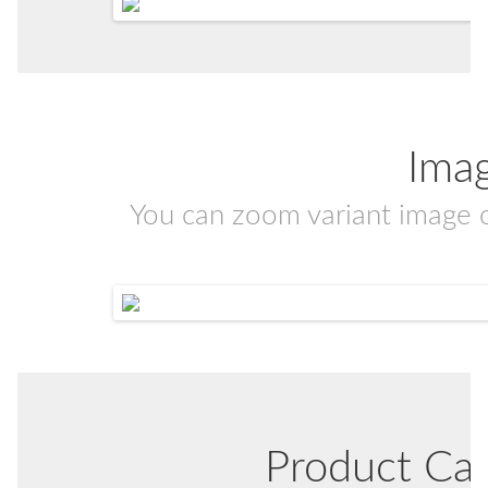
Ima
You can zoom variant image 
Product Ca