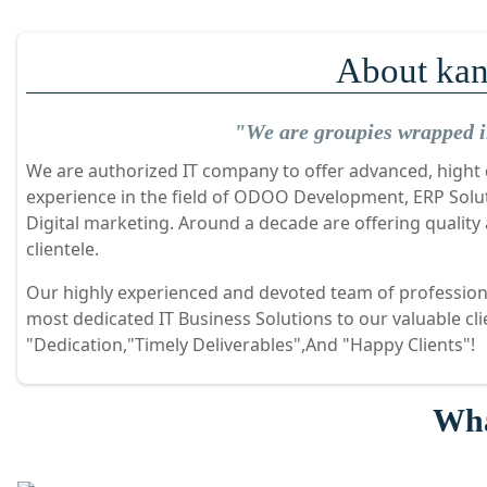
About kan
"We are groupies wrapped in
We are authorized IT company to offer advanced, hight q
experience in the field of ODOO Development, ERP Sol
Digital marketing. Around a decade are offering quality
clientele.
Our highly experienced and devoted team of professiona
most dedicated IT Business Solutions to our valuable cl
"Dedication,"Timely Deliverables",And "Happy Clients"!
Wha