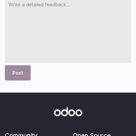
Post
Community
Open Source