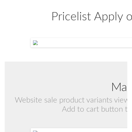
Pricelist Apply
Mat
Website sale product variants view i
Add to cart button to