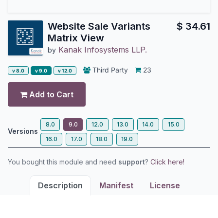
Website Sale Variants
$
34.61
Matrix View
Kanak Infosystems LLP.
by
Third Party
23
v 8.0
v 9.0
v 12.0
Add to Cart
8.0
9.0
12.0
13.0
14.0
15.0
Versions
16.0
17.0
18.0
19.0
You bought this module and need
support
?
Click here!
Description
Manifest
License