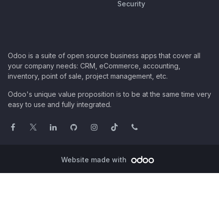
Security
Odoo is a suite of open source business apps that cover all
your company needs: CRM, eCommerce, accounting,
inventory, point of sale, project management, etc.
Odoo's unique value proposition is to be at the same time very
easy to use and fully integrated.
Website made with