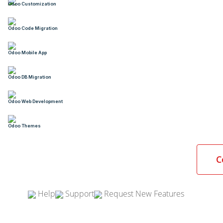
Odoo Customization
Odoo Code Migration
Odoo Mobile App
Odoo DB Migration
Odoo Web Development
Odoo Themes
C
Help
Support
Request New Features