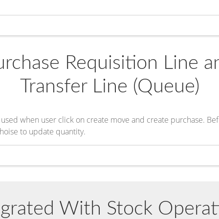
rchase Requisition Line a
Transfer Line (Queue)
l be used when user click on create move and create purchase. Be
hoise to update quantity.
egrated With Stock Operat