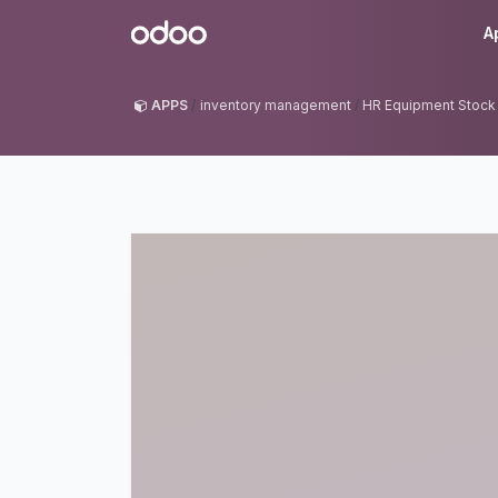
Skip to Content
Odoo
A
APPS
inventory management
HR Equipment Stoc