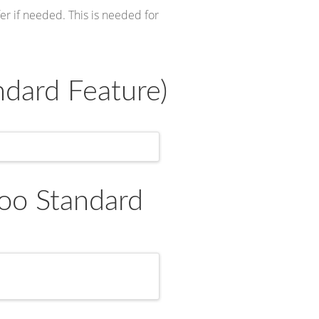
er if needed. This is needed for
dard Feature)
oo Standard