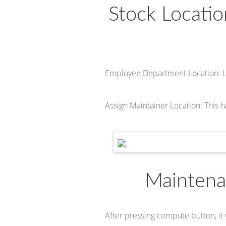
Stock Locati
Employee Department Location: 
Assign Maintainer Location: This h
Maintena
After pressing compute button, it 