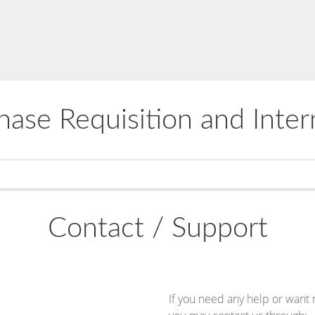
hase Requisition and Inter
Contact / Support
If you need any help or want 