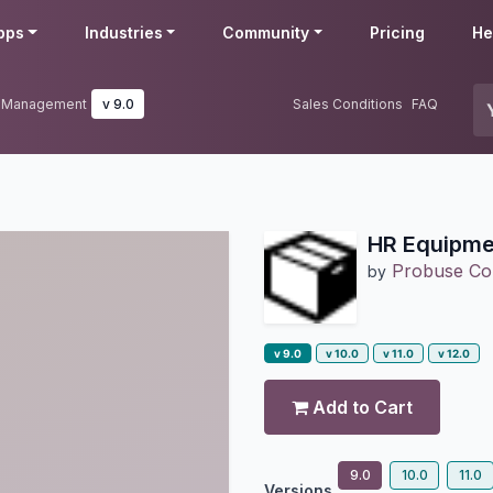
pps
Industries
Community
Pricing
He
k Management
v 9.0
Sales Conditions
FAQ
HR Equipme
Probuse Con
by
v 9.0
v 10.0
v 11.0
v 12.0
Add to Cart
9.0
10.0
11.0
Versions