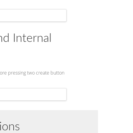
nd Internal
fore pressing two create button
ions