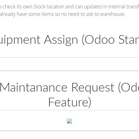
 check its own Stock location and can updates in Internal transf
 already have some items so no need to ask to warehouse.
ipment Assign (Odoo Stan
Maintanance Request (Od
Feature)