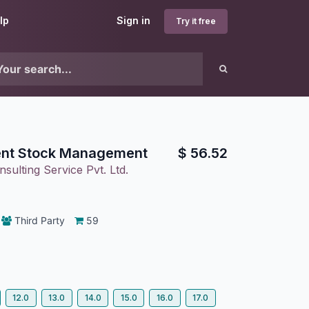
lp
Sign in
Try it free
nt Stock Management
$
56.52
sulting Service Pvt. Ltd.
Third Party
59
12.0
13.0
14.0
15.0
16.0
17.0