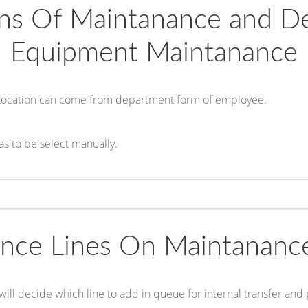
ons Of Maintanance and 
Equipment Maintanance
Location can come from department form of employee.
as to be select manually.
nce Lines On Maintananc
will decide which line to add in queue for internal transfer and