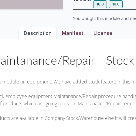
18.0
19.0
You bought this module and n
Description
Manifest
License
aintanance/Repair - Stoc
o module hr_equipment. We have added stock feature in this m
ack employee equipment Maintanance/Repair procedure handle 
f products which are going to use in Maintanance/Repair reques
roducts are available in Company Stock/Warehouse else it will cr
.