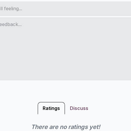
Ratings
Discuss
There are no ratings yet!