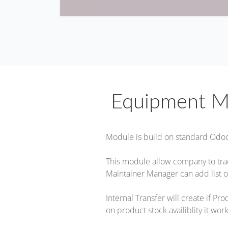
Equipment M
Module is build on standard Odo
This module allow company to tr
Maintainer Manager can add list o
Internal Transfer will create if P
on product stock availiblity it work