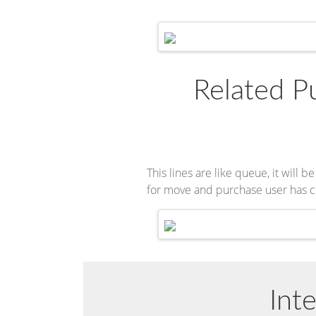
Related Pu
This lines are like queue, it wil
for move and purchase user has c
Int