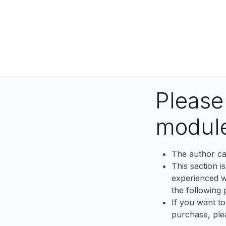
Pleas
modul
The author ca
This section i
experienced wh
the following p
If you want to
purchase, ple