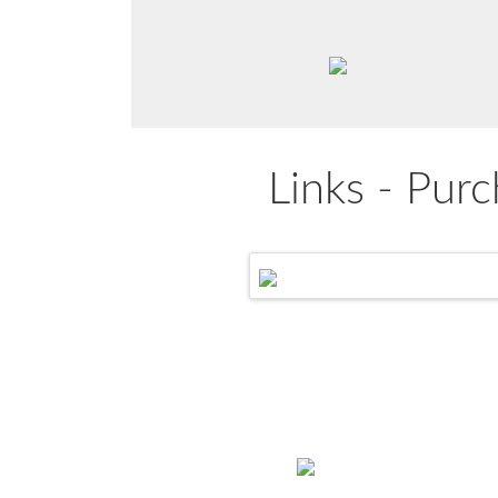
Links - Purc