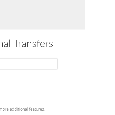
nal Transfers
more additional features,