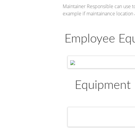
Maintainer Responsible can use to
example if maintainance location
Employee Equ
Equipment 