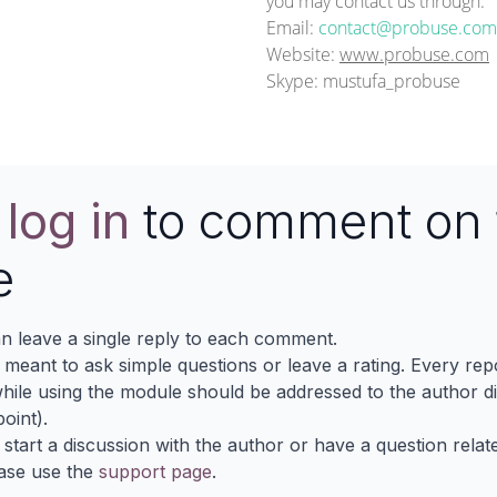
you may contact us through:
Email:
contact@probuse.com
Website:
www.probuse.com
Skype: mustufa_probuse
e
log in
to comment on 
e
n leave a single reply to each comment.
s meant to ask simple questions or leave a rating. Every re
ile using the module should be addressed to the author dir
oint).
 start a discussion with the author or have a question relat
ase use the
support page
.