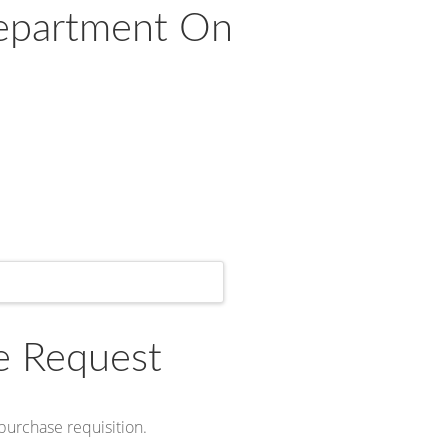
Department On
e Request
 purchase requisition.