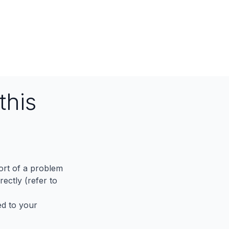
this
port of a problem
ectly (refer to
ed to your