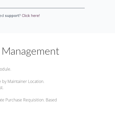
eed
support
?
Click here!
k Management
odule.
by Maintainer Location.
t.
eate Purchase Requisition. Based