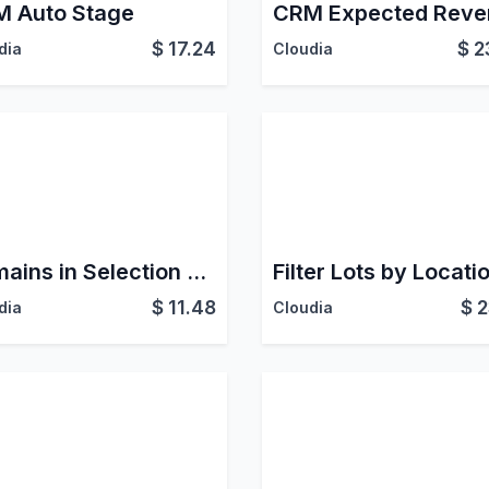
 Auto Stage
$
17.24
$
2
dia
Cloudia
Domains in Selection Fields
Filter Lots by Locati
$
11.48
$
2
dia
Cloudia