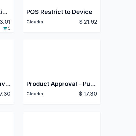
OAuth 2.0 Authorization Server
POS Restrict to Device
3.01
$
21.92
Cloudia
5
Product Approval - Invoicing
Product Approval - Purchase
7.30
$
17.30
Cloudia