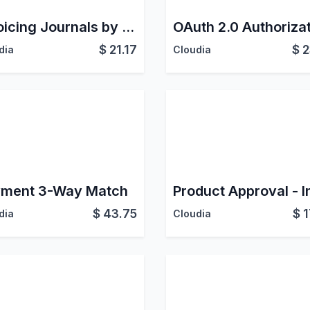
Invoicing Journals by User
$
21.17
$
2
dia
Cloudia
ment 3-Way Match
$
43.75
$
1
dia
Cloudia