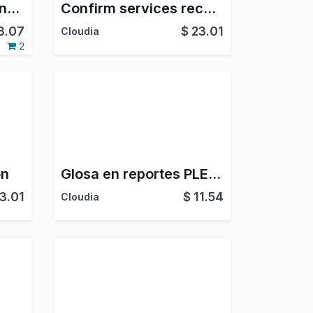
CRM Expected Revenue from Quotations
Confirm services received
3.07
$
23.01
Cloudia
2
on
Glosa en reportes PLE 5.1 y 6.1 - Perú
3.01
$
11.54
Cloudia