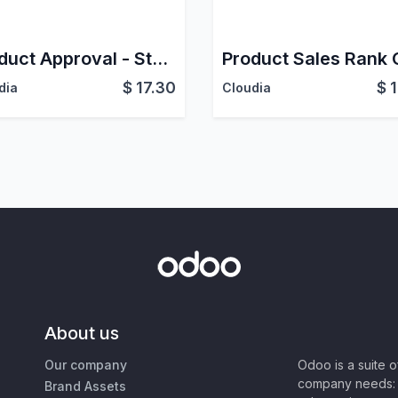
Product Approval - Stock
$
17.30
$
dia
Cloudia
About us
Our company
Odoo is a suite 
company needs: 
Brand Assets