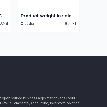
Product Sales Rank Category
Product weight in sales lines
17.24
$
5.71
Cloudia
of open source business apps that cover all your
CRM, eCommerce, accounting, inventory, point of