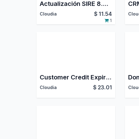
Actualización SIRE 8.4 Compras - Perú
CRM
$
11.54
Cloudia
Clou
1
Customer Credit Expiration
$
23.01
Cloudia
Clou