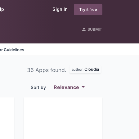
lp
Sign in
Try it free
SUBMIT
r Guidelines
Cloudia
36 Apps found.
author:
Relevance
Sort by