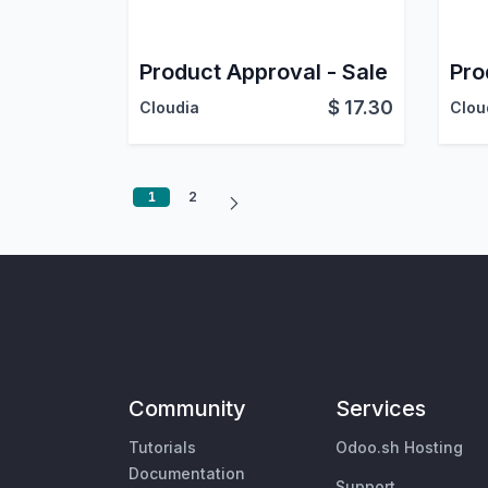
Product Approval - Sale
$
17.30
Cloudia
Clou
1
2
Community
Services
Tutorials
Odoo.sh Hosting
Documentation
Support