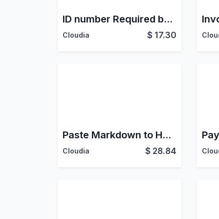
ID number Required by ID Type - Latam
$
17.30
Cloudia
Clou
Paste Markdown to HTML
Pay
$
28.84
Cloudia
Clou