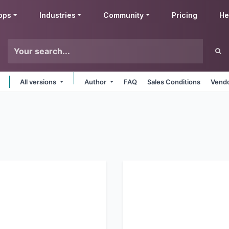
pps
Industries
Community
Pricing
He
All versions
Author
FAQ
Sales Conditions
Vendo