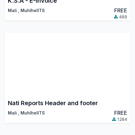
K.S.A - E-Invoice
FREE
Mali
,
MuhlhelITS
489
Nati Reports Header and footer
FREE
Mali
,
MuhlhelITS
1284