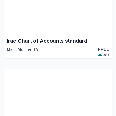
Iraq Chart of Accounts standard
FREE
Mali
,
MuhlhelITS
381