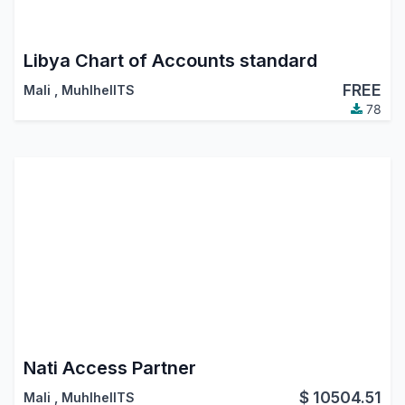
Libya Chart of Accounts standard
FREE
Mali
,
MuhlhelITS
78
Nati Access Partner
$
10504.51
Mali
,
MuhlhelITS