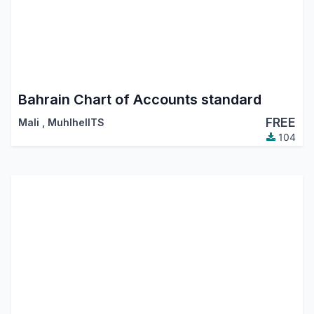
Bahrain Chart of Accounts standard
FREE
Mali
,
MuhlhelITS
104