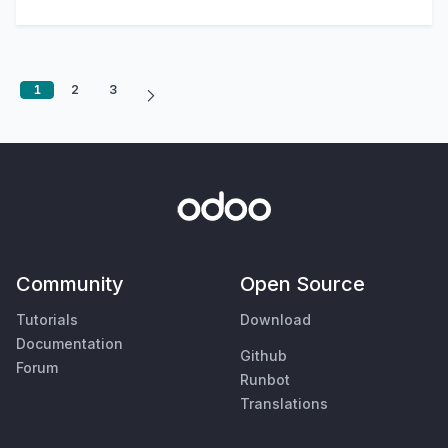
1
2
3
Community
Open Source
Tutorials
Download
Documentation
Github
Forum
Runbot
Translations