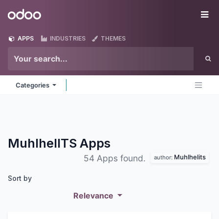
Skip to Content
Odoo
Me
APPS
INDUSTRIES
THEMES
Categories
MuhlhelITS
Apps
Muhlhelits
54 Apps found.
author:
Sort by
Relevance