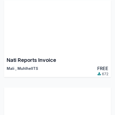
Nati Reports Invoice
FREE
Mali
,
MuhlhelITS
672