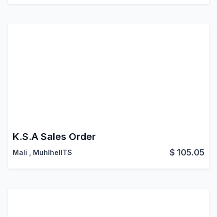
K.S.A Sales Order
$
105.05
Mali
,
MuhlhelITS