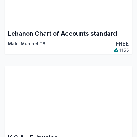
Lebanon Chart of Accounts standard
FREE
Mali
,
MuhlhelITS
1155