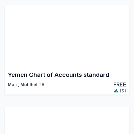
Yemen Chart of Accounts standard
FREE
Mali
,
MuhlhelITS
151