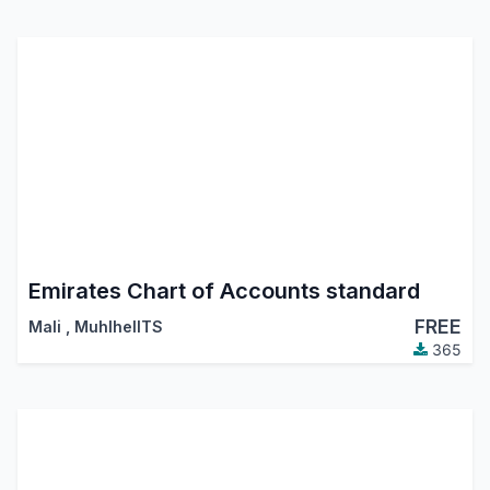
Emirates Chart of Accounts standard
FREE
Mali
,
MuhlhelITS
365