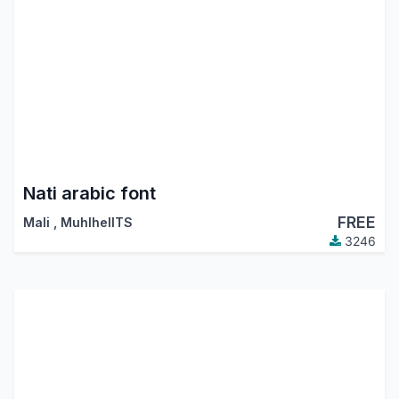
Nati arabic font
FREE
Mali
,
MuhlhelITS
3246