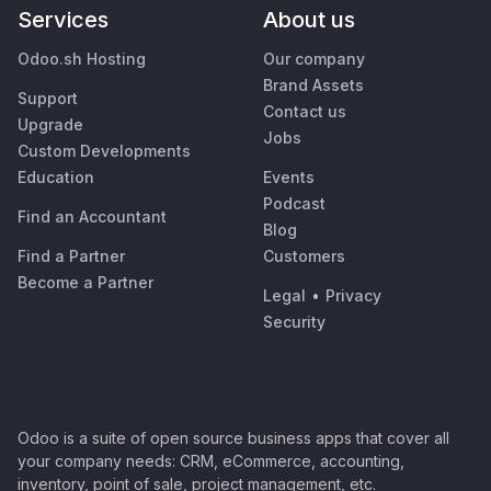
Services
About us
Odoo.sh Hosting
Our company
Brand Assets
Support
Contact us
Upgrade
Jobs
Custom Developments
Education
Events
Podcast
Find an Accountant
Blog
Find a Partner
Customers
Become a Partner
Legal
•
Privacy
Security
Odoo is a suite of open source business apps that cover all
your company needs: CRM, eCommerce, accounting,
inventory, point of sale, project management, etc.