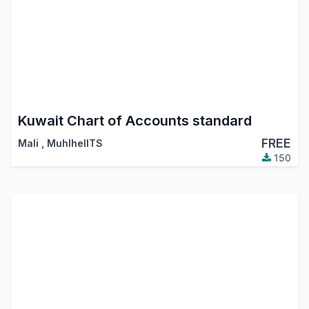
Kuwait Chart of Accounts standard
FREE
Mali
,
MuhlhelITS
150