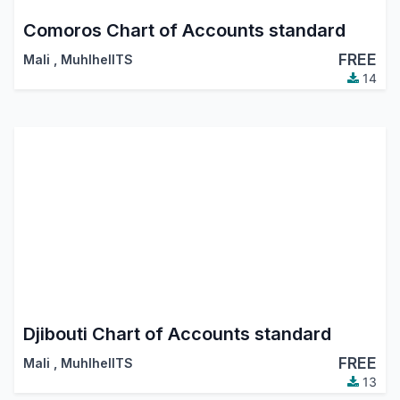
Comoros Chart of Accounts standard
FREE
Mali
,
MuhlhelITS
14
Djibouti Chart of Accounts standard
FREE
Mali
,
MuhlhelITS
13