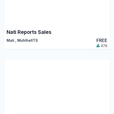
Nati Reports Sales
FREE
Mali
,
MuhlhelITS
476