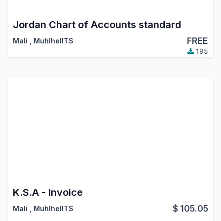
Jordan Chart of Accounts standard
FREE
Mali
,
MuhlhelITS
195
K.S.A - Invoice
$
105.05
Mali
,
MuhlhelITS