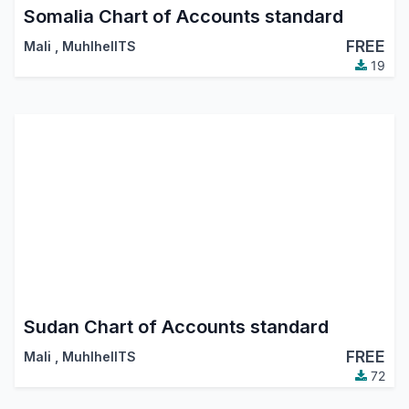
Somalia Chart of Accounts standard
FREE
Mali
,
MuhlhelITS
19
Sudan Chart of Accounts standard
FREE
Mali
,
MuhlhelITS
72