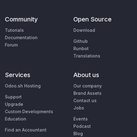
Community
Open Source
Tutorials
Download
Documentation
Github
Forum
Runbot
Translations
Services
About us
Odoo.sh Hosting
Our company
Brand Assets
Support
Contact us
Upgrade
Jobs
Custom Developments
Education
Events
Podcast
Find an Accountant
Blog