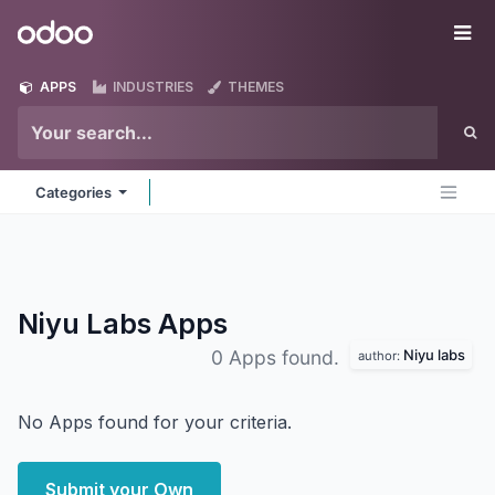
Skip to Content
Odoo
Me
APPS
INDUSTRIES
THEMES
Categories
Niyu Labs
Apps
Niyu labs
0 Apps found.
author:
No Apps found for your criteria.
Submit your Own