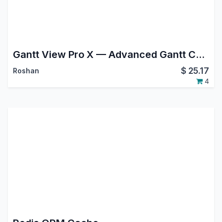
Gantt View Pro X — Advanced Gantt Chart for Project, MRP, Planning & Field Service
$
25.17
Roshan
4