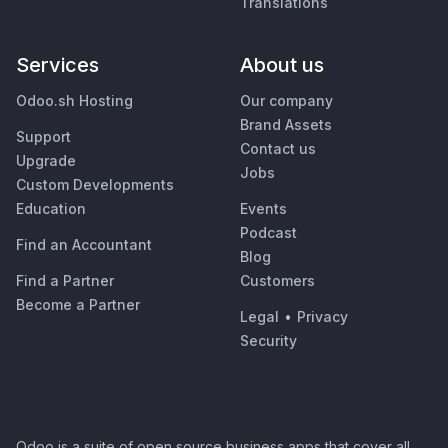
Translations
Services
About us
Odoo.sh Hosting
Our company
Brand Assets
Support
Contact us
Upgrade
Jobs
Custom Developments
Education
Events
Podcast
Find an Accountant
Blog
Find a Partner
Customers
Become a Partner
Legal
•
Privacy
Security
Odoo is a suite of open source business apps that cover all