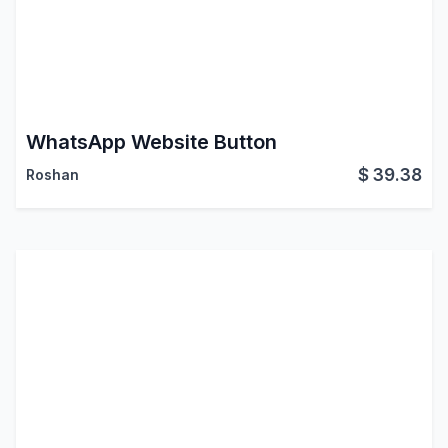
WhatsApp Website Button
$
39.38
Roshan