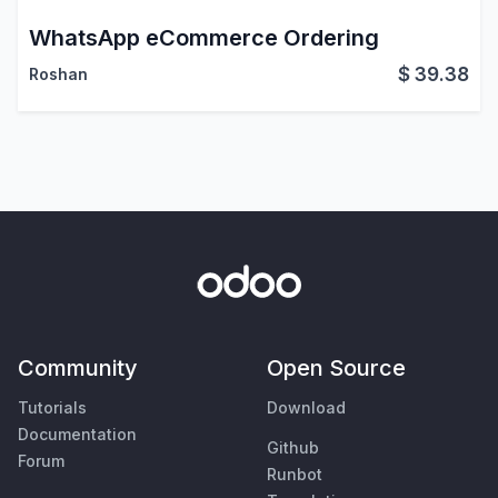
WhatsApp eCommerce Ordering
$
39.38
Roshan
Community
Open Source
Tutorials
Download
Documentation
Github
Forum
Runbot