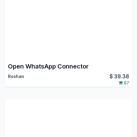
Open WhatsApp Connector
$
39.38
Roshan
67