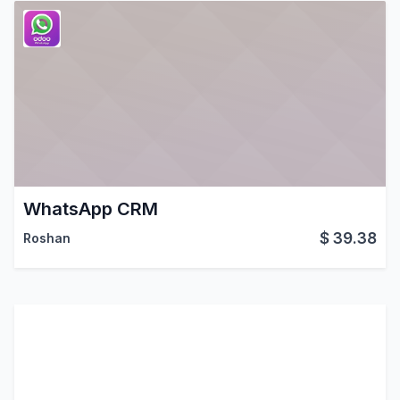
WhatsApp CRM
$
39.38
Roshan