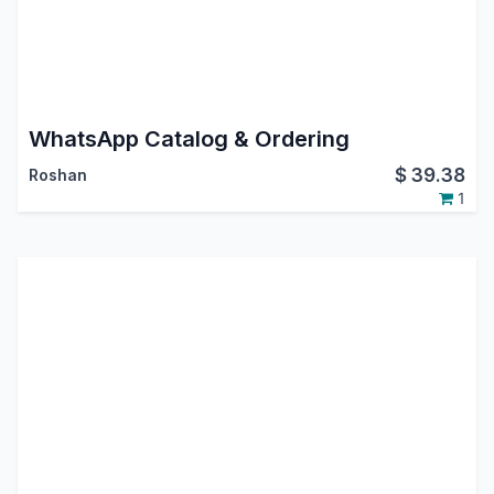
WhatsApp Catalog & Ordering
$
39.38
Roshan
1