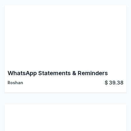
WhatsApp Statements & Reminders
$
39.38
Roshan