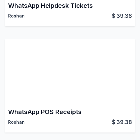
WhatsApp Helpdesk Tickets
$
39.38
Roshan
WhatsApp POS Receipts
$
39.38
Roshan