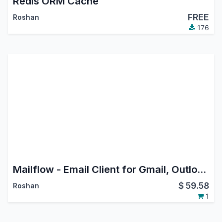
Redis ORM Cache
FREE
Roshan
176
Mailflow - Email Client for Gmail, Outlook & IMAP
$
59.58
Roshan
1