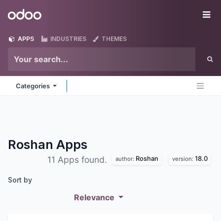
Skip to Content
Odoo
Me
APPS
INDUSTRIES
THEMES
Categories
Roshan
Apps
Roshan
18.0
11 Apps found.
author:
version:
Sort by
Relevance