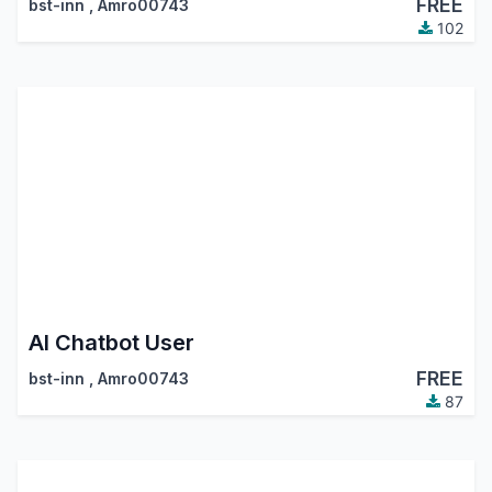
FREE
bst-inn
,
Amro00743
102
AI Chatbot User
FREE
bst-inn
,
Amro00743
87