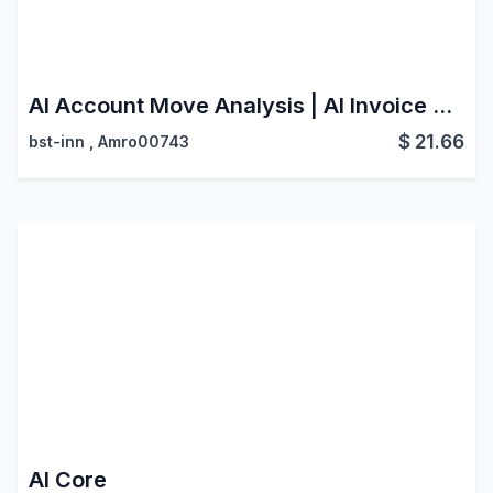
AI Account Move Analysis | AI Invoice Scanner | Smart Document Processing
$
21.66
bst-inn
,
Amro00743
AI Core