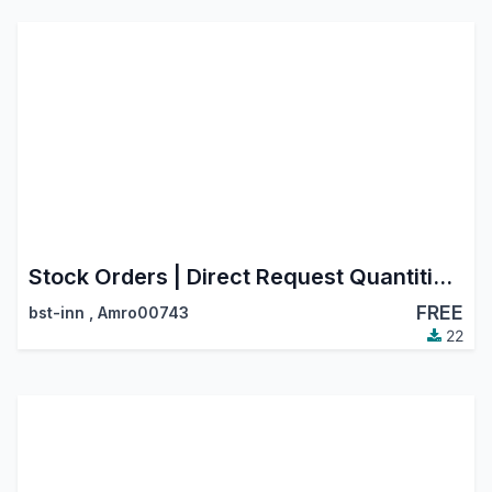
Stock Orders | Direct Request Quantities from Products List
FREE
bst-inn
,
Amro00743
22