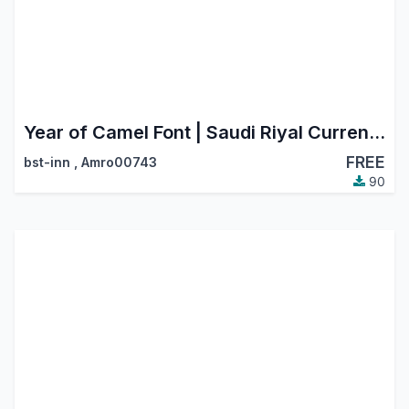
Year of Camel Font | Saudi Riyal Currency Symbol
FREE
bst-inn
,
Amro00743
90