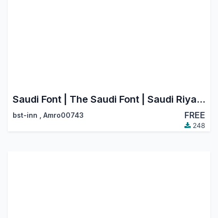
Saudi Font | The Saudi Font | Saudi Riyal Currency Symbol
FREE
bst-inn
,
Amro00743
248