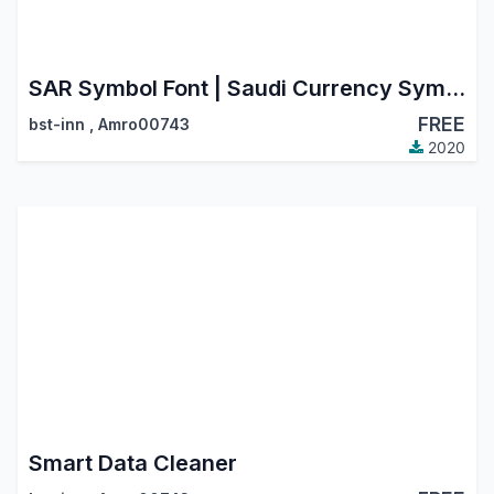
SAR Symbol Font | Saudi Currency Symbol | Riyal Saudi Icon
FREE
bst-inn
,
Amro00743
2020
Smart Data Cleaner