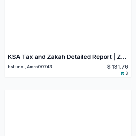
KSA Tax and Zakah Detailed Report | Zatca Saudi Arabia | Zakat
$
131.76
bst-inn
,
Amro00743
3