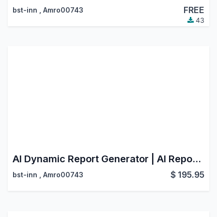
FREE
bst-inn
,
Amro00743
43
AI Dynamic Report Generator | AI Report Generator | Dynamic Report Generator
$
195.95
bst-inn
,
Amro00743