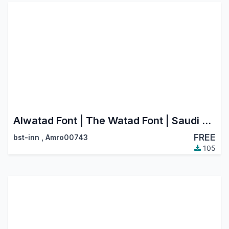
Alwatad Font | The Watad Font | Saudi Riyal Currency Symbol
FREE
bst-inn
,
Amro00743
105