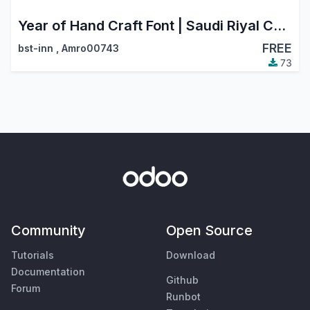
Year of Hand Craft Font | Saudi Riyal Currency Symbol
FREE
bst-inn
,
Amro00743
73
Community
Open Source
Tutorials
Download
Documentation
Github
Forum
Runbot