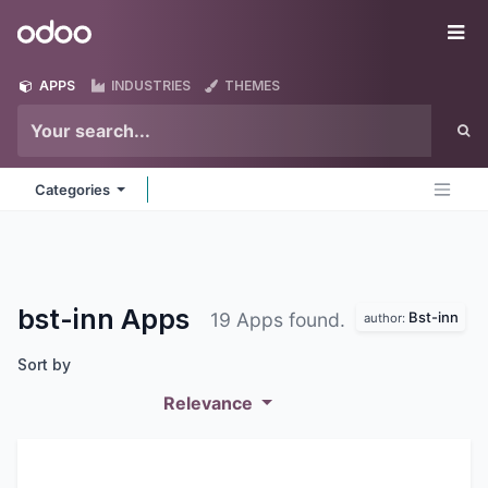
Skip to Content
Odoo
Me
APPS
INDUSTRIES
THEMES
Categories
bst-inn
Apps
Bst-inn
19 Apps found.
author:
Sort by
Relevance