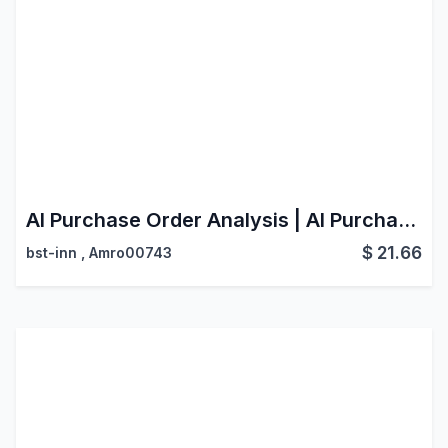
AI Purchase Order Analysis | AI Purchase Order Scanner | Smart Document Processing
$
21.66
bst-inn
,
Amro00743