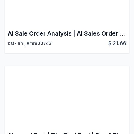
AI Sale Order Analysis | AI Sales Order Scanner | Smart Document Processing
$
21.66
bst-inn
,
Amro00743