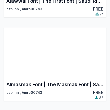
Alawwal Font | The First Font | Saudi Riyal Currency Symbol
FREE
bst-inn
,
Amro00743
74
Almasmak Font | The Masmak Font | Saudi Riyal Currency Symbol
FREE
bst-inn
,
Amro00743
83