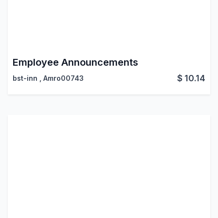
Employee Announcements
$
10.14
bst-inn
,
Amro00743