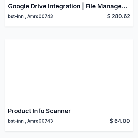
Google Drive Integration | File Management System
$
280.62
bst-inn
,
Amro00743
Product Info Scanner
$
64.00
bst-inn
,
Amro00743