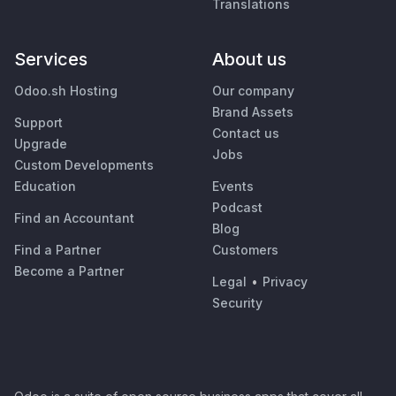
Translations
Services
About us
Odoo.sh Hosting
Our company
Brand Assets
Support
Contact us
Upgrade
Jobs
Custom Developments
Education
Events
Podcast
Find an Accountant
Blog
Find a Partner
Customers
Become a Partner
Legal
•
Privacy
Security