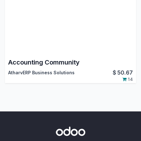
Accounting Community
$
50.67
AtharvERP Business Solutions
14