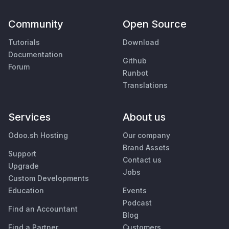
Community
Open Source
Tutorials
Download
Documentation
Github
Forum
Runbot
Translations
Services
About us
Odoo.sh Hosting
Our company
Brand Assets
Support
Contact us
Upgrade
Jobs
Custom Developments
Education
Events
Podcast
Find an Accountant
Blog
Find a Partner
Customers