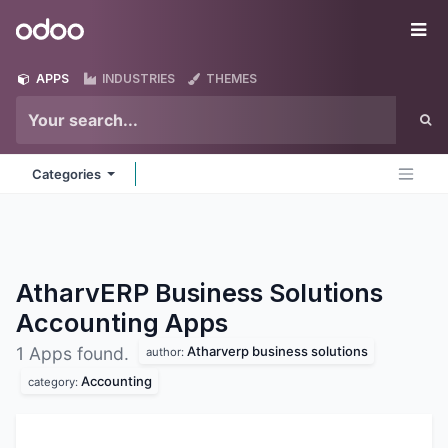
Skip to Content
Odoo
Me
APPS
INDUSTRIES
THEMES
Categories
AtharvERP Business Solutions
Accounting
Apps
Atharverp business solutions
1 Apps found.
author:
Accounting
category: