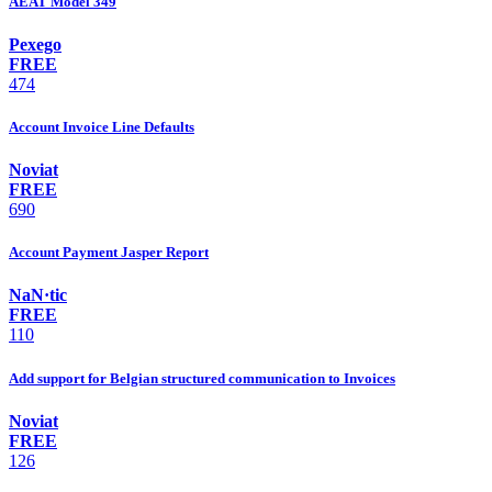
AEAT Model 349
Pexego
FREE
474
Account Invoice Line Defaults
Noviat
FREE
690
Account Payment Jasper Report
NaN·tic
FREE
110
Add support for Belgian structured communication to Invoices
Noviat
FREE
126