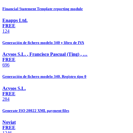
Financial Statement Template reporting module
Enapps Ltd.
FREE
124
Generación de fichero modelo 340 y libro de IVA
Acysos S.L.
,
Francisco Pascual (Ting)
,
…
FREE
696
Generación de fichero modelo 340. Registro tipo 0
Acysos S.L.
FREE
284
Generate ISO 20022 XML payment files
Noviat
FREE
1246