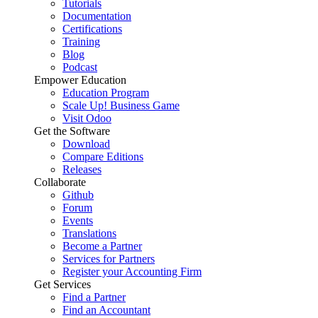
Tutorials
Documentation
Certifications
Training
Blog
Podcast
Empower Education
Education Program
Scale Up! Business Game
Visit Odoo
Get the Software
Download
Compare Editions
Releases
Collaborate
Github
Forum
Events
Translations
Become a Partner
Services for Partners
Register your Accounting Firm
Get Services
Find a Partner
Find an Accountant