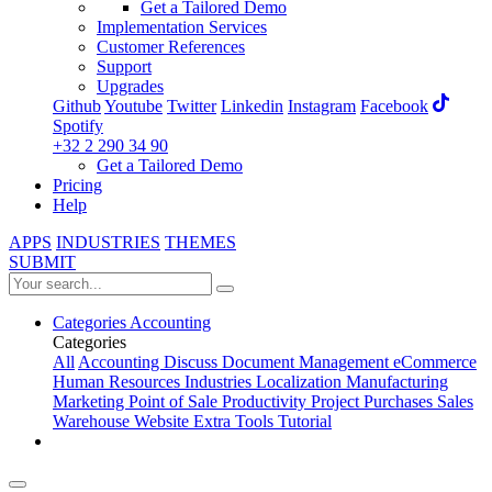
Get a Tailored Demo
Implementation Services
Customer References
Support
Upgrades
Github
Youtube
Twitter
Linkedin
Instagram
Facebook
Spotify
+32 2 290 34 90
Get a Tailored Demo
Pricing
Help
APPS
INDUSTRIES
THEMES
SUBMIT
Categories
Accounting
Categories
All
Accounting
Discuss
Document Management
eCommerce
Human Resources
Industries
Localization
Manufacturing
Marketing
Point of Sale
Productivity
Project
Purchases
Sales
Warehouse
Website
Extra Tools
Tutorial