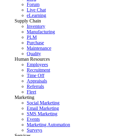
Forum
Live Chat
eLearning
Supply Chain
Inventory
Manufacturing
PLM
Purchase
Maintenance
Quality
Human Resources
Employees
Recruitment
Time Off
Appraisals
Referrals
Fleet
Marketing
Social Marketing
Email Marketing
SMS Marketing
Events
Marketing Automation
Surveys
Services