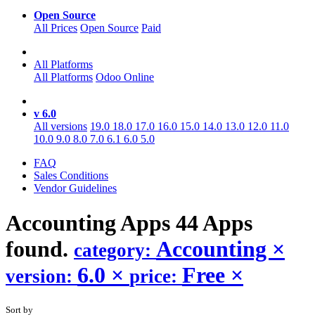
Open Source
All Prices
Open Source
Paid
All Platforms
All Platforms
Odoo Online
v 6.0
All versions
19.0
18.0
17.0
16.0
15.0
14.0
13.0
12.0
11.0
10.0
9.0
8.0
7.0
6.1
6.0
5.0
FAQ
Sales Conditions
Vendor Guidelines
Accounting
Apps
44 Apps
found.
Accounting
×
category:
6.0
×
Free
×
version:
price:
Sort by