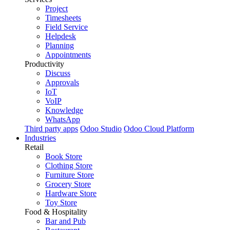
Project
Timesheets
Field Service
Helpdesk
Planning
Appointments
Productivity
Discuss
Approvals
IoT
VoIP
Knowledge
WhatsApp
Third party apps
Odoo Studio
Odoo Cloud Platform
Industries
Retail
Book Store
Clothing Store
Furniture Store
Grocery Store
Hardware Store
Toy Store
Food & Hospitality
Bar and Pub