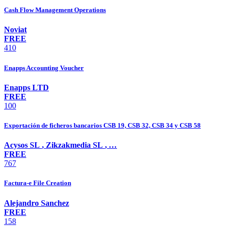
Cash Flow Management Operations
Noviat
FREE
410
Enapps Accounting Voucher
Enapps LTD
FREE
100
Exportación de ficheros bancarios CSB 19, CSB 32, CSB 34 y CSB 58
Acysos SL
,
Zikzakmedia SL
,
…
FREE
767
Factura-e File Creation
Alejandro Sanchez
FREE
158