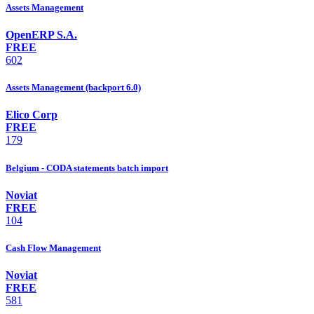
Assets Management
OpenERP S.A.
FREE
602
Assets Management (backport 6.0)
Elico Corp
FREE
179
Belgium - CODA statements batch import
Noviat
FREE
104
Cash Flow Management
Noviat
FREE
581