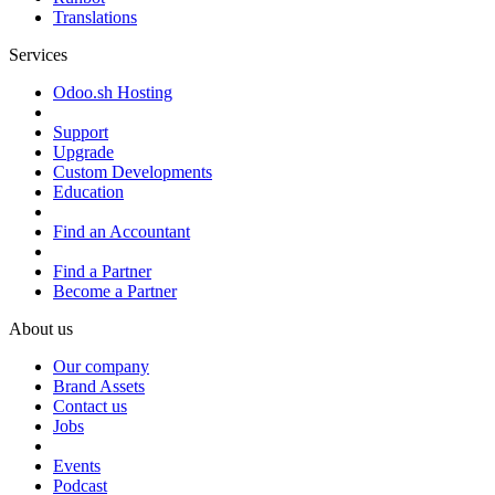
Translations
Services
Odoo.sh Hosting
Support
Upgrade
Custom Developments
Education
Find an Accountant
Find a Partner
Become a Partner
About us
Our company
Brand Assets
Contact us
Jobs
Events
Podcast