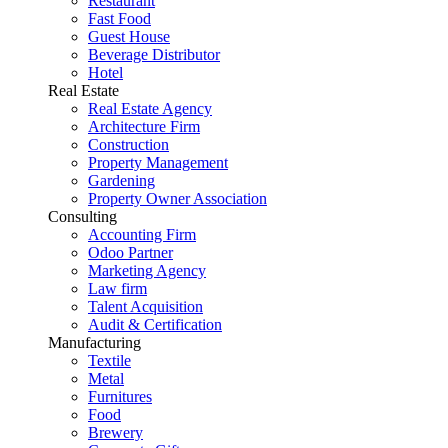
Restaurant
Fast Food
Guest House
Beverage Distributor
Hotel
Real Estate
Real Estate Agency
Architecture Firm
Construction
Property Management
Gardening
Property Owner Association
Consulting
Accounting Firm
Odoo Partner
Marketing Agency
Law firm
Talent Acquisition
Audit & Certification
Manufacturing
Textile
Metal
Furnitures
Food
Brewery