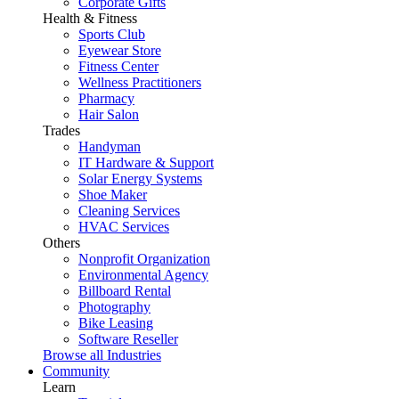
Corporate Gifts
Health & Fitness
Sports Club
Eyewear Store
Fitness Center
Wellness Practitioners
Pharmacy
Hair Salon
Trades
Handyman
IT Hardware & Support
Solar Energy Systems
Shoe Maker
Cleaning Services
HVAC Services
Others
Nonprofit Organization
Environmental Agency
Billboard Rental
Photography
Bike Leasing
Software Reseller
Browse all Industries
Community
Learn