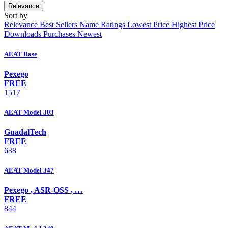
Relevance
Sort by
Relevance
Best Sellers
Name
Ratings
Lowest Price
Highest Price
Downloads
Purchases
Newest
AEAT Base
Pexego
FREE
1517
AEAT Model 303
GuadalTech
FREE
638
AEAT Model 347
Pexego
,
ASR-OSS
,
…
FREE
844