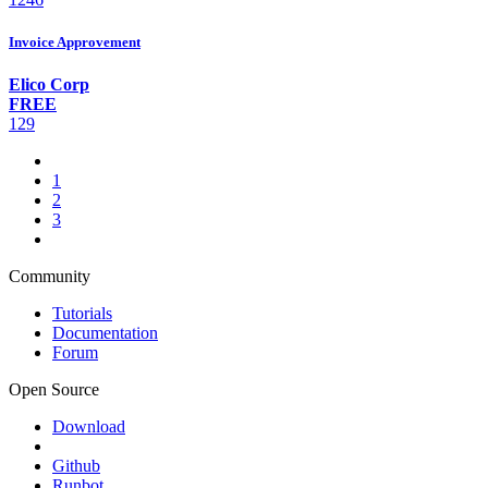
Invoice Approvement
Elico Corp
FREE
129
1
2
3
Community
Tutorials
Documentation
Forum
Open Source
Download
Github
Runbot