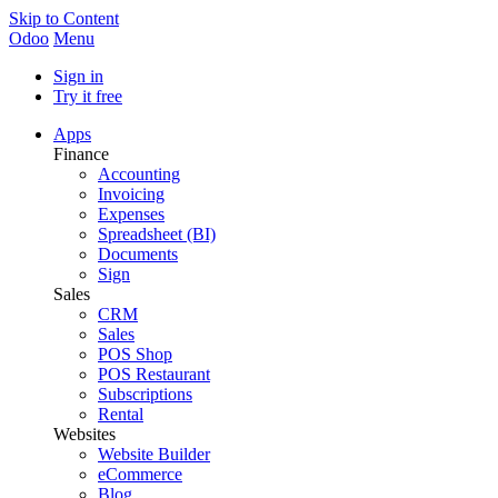
Skip to Content
Odoo
Menu
Sign in
Try it free
Apps
Finance
Accounting
Invoicing
Expenses
Spreadsheet (BI)
Documents
Sign
Sales
CRM
Sales
POS Shop
POS Restaurant
Subscriptions
Rental
Websites
Website Builder
eCommerce
Blog