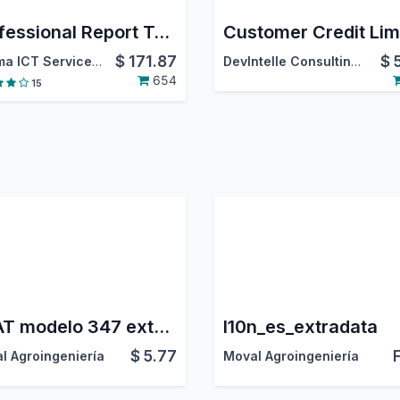
Professional Report Templates
Customer Credit Lim
$
171.87
$
Optima ICT Services LTD
DevIntelle Consulting Service Pvt.Ltd
654
15
AEAT modelo 347 extended
l10n_es_extradata
$
5.77
l Agroingeniería
Moval Agroingeniería