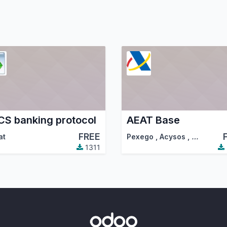
CS banking protocol
AEAT Base
FREE
at
Pexego
,
Acysos
,
…
1311