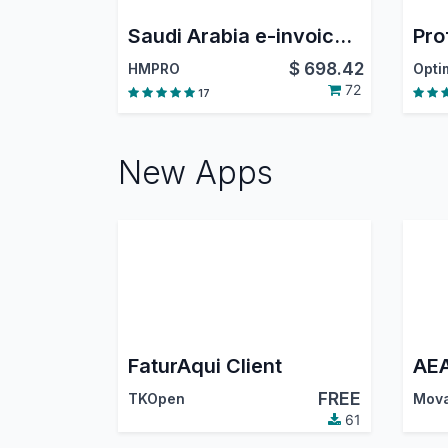
Saudi Arabia e-invoice Phase 2 (Integration Phase)
$
698.42
HMPRO
72
17
New Apps
FaturAqui Client
FREE
TKOpen
Mova
61