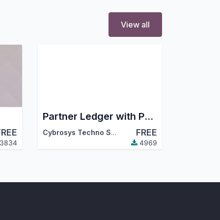
View all
Partner Ledger with Partner Filter
FREE
FREE
Cybrosys Techno Solutions
3834
4969