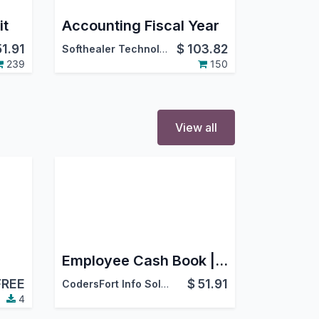
it
Accounting Fiscal Year
51.91
$
103.82
Softhealer Technologies
239
150
View all
Employee Cash Book | Cash In Cash Out Management | Employee Petty Cash
FREE
$
51.91
CodersFort Info Solutions
4