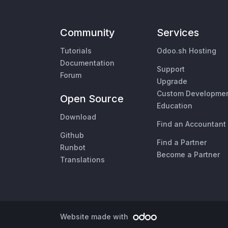
Community
Services
Tutorials
Odoo.sh Hosting
Documentation
Support
Forum
Upgrade
Custom Developme
Open Source
Education
Download
Find an Accountant
Github
Find a Partner
Runbot
Become a Partner
Translations
Website made with