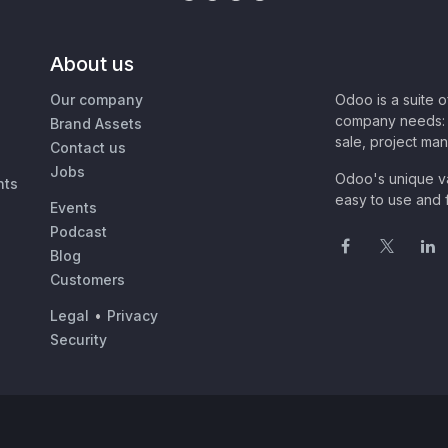
About us
Our company
Odoo is a suite 
company needs: 
Brand Assets
sale, project ma
Contact us
Jobs
Odoo's unique va
nts
easy to use and f
Events
Podcast
Blog
Customers
Legal
•
Privacy
Security