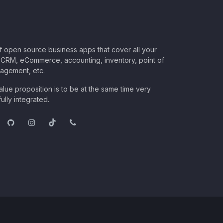
of open source business apps that cover all your
CRM, eCommerce, accounting, inventory, point of
nagement, etc.
lue proposition is to be at the same time very
ully integrated.