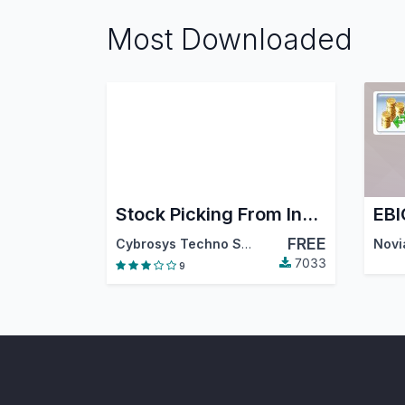
Most Downloaded
Stock Picking From Invoice
EBI
FREE
Cybrosys Techno Solutions
Novi
7033
9