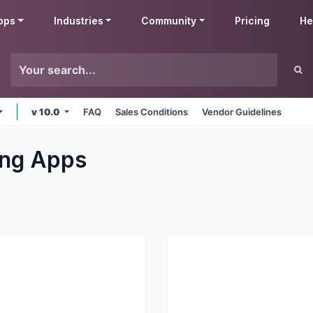
pps
Industries
Community
Pricing
He
v 10.0
FAQ
Sales Conditions
Vendor Guidelines
ng
Apps