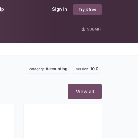
lp
Sign in
Try it free
SUBMIT
Accounting
10.0
category:
version:
View all