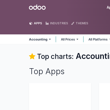
Skip to Content
Odoo
A
APPS
INDUSTRIES
THEMES
Accounting
All Prices
All Platforms
Accounti
Top charts:
Top Apps