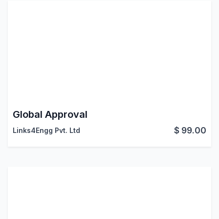
Global Approval
$
99.00
Links4Engg Pvt. Ltd