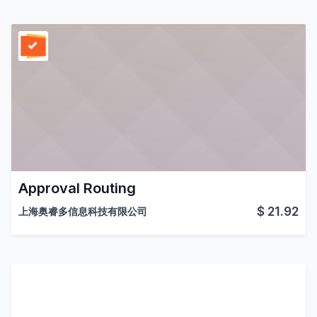
Approval Routing
$
21.92
上海奥睿多信息科技有限公司