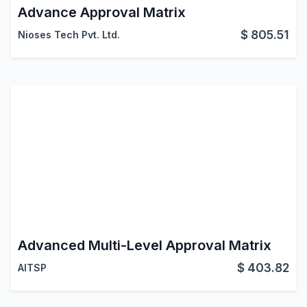
Advance Approval Matrix
$
805.51
Nioses Tech Pvt. Ltd.
Advanced Multi-Level Approval Matrix
$
403.82
AITSP