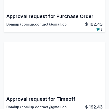
Approval request for Purchase Order
$
192.43
Domiup (domiup.contact@gmail.com)
8
Approval request for Timeoff
$
192.43
Domiup (domiup.contact@gmail.com)