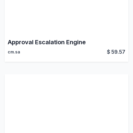
Approval Escalation Engine
$
59.57
cm.sa