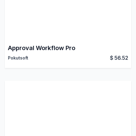
Approval Workflow Pro
$
56.52
Pokutsoft