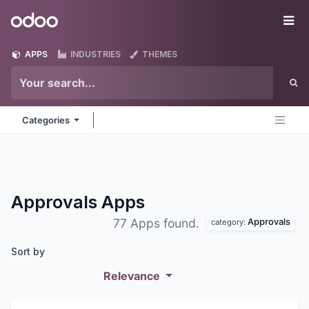
Skip to Content
Odoo
Me
APPS
INDUSTRIES
THEMES
Categories
Approvals
Apps
Approvals
77 Apps found.
category:
Sort by
Relevance