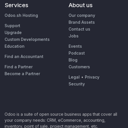
Services
About us
Odoo.sh Hosting
Our company
Brand Assets
Support
Contact us
Upgrade
Jobs
Custom Developments
Education
Events
Podcast
Find an Accountant
Blog
Find a Partner
Customers
Become a Partner
Legal
•
Privacy
Security
Odoo is a suite of open source business apps that cover all
your company needs: CRM, eCommerce, accounting,
inventory, point of sale, project management, etc.