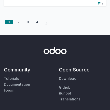
9
1
2
3
4
Community
Open Source
Tutorials
Download
Documentation
Github
Forum
Runbot
Translations