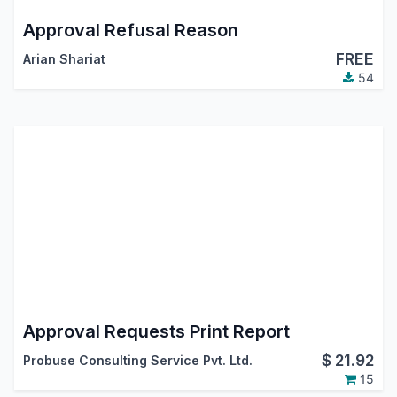
Approval Refusal Reason
FREE
Arian Shariat
54
Approval Requests Print Report
$
21.92
Probuse Consulting Service Pvt. Ltd.
15