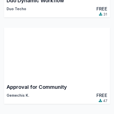
Duo Dynamic Workflow
FREE
Duo Techo
31
Approval for Community
FREE
Gemechis K.
47