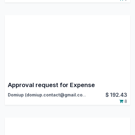
Approval request for Expense
$
192.43
Domiup (domiup.contact@gmail.com)
8