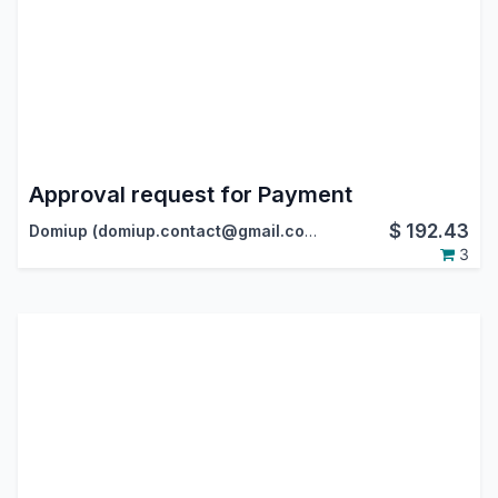
Approval request for Payment
$
192.43
Domiup (domiup.contact@gmail.com)
3