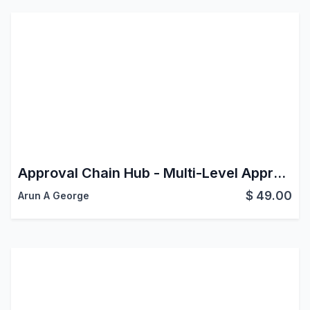
Approval Chain Hub - Multi-Level Approvals for Any Model
$
49.00
Arun A George