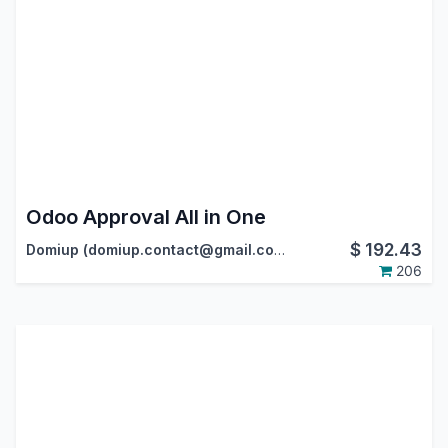
Odoo Approval All in One
$
192.43
Domiup (domiup.contact@gmail.com)
206