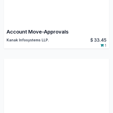
Account Move-Approvals
$
33.45
Kanak Infosystems LLP.
1