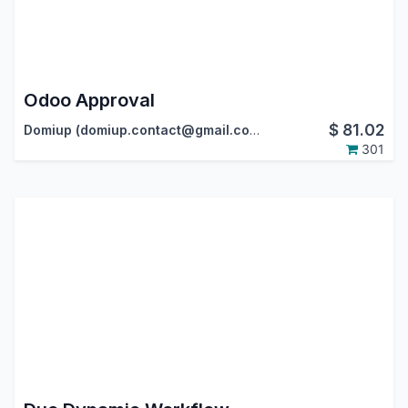
Odoo Approval
$
81.02
Domiup (domiup.contact@gmail.com)
301