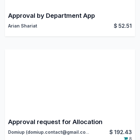
Approval by Department App
$
52.51
Arian Shariat
Approval request for Allocation
$
192.43
Domiup (domiup.contact@gmail.com)
8