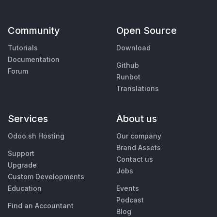
Community
Open Source
Tutorials
Download
Documentation
Github
Forum
Runbot
Translations
Services
About us
Odoo.sh Hosting
Our company
Brand Assets
Support
Contact us
Upgrade
Jobs
Custom Developments
Education
Events
Podcast
Find an Accountant
Blog