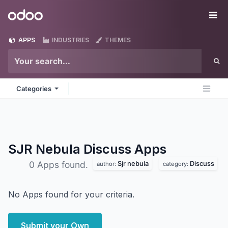
Skip to Content
Odoo
Me
APPS
INDUSTRIES
THEMES
Categories
SJR Nebula Discuss
Apps
Sjr nebula
Discuss
0 Apps found.
author:
category:
No Apps found for your criteria.
Submit your Own