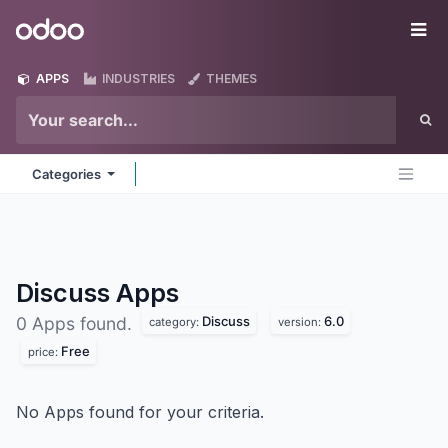
Skip to Content
Odoo
Me
APPS
INDUSTRIES
THEMES
Categories
Discuss
Apps
Discuss
6.0
0 Apps found.
category:
version:
Free
price:
No Apps found for your criteria.