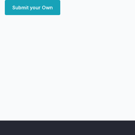
Submit your Own