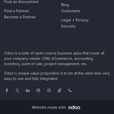
Find an Accountant
Blog
Find a Partner
Customers
Become a Partner
Legal
•
Privacy
Security
Odoo is a suite of open source business apps that cover all
your company needs: CRM, eCommerce, accounting,
inventory, point of sale, project management, etc.
Odoo's unique value proposition is to be at the same time very
easy to use and fully integrated.
Website made with