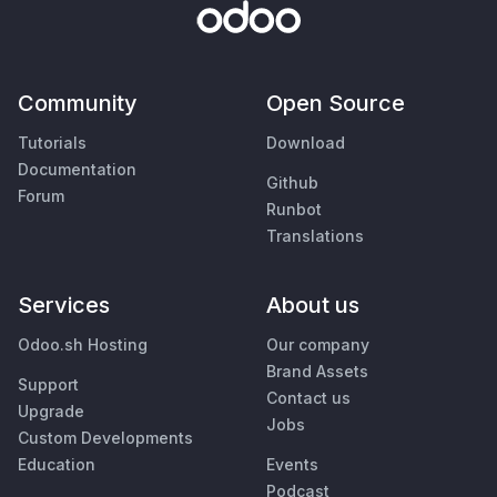
Community
Open Source
Tutorials
Download
Documentation
Github
Forum
Runbot
Translations
Services
About us
Odoo.sh Hosting
Our company
Brand Assets
Support
Contact us
Upgrade
Jobs
Custom Developments
Education
Events
Podcast