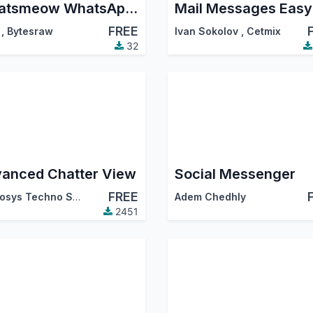
Whatsmeow WhatsApp Connector
Mail Messages Easy
FREE
,
Bytesraw
Ivan Sokolov
,
Cetmix
32
anced Chatter View
Social Messenger
FREE
Cybrosys Techno Solutions
Adem Chedhly
2451