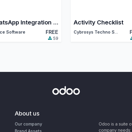
WhatsApp Integration via GreenAPI
Activity Checklist
FREE
ce Software
Cybrosys Techno Solutions
59
About us
Our company
Odoo is a suite 
company needs: 
Brand Assets