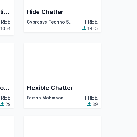
Cron Failure Notification
Hide Chatter
FREE
FREE
Cybrosys Techno Solutions
1654
1445
Business Brain | AI Co-pilot for Odoo powered by Claude | Ask-anything · Auto Dashboards · Mistake Auditor · Daily Briefing
Flexible Chatter
FREE
FREE
Faizan Mahmood
29
39