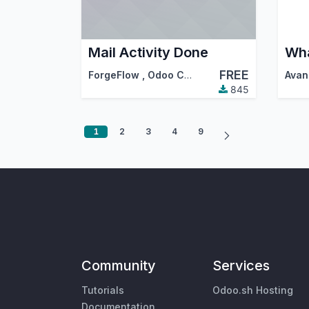
Mail Activity Done
FREE
ForgeFlow
,
Odoo Community Association (OCA)
Avan
845
1
2
3
4
9
Community
Services
Tutorials
Odoo.sh Hosting
Documentation