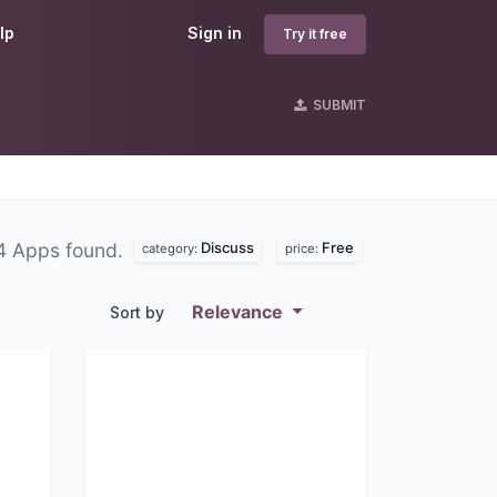
lp
Sign in
Try it free
SUBMIT
Discuss
Free
4 Apps found.
category:
price:
Relevance
Sort by