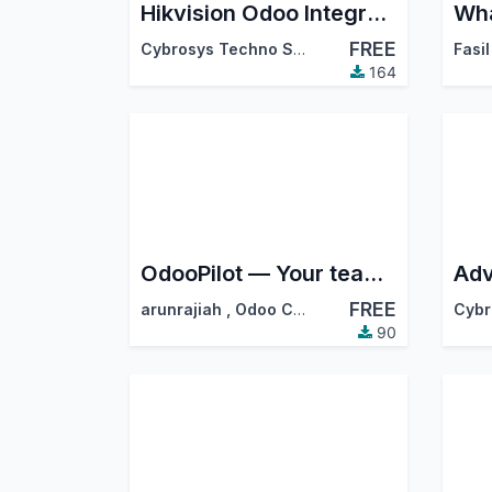
Hikvision Odoo Integration
FREE
Cybrosys Techno Solutions
Fasil
164
OdooPilot — Your team uses Odoo without logging in to Odoo
Adv
FREE
arunrajiah
,
Odoo Community Association (OCA)
90