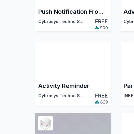
Push Notification From ChatBox
FREE
Cybrosys Techno Solutions
900
Activity Reminder
Par
FREE
Cybrosys Techno Solutions
INKE
829