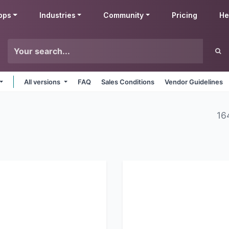
pps
Industries
Community
Pricing
He
All versions
FAQ
Sales Conditions
Vendor Guidelines
16