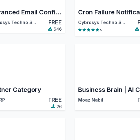
Advanced Email Configurator
FREE
Cybrosys Techno Solutions
Cybrosys Techno Solutions
646
5
tner Category
FREE
RP
Moaz Nabil
26