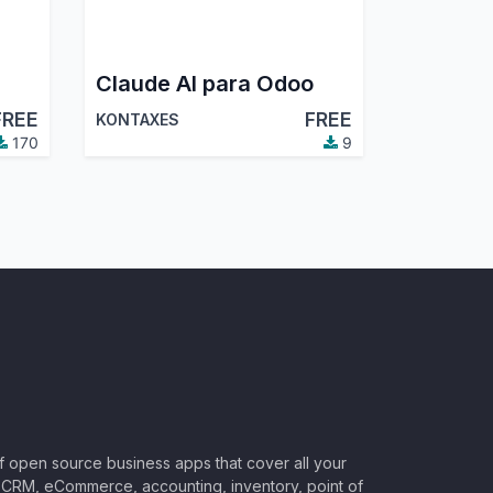
Claude AI para Odoo
FREE
FREE
KONTAXES
170
9
of open source business apps that cover all your
CRM, eCommerce, accounting, inventory, point of