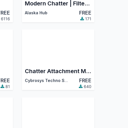
Modern Chatter | Filter Chatter, Search Chatter, Advance Chatter
FREE
FREE
Alaska Hub
6116
171
Chatter Attachment Manager
FREE
FREE
Cybrosys Techno Solutions
81
640