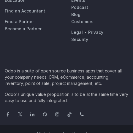
Education
Events
Podcast
Find an Accountant
Blog
Find a Partner
Customers
Become a Partner
Legal
•
Privacy
Security
Odoo is a suite of open source business apps that cover all
your company needs: CRM, eCommerce, accounting,
inventory, point of sale, project management, etc.
Odoo's unique value proposition is to be at the same time very
easy to use and fully integrated.