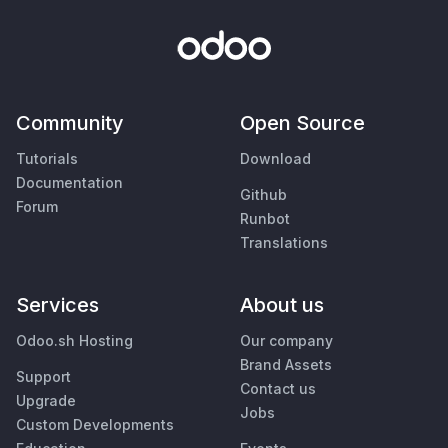
Community
Open Source
Tutorials
Download
Documentation
Github
Forum
Runbot
Translations
Services
About us
Odoo.sh Hosting
Our company
Brand Assets
Support
Contact us
Upgrade
Jobs
Custom Developments