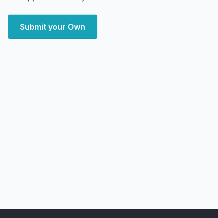
Submit your Own