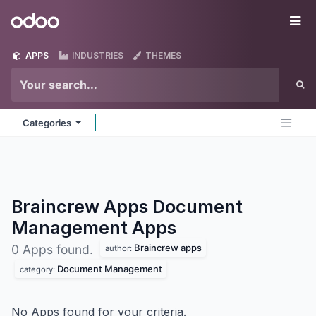
Skip to Content
Odoo
Me
APPS
INDUSTRIES
THEMES
Categories
Braincrew Apps Document
Management
Apps
Braincrew apps
0 Apps found.
author:
Document Management
category:
No Apps found for your criteria.