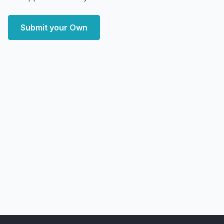
Submit your Own