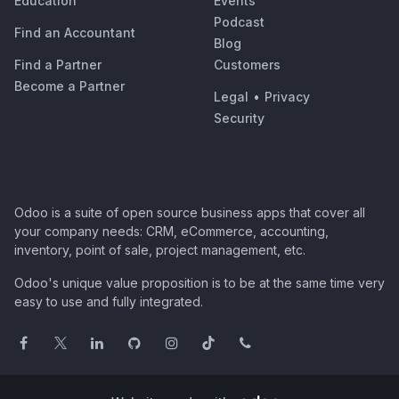
Education
Events
Podcast
Find an Accountant
Blog
Find a Partner
Customers
Become a Partner
Legal
•
Privacy
Security
Odoo is a suite of open source business apps that cover all
your company needs: CRM, eCommerce, accounting,
inventory, point of sale, project management, etc.
Odoo's unique value proposition is to be at the same time very
easy to use and fully integrated.