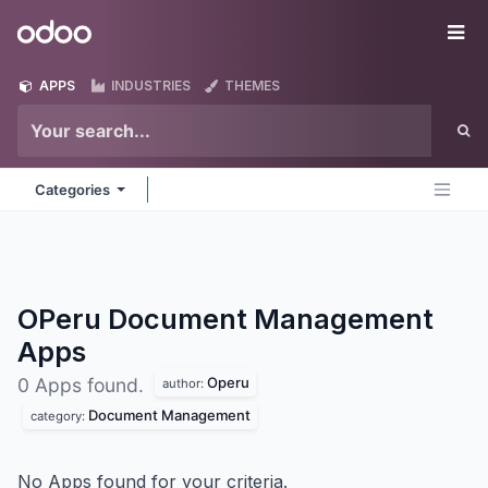
Skip to Content
Odoo
Me
APPS
INDUSTRIES
THEMES
Categories
OPeru Document Management
Apps
Operu
0 Apps found.
author:
Document Management
category:
No Apps found for your criteria.