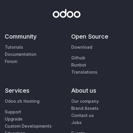
Community
Open Source
Tutorials
Download
Documentation
Github
Forum
Runbot
Translations
Services
About us
Odoo.sh Hosting
Our company
Brand Assets
Support
Contact us
Upgrade
Jobs
Custom Developments