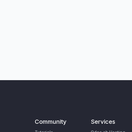
Community
Services