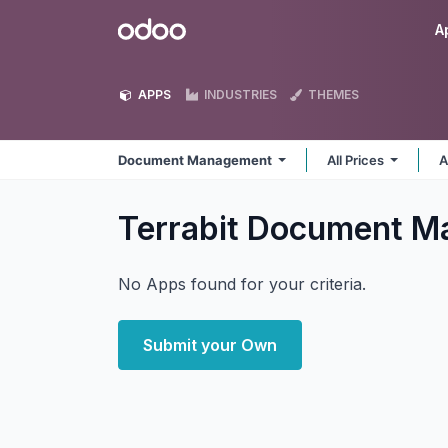
Skip to Content
Odoo
A
APPS
INDUSTRIES
THEMES
Document Management
All Prices
A
Terrabit Document 
No Apps found for your criteria.
Submit your Own