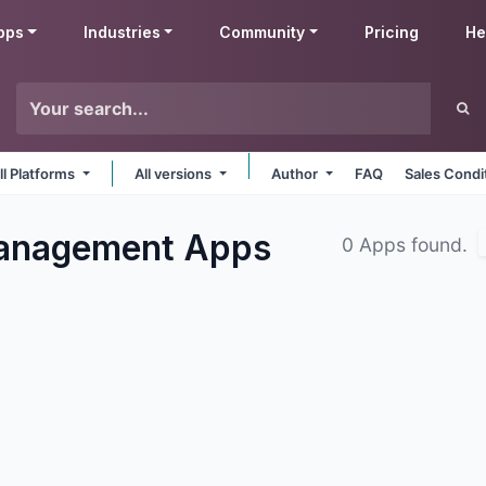
pps
Industries
Community
Pricing
He
ll Platforms
All versions
Author
FAQ
Sales Condi
Management
Apps
0 Apps found.