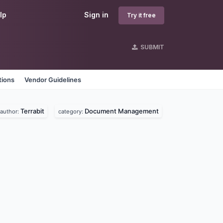
lp
Sign in
Try it free
SUBMIT
tions
Vendor Guidelines
Terrabit
Document Management
author:
category: