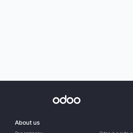
About us