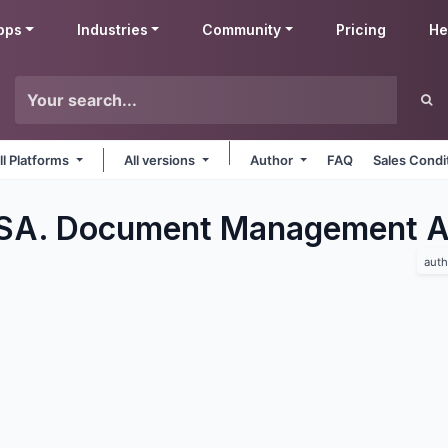
pps
Industries
Community
Pricing
He
ll Platforms
All versions
Author
FAQ
Sales Condi
 SA. Document Management
A
auth