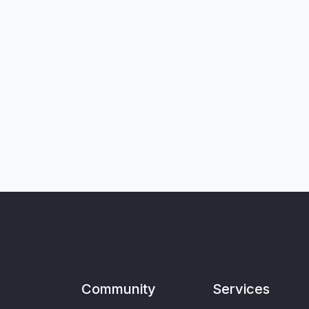
Community
Services