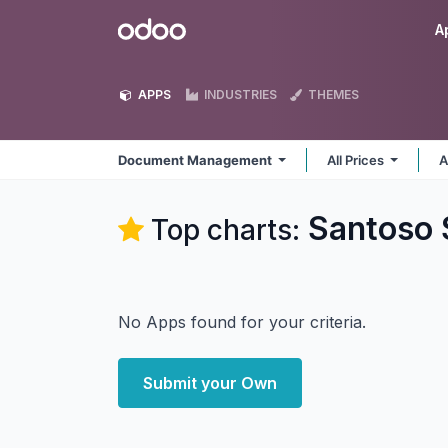
Skip to Content
Odoo
A
APPS
INDUSTRIES
THEMES
Document Management
All Prices
A
Santoso
Top charts:
No Apps found for your criteria.
Submit your Own