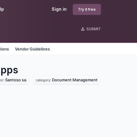
lp
Sign in
Try it free
SUBMIT
tions
Vendor Guidelines
pps
Santoso sa.
Document Management
or:
category: