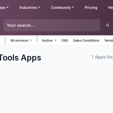
pps
Industries
Community
Pricing
He
All versions
Author
FAQ
Sales Conditions
Vendo
Tools
Apps
1 Apps fo