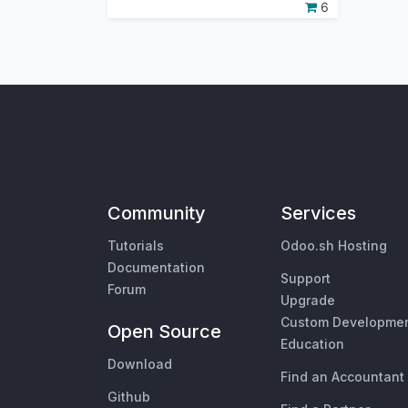
6
Community
Services
Tutorials
Odoo.sh Hosting
Documentation
Support
Forum
Upgrade
Custom Developme
Open Source
Education
Download
Find an Accountant
Github