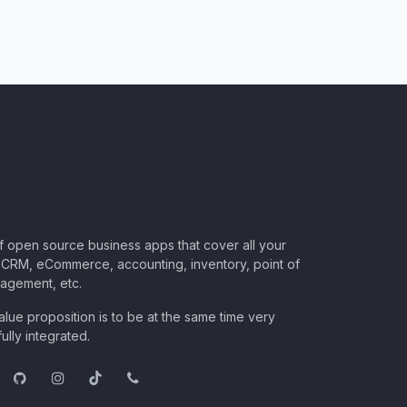
of open source business apps that cover all your
CRM, eCommerce, accounting, inventory, point of
nagement, etc.
lue proposition is to be at the same time very
ully integrated.