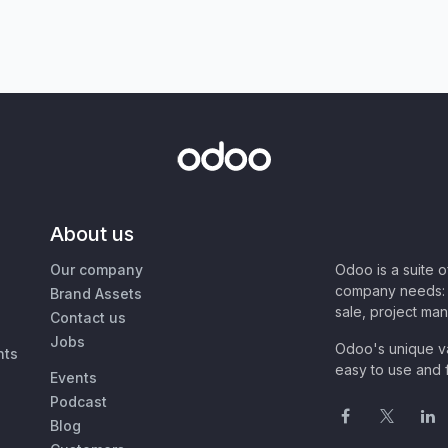
About us
Our company
Odoo is a suite 
company needs: 
Brand Assets
sale, project ma
Contact us
Jobs
Odoo's unique va
nts
easy to use and f
Events
Podcast
Blog