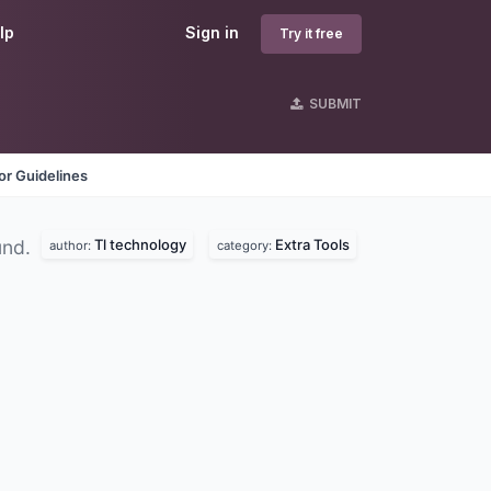
lp
Sign in
Try it free
SUBMIT
r Guidelines
Tl technology
Extra Tools
und.
author:
category: