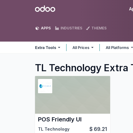
Skip to Content
Odoo
A
APPS
INDUSTRIES
THEMES
Extra Tools
All Prices
All Platforms
TL Technology Extra 
POS Friendly UI
$
69.21
TL Technology