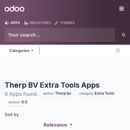
Skip to Content
Odoo
Me
APPS
INDUSTRIES
THEMES
Categories
Therp BV Extra Tools
Apps
Therp bv
Extra Tools
9 Apps found.
author:
category:
9.0
version:
Sort by
Relevance