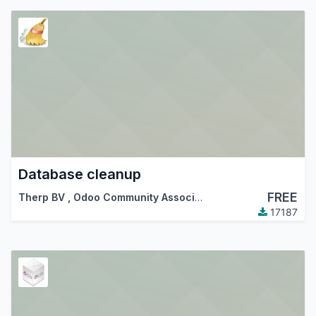
Database cleanup
FREE
Therp BV
,
Odoo Community Association (OCA)
17187