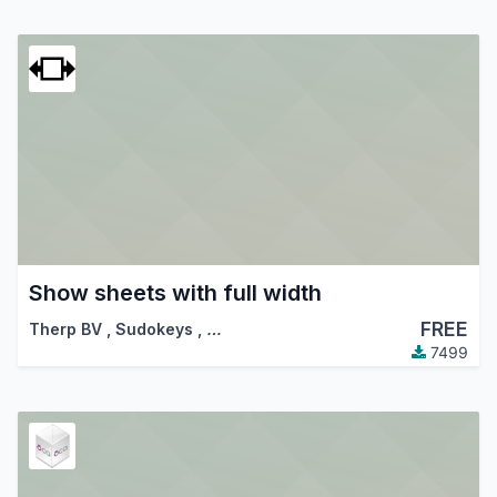
Show sheets with full width
FREE
Therp BV
,
Sudokeys
,
…
7499