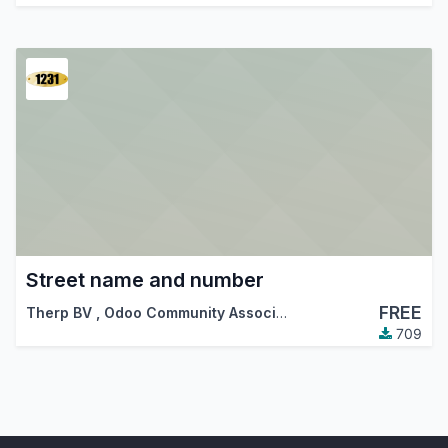
Street name and number
FREE
Therp BV
,
Odoo Community Association (OCA)
709