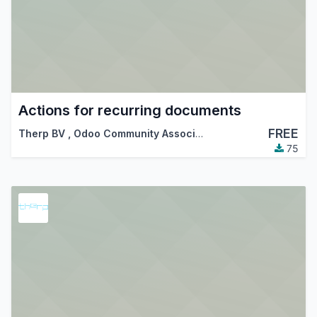
Actions for recurring documents
FREE
Therp BV
,
Odoo Community Association (OCA)
75