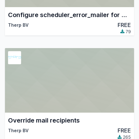
Configure scheduler_error_mailer for Therp
FREE
Therp BV
79
Override mail recipients
FREE
Therp BV
265