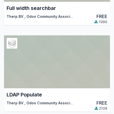
Full width searchbar
FREE
Therp BV
,
Odoo Community Association (OCA)
,
…
1986
LDAP Populate
FREE
Therp BV
,
Odoo Community Association (OCA)
2106