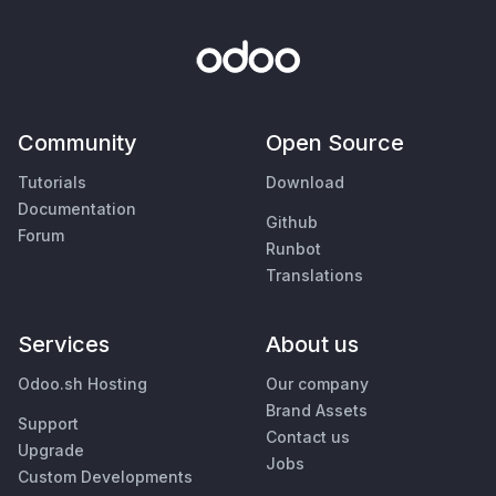
Community
Open Source
Tutorials
Download
Documentation
Github
Forum
Runbot
Translations
Services
About us
Odoo.sh Hosting
Our company
Brand Assets
Support
Contact us
Upgrade
Jobs
Custom Developments