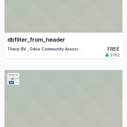
dbfilter_from_header
FREE
Therp BV
,
Odoo Community Association (OCA)
3762