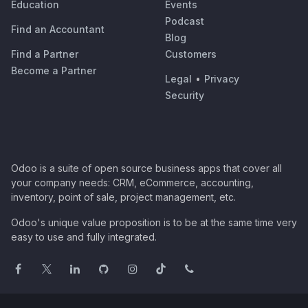
Education
Events
Podcast
Find an Accountant
Blog
Find a Partner
Customers
Become a Partner
Legal
•
Privacy
Security
Odoo is a suite of open source business apps that cover all
your company needs: CRM, eCommerce, accounting,
inventory, point of sale, project management, etc.
Odoo's unique value proposition is to be at the same time very
easy to use and fully integrated.