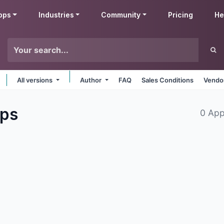
pps
Industries
Community
Pricing
He
All versions
Author
FAQ
Sales Conditions
Vendor
ps
0 App