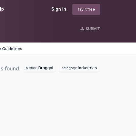
lp
Sign in
Try it free
SUBMIT
 Guidelines
Droggol
Industries
s found.
author:
category: