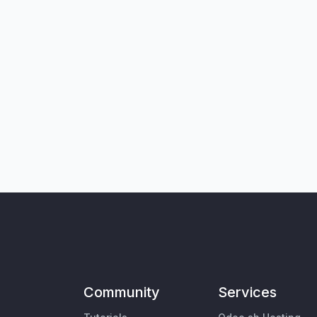
Community
Services