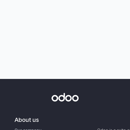
About us