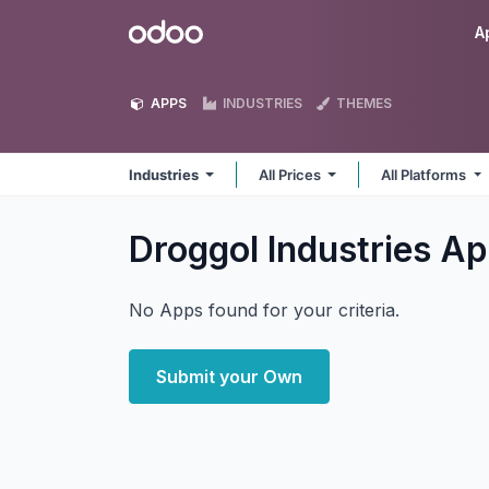
Skip to Content
Odoo
A
APPS
INDUSTRIES
THEMES
Industries
All Prices
All Platforms
Droggol Industries
Ap
No Apps found for your criteria.
Submit your Own