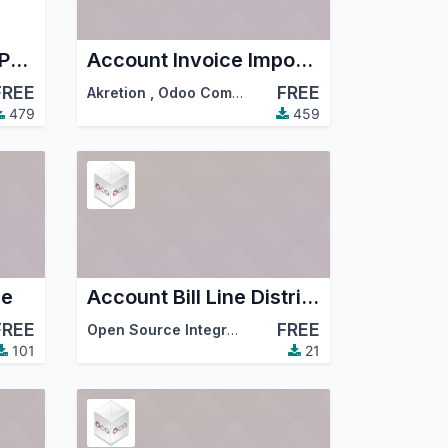
Account Fiscal Year Period Comunity
Account Invoice Import Invoice2data
FREE
FREE
Akretion
,
Odoo Community Association (OCA)
479
459
ce
Account Bill Line Distribution
FREE
FREE
Open Source Integrators
,
Odoo Community Associ
101
21