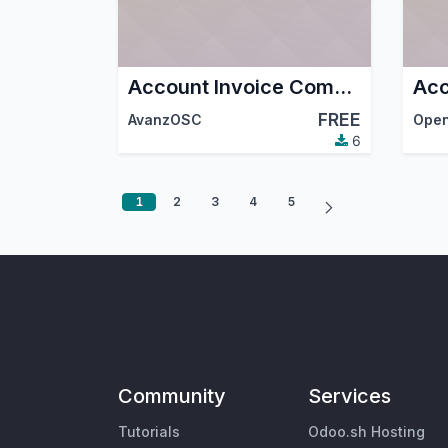
Account Invoice Company Bank Currency
FREE
AvanzOSC
6
1
2
3
4
5
Community
Services
Tutorials
Odoo.sh Hosting