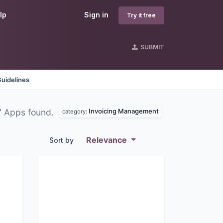
lp
Sign in
Try it free
SUBMIT
uidelines
Invoicing Management
7 Apps found.
category:
Relevance
Sort by