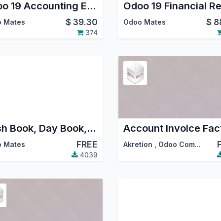
Odoo 19 Accounting Excel Reports
$
39.30
$
8
 Mates
Odoo Mates
374
Cash Book, Day Book, Bank Book Financial Reports
FREE
 Mates
Akretion
,
Odoo Community Association (OCA)
4039