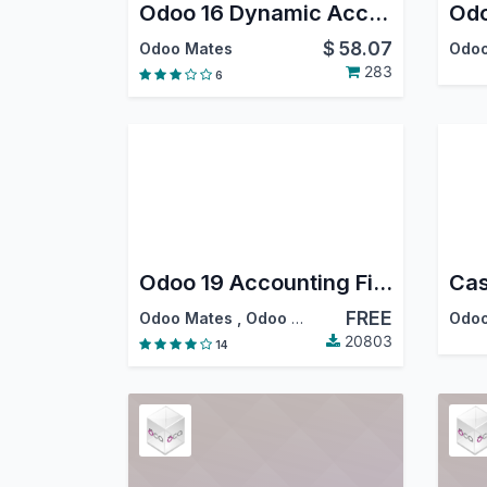
Odoo 16 Dynamic Accounting Reports - PDF, Excel
$
58.07
Odoo Mates
Odoo
283
6
Odoo 19 Accounting Financial Reports
FREE
Odoo Mates
,
Odoo S.A.
Odoo
20803
14