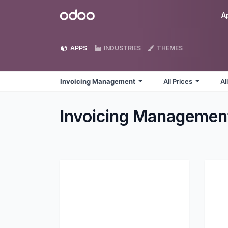
Skip to Content
Odoo
A
APPS
INDUSTRIES
THEMES
Invoicing Management
All Prices
Al
Invoicing Manageme