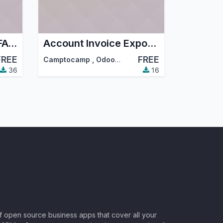
Account Invoice EDIFACT
Account Invoice Export Job
FREE
FREE
Camptocamp
,
Odoo Community Association (OCA)
36
16
of open source business apps that cover all your