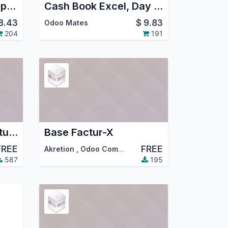
Odoo 19 Financial Reports - PDF, Excel
Cash Book Excel, Day Book Excel, Bank Book Excel Reports
8.43
$
9.83
Odoo Mates
204
191
Account Invoice Factur-X
Base Factur-X
FREE
FREE
Akretion
,
Odoo Community Association (OCA)
587
195