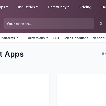
pps
Industries
Community
Pricing
He
l Platforms
All versions
FAQ
Sales Conditions
Vendor G
nt
Apps
8