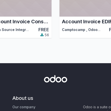
Account Invoice Consolidated
FREE
Open Source Integrators
,
Serpent Consulting Services Pvt. Ltd.
Camptocamp
,
Odoo Community Association (OCA)
,
…
56
About us
Our company
Odoo is a suite 