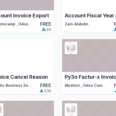
ount Invoice Export
FREE
ptocamp
,
Odoo Community Association (OCA)
Zain-Alabdin
84
oice Cancel Reason
Py3o Factur-x Invoi
FREE
ssociation (OCA)
Ascetic Business Solution
Akretion
,
Odoo Community Association (OCA)
530