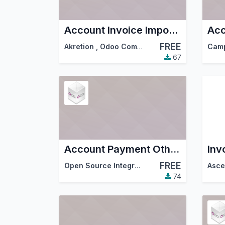
Account Invoice Import Factur-X
Acc
FREE
Akretion
,
Odoo Community Association (OCA)
Cam
67
Account Payment Other Company
Inv
FREE
Open Source Integrators
,
Odoo Community A
74