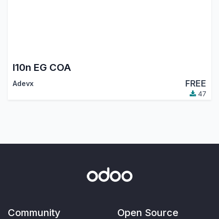
l10n EG COA
FREE
Adevx
47
Community
Open Source