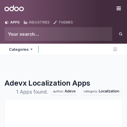
Skip to Content
Odoo
Me
APPS
INDUSTRIES
THEMES
Categories
Adevx Localization
Apps
Adevx
Localization
1 Apps found.
author:
category: