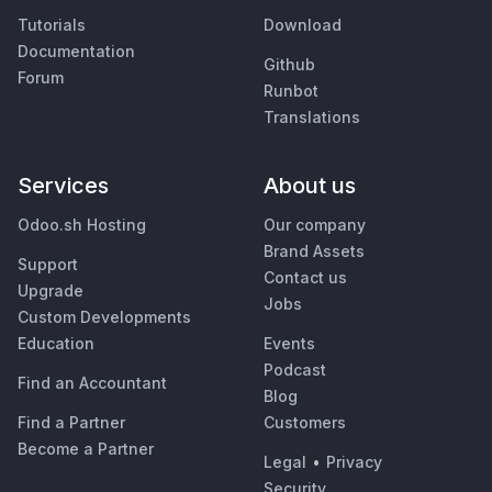
Tutorials
Download
Documentation
Github
Forum
Runbot
Translations
Services
About us
Odoo.sh Hosting
Our company
Brand Assets
Support
Contact us
Upgrade
Jobs
Custom Developments
Education
Events
Podcast
Find an Accountant
Blog
Find a Partner
Customers
Become a Partner
Legal
•
Privacy
Security