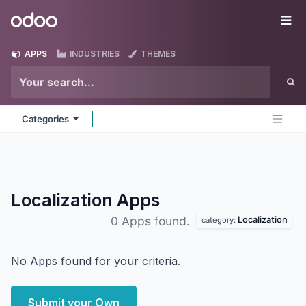
Skip to Content
Odoo
Me
APPS
INDUSTRIES
THEMES
Categories
Localization
Apps
Localization
0 Apps found.
category:
No Apps found for your criteria.
Submit your Own