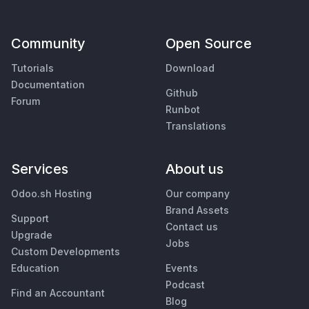
Community
Open Source
Tutorials
Download
Documentation
Github
Forum
Runbot
Translations
Services
About us
Odoo.sh Hosting
Our company
Brand Assets
Support
Contact us
Upgrade
Jobs
Custom Developments
Education
Events
Podcast
Find an Accountant
Blog