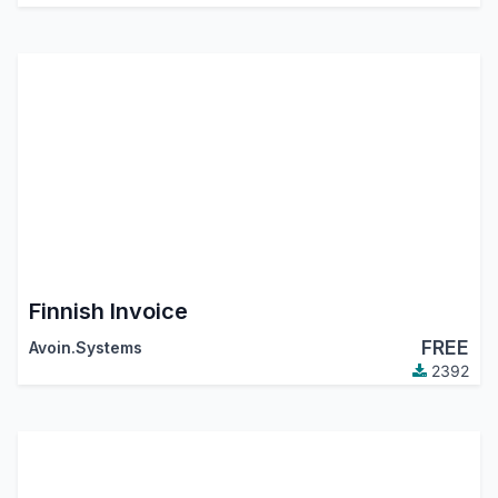
Finnish Invoice
FREE
Avoin.Systems
2392