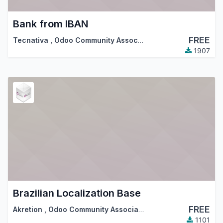
Bank from IBAN
FREE
Tecnativa
,
Odoo Community Association (OCA)
1907
Brazilian Localization Base
FREE
Akretion
,
Odoo Community Association (OCA)
1101