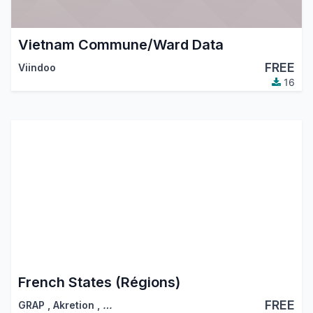
Vietnam Commune/Ward Data
FREE
Viindoo
16
French States (Régions)
FREE
GRAP
,
Akretion
,
…