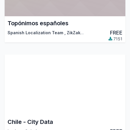
Topónimos españoles
FREE
Spanish Localization Team
,
ZikZakMedia
,
…
7151
Chile - City Data