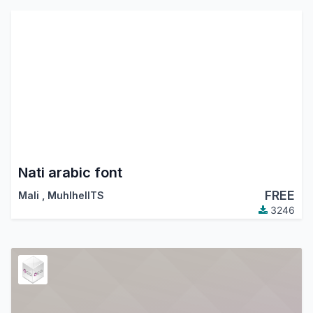
Nati arabic font
FREE
Mali
,
MuhlhelITS
3246