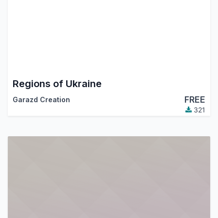
Regions of Ukraine
FREE
Garazd Creation
321