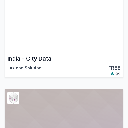
India - City Data
FREE
Laxicon Solution
99