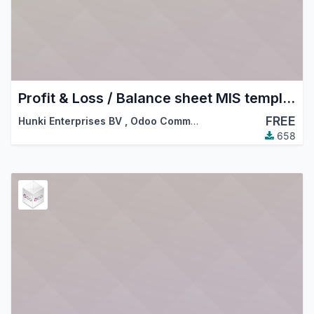
Profit & Loss / Balance sheet MIS templates
FREE
Hunki Enterprises BV
,
Odoo Community Association (OCA)
658