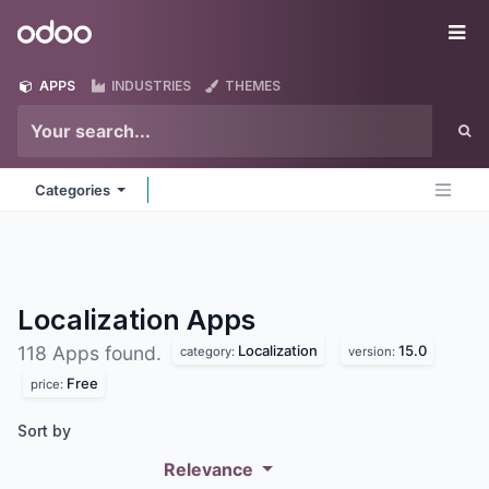
Skip to Content
Odoo
Me
APPS
INDUSTRIES
THEMES
Categories
Localization
Apps
Localization
15.0
118 Apps found.
category:
version:
Free
price:
Sort by
Relevance