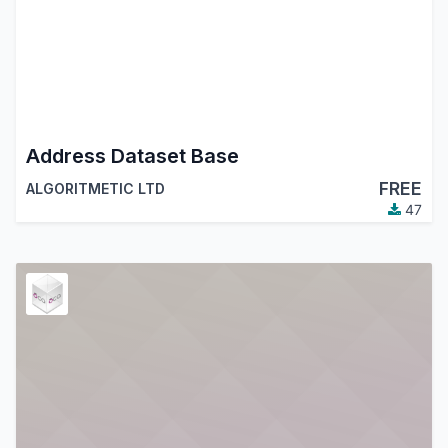
Address Dataset Base
FREE
ALGORITMETIC LTD
47