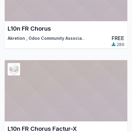
L10n FR Chorus
FREE
Akretion
,
Odoo Community Association (OCA)
289
L10n FR Chorus Factur-X