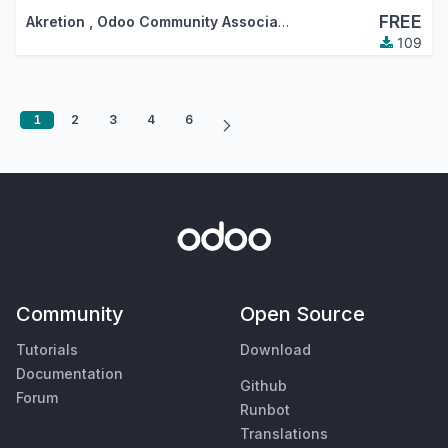
FREE
Akretion
,
Odoo Community Association (OCA)
109
1
2
3
4
6
Community
Open Source
Tutorials
Download
Documentation
Github
Forum
Runbot
Translations