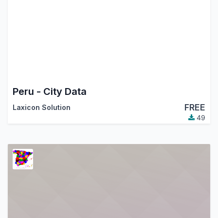
Peru - City Data
FREE
Laxicon Solution
49