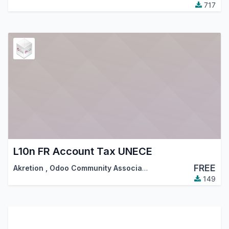
717
L10n FR Account Tax UNECE
FREE
Akretion
,
Odoo Community Association (OCA)
149