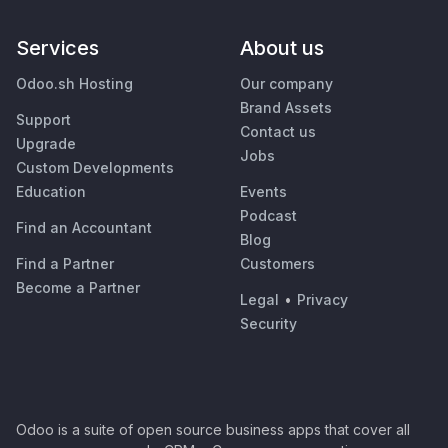
Services
About us
Odoo.sh Hosting
Our company
Brand Assets
Support
Contact us
Upgrade
Jobs
Custom Developments
Education
Events
Podcast
Find an Accountant
Blog
Find a Partner
Customers
Become a Partner
Legal
•
Privacy
Security
Odoo is a suite of open source business apps that cover all