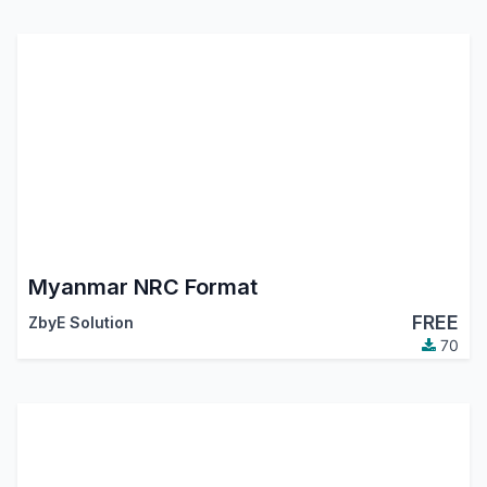
Myanmar NRC Format
FREE
ZbyE Solution
70