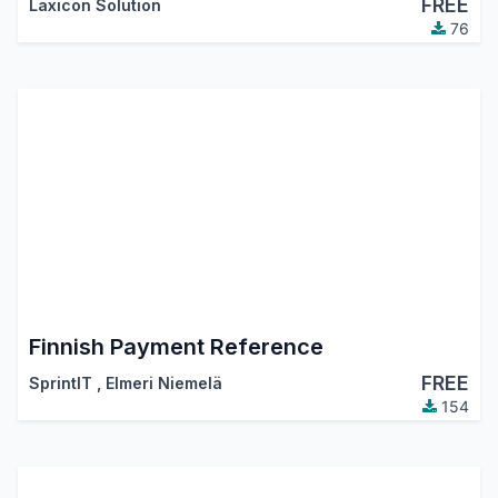
FREE
Laxicon Solution
76
Finnish Payment Reference
FREE
SprintIT
,
Elmeri Niemelä
154