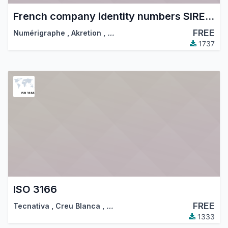
French company identity numbers SIRET/SIREN/NIC
FREE
Numérigraphe
,
Akretion
,
…
1737
ISO 3166
FREE
Tecnativa
,
Creu Blanca
,
…
1333