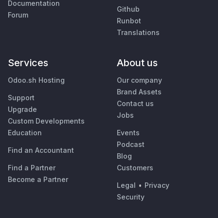
Documentation
Github
Forum
Runbot
Translations
Services
About us
Odoo.sh Hosting
Our company
Brand Assets
Support
Contact us
Upgrade
Jobs
Custom Developments
Education
Events
Podcast
Find an Accountant
Blog
Find a Partner
Customers
Become a Partner
Legal
•
Privacy
Security