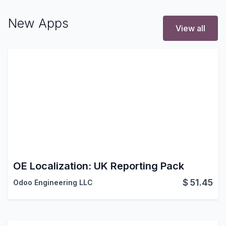
New Apps
View all
OE Localization: UK Reporting Pack
$
51.45
Odoo Engineering LLC