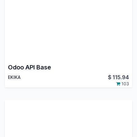
Odoo API Base
$
115.94
EKIKA
103