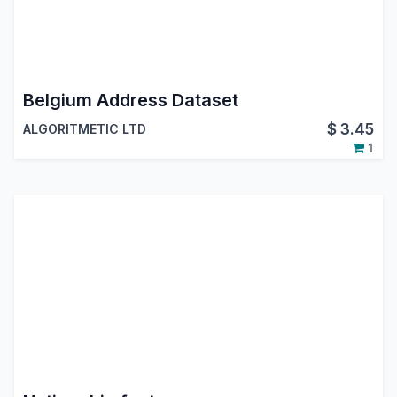
Belgium Address Dataset
$
3.45
ALGORITMETIC LTD
1