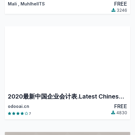
FREE
Mali
,
MuhlhelITS
3246
2020最新中国企业会计表.Latest Chinese Accounting.
FREE
odooai.cn
4830
7