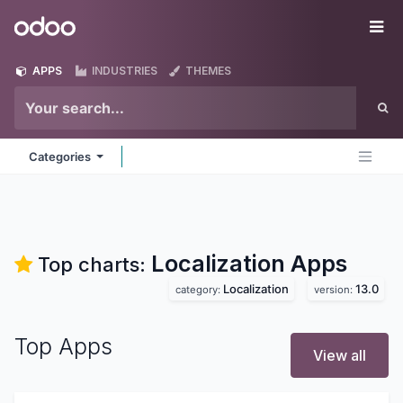
Skip to Content
Odoo
Me
APPS
INDUSTRIES
THEMES
Categories
Localization
Apps
Top charts:
Localization
13.0
category:
version:
Top Apps
View all