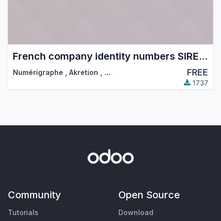
French company identity numbers SIRET/SIREN/NIC
FREE
Numérigraphe
,
Akretion
,
…
1737
Community
Open Source
Tutorials
Download