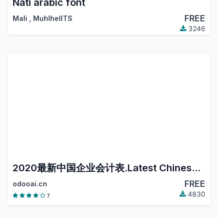
Nati arabic font
FREE
Mali
,
MuhlhelITS
3246
2020最新中国企业会计表.Latest Chinese Accounting.
FREE
odooai.cn
4830
7