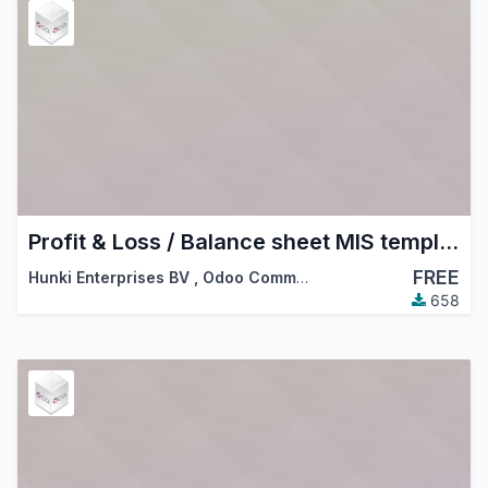
Profit & Loss / Balance sheet MIS templates
FREE
Hunki Enterprises BV
,
Odoo Community Association (OCA)
658