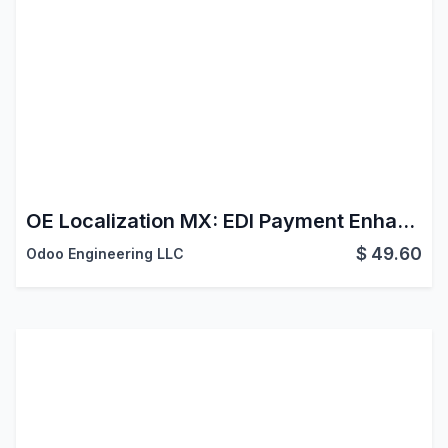
OE Localization MX: EDI Payment Enhancements
$
49.60
Odoo Engineering LLC