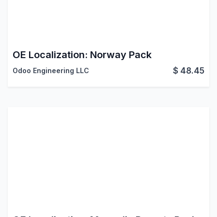
OE Localization: Norway Pack
$
48.45
Odoo Engineering LLC