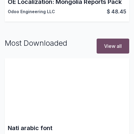
OE Localization: Mongolia Reports Pack
$
48.45
Odoo Engineering LLC
Most Downloaded
View all
Nati arabic font