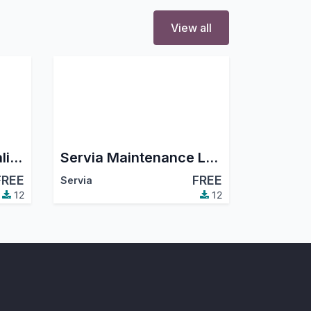
View all
Servia Equipment Calibration Log
Servia Maintenance Log | Equipment Preventive & Corrective Maintenance
FREE
FREE
Servia
12
12