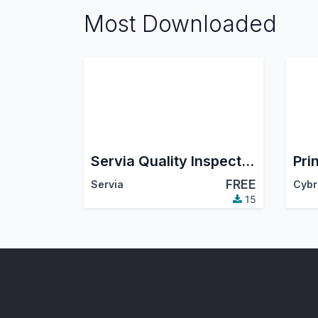
Most Downloaded
Servia Quality Inspection Checklist
Pri
FREE
Servia
15