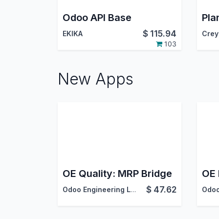
Odoo API Base
$
115.94
EKIKA
Crey
103
New Apps
OE Quality: MRP Bridge
$
47.62
Odoo Engineering LLC