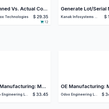
Planned Vs. Actual Consumption Report of MRP | Consumption Analysis in Manufacturing | Consumption Report
$
29.35
$
ox Technologies
Kanak Infosystems LLP.
12
OE Manufacturing: MRP Accounting
$
33.45
$
3
Odoo Engineering LLC
Odoo Engineering LLC