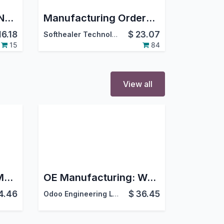
Generate Lot/Serial Number For Manufacturing Order
Manufacturing Orders Cancel |Cancel Manufacturing | Cancel MRP Orders
16.18
$
23.07
Softhealer Technologies
15
84
View all
OE Manufacturing: Master Production Schedule
OE Manufacturing: Work Order Core
4.46
$
36.45
Odoo Engineering LLC