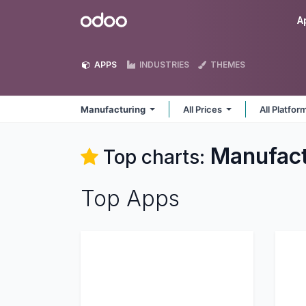
Skip to Content
Odoo
A
APPS
INDUSTRIES
THEMES
Manufacturing
All Prices
All Platfo
Manufact
Top charts:
Top Apps