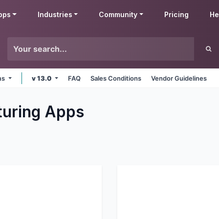
pps
Industries
Community
Pricing
He
rms
v 13.0
FAQ
Sales Conditions
Vendor Guidelines
uring
Apps