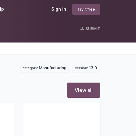
lp
Sign in
Try it free
SUBMIT
Manufacturing
13.0
category:
version:
View all