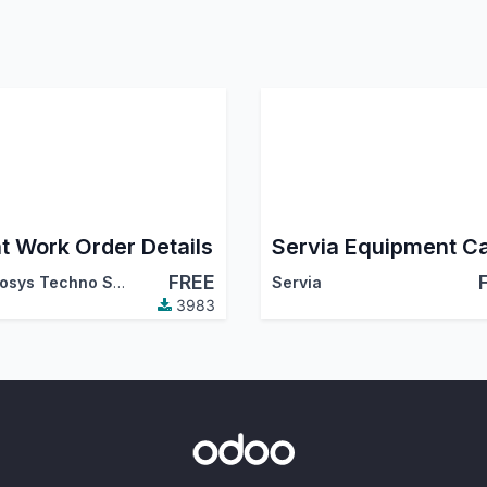
nt Work Order Details
FREE
Cybrosys Techno Solutions
Servia
3983