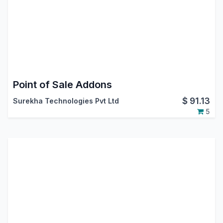
Point of Sale Addons
$
91.13
Surekha Technologies Pvt Ltd
5