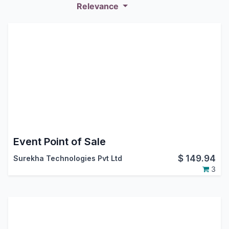
Relevance
Event Point of Sale
$
149.94
Surekha Technologies Pvt Ltd
3