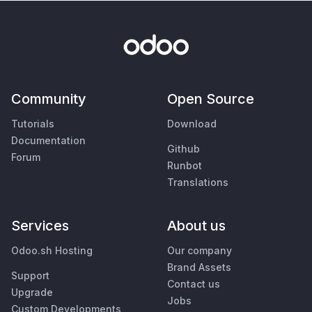
Community
Open Source
Tutorials
Download
Documentation
Github
Forum
Runbot
Translations
Services
About us
Odoo.sh Hosting
Our company
Brand Assets
Support
Contact us
Upgrade
Jobs
Custom Developments