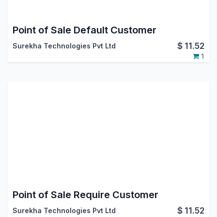
Point of Sale Default Customer
$
11.52
Surekha Technologies Pvt Ltd
1
Point of Sale Require Customer
$
11.52
Surekha Technologies Pvt Ltd