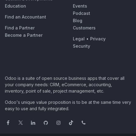
Education
Events
Podcast
Find an Accountant
Blog
Find a Partner
Customers
Become a Partner
Legal
•
Privacy
Security
Odoo is a suite of open source business apps that cover all
your company needs: CRM, eCommerce, accounting,
inventory, point of sale, project management, etc.
Odoo's unique value proposition is to be at the same time very
easy to use and fully integrated.