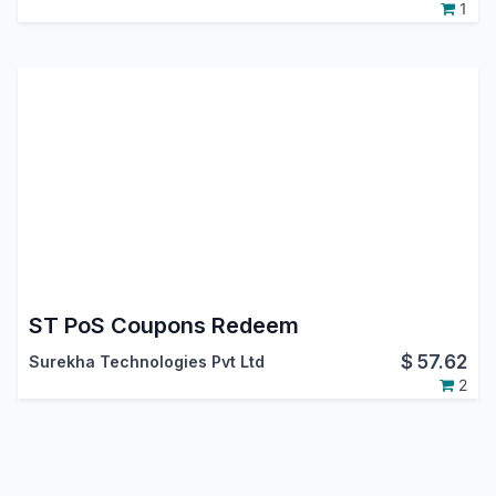
1
ST PoS Coupons Redeem
$
57.62
Surekha Technologies Pvt Ltd
2