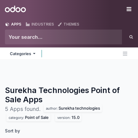
Skip to Content
Odoo
Me
APPS
INDUSTRIES
THEMES
Categories
Surekha Technologies Point of
Sale
Apps
Surekha technologies
5 Apps found.
author:
Point of Sale
15.0
category:
version:
Sort by