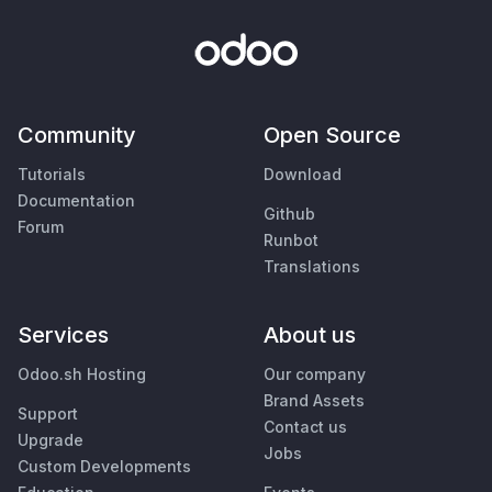
Community
Open Source
Tutorials
Download
Documentation
Github
Forum
Runbot
Translations
Services
About us
Odoo.sh Hosting
Our company
Brand Assets
Support
Contact us
Upgrade
Jobs
Custom Developments