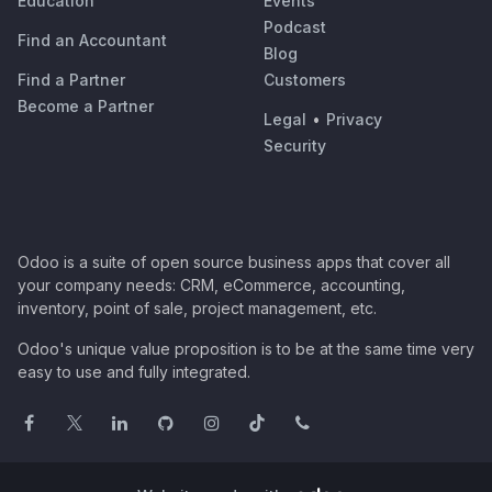
Education
Events
Podcast
Find an Accountant
Blog
Find a Partner
Customers
Become a Partner
Legal
•
Privacy
Security
Odoo is a suite of open source business apps that cover all
your company needs: CRM, eCommerce, accounting,
inventory, point of sale, project management, etc.
Odoo's unique value proposition is to be at the same time very
easy to use and fully integrated.