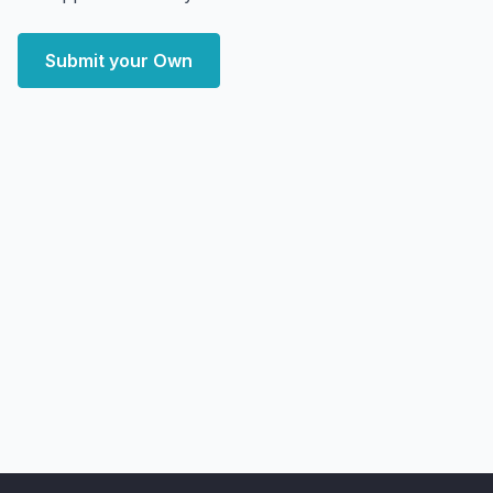
Submit your Own