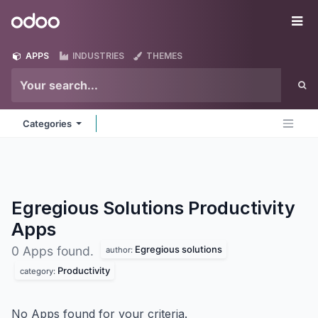
Skip to Content
Odoo
Me
APPS
INDUSTRIES
THEMES
Categories
Egregious Solutions Productivity
Apps
Egregious solutions
0 Apps found.
author:
Productivity
category:
No Apps found for your criteria.