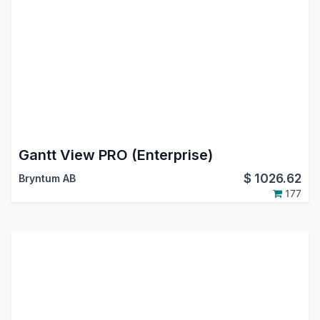
Gantt View PRO (Enterprise)
$
1026.62
Bryntum AB
177