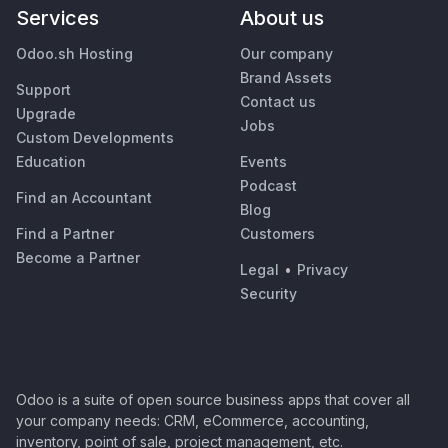
Services
About us
Odoo.sh Hosting
Our company
Brand Assets
Support
Contact us
Upgrade
Jobs
Custom Developments
Education
Events
Podcast
Find an Accountant
Blog
Find a Partner
Customers
Become a Partner
Legal
•
Privacy
Security
Odoo is a suite of open source business apps that cover all
your company needs: CRM, eCommerce, accounting,
inventory, point of sale, project management, etc.