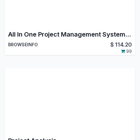
All In One Project Management System - All in one PMS
$
114.20
BROWSEINFO
99