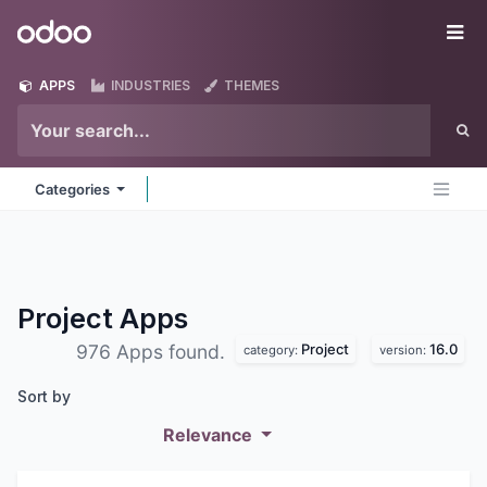
Skip to Content
Odoo
Me
APPS
INDUSTRIES
THEMES
Categories
Project
Apps
Project
16.0
976 Apps found.
category:
version:
Sort by
Relevance