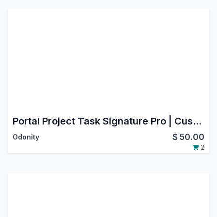
Portal Project Task Signature Pro | Customer eSignature for Project Tasks
$
50.00
Odonity
2