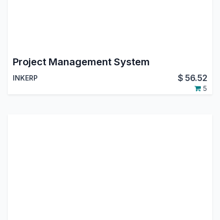
Project Management System
$
56.52
INKERP
5