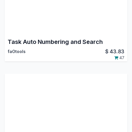
Task Auto Numbering and Search
$
43.83
faOtools
47