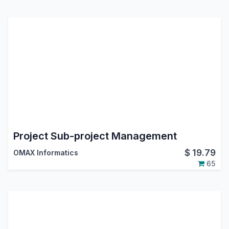
Project Sub-project Management
$
19.79
OMAX Informatics
65