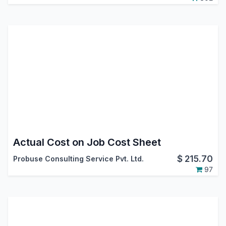
Actual Cost on Job Cost Sheet
$
215.70
Probuse Consulting Service Pvt. Ltd.
97