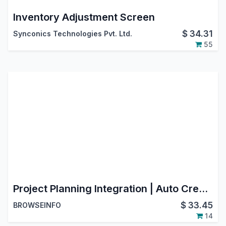
Inventory Adjustment Screen
$
34.31
Synconics Technologies Pvt. Ltd.
55
Project Planning Integration | Auto Create Planning from Project Tasks | Track and Update Planning from Project
$
33.45
BROWSEINFO
14