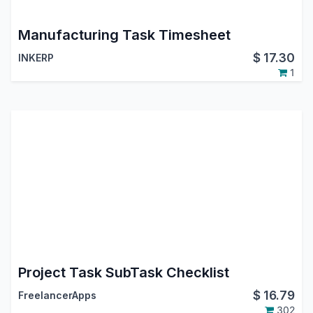
Manufacturing Task Timesheet
$
17.30
INKERP
1
Project Task SubTask Checklist
$
16.79
FreelancerApps
302