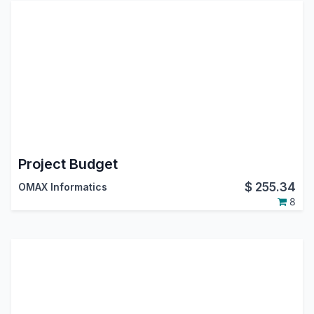
Project Budget
$
255.34
OMAX Informatics
8