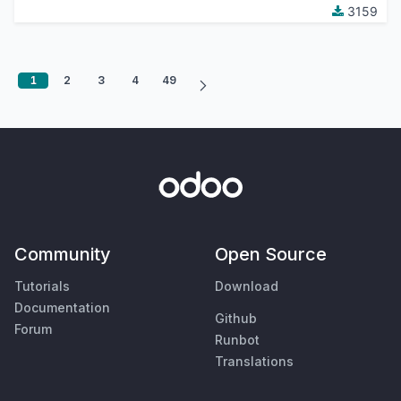
3159
1
2
3
4
49
Community
Open Source
Tutorials
Download
Documentation
Github
Forum
Runbot
Translations