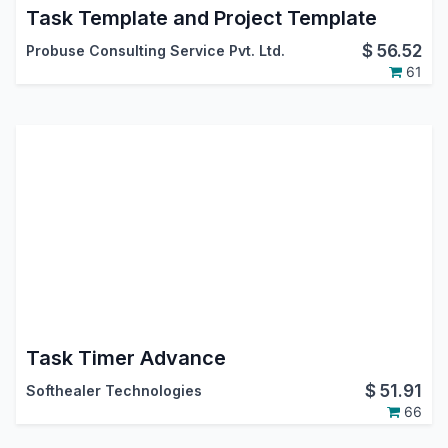
Task Template and Project Template
$
56.52
Probuse Consulting Service Pvt. Ltd.
61
Task Timer Advance
$
51.91
Softhealer Technologies
66