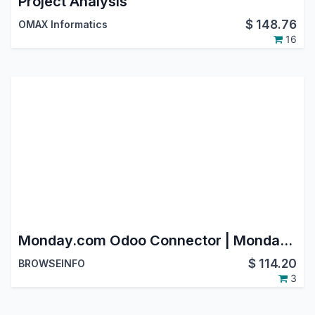
Project Analysis
$
148.76
OMAX Informatics
16
Monday.com Odoo Connector | Monday.com Integration with Odoo | Monday.com Odoo Bridge
$
114.20
BROWSEINFO
3