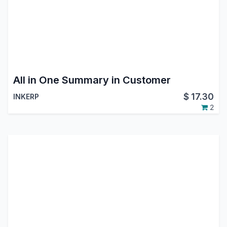
All in One Summary in Customer
$
17.30
INKERP
2