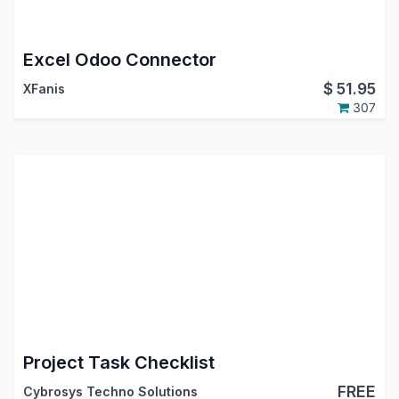
Excel Odoo Connector
$
51.95
XFanis
307
Project Task Checklist
FREE
Cybrosys Techno Solutions