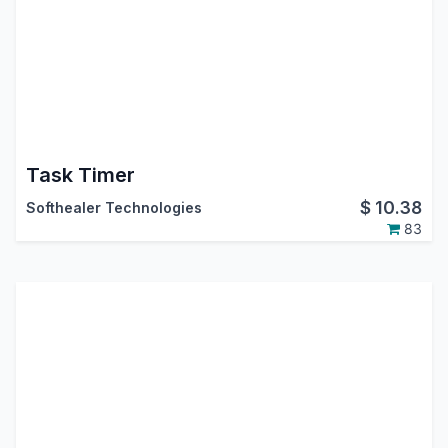
Task Timer
$
10.38
Softhealer Technologies
83