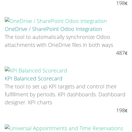
198
OneDrive / SharePoint Odoo Integration
The tool to automatically synchronize Odoo
attachments with OneDrive files in both ways
487
KPI Balanced Scorecard
The tool to set up KPI targets and control their
fulfillment by periods. KPI dashboards. Dashboard
designer. KPI charts
198