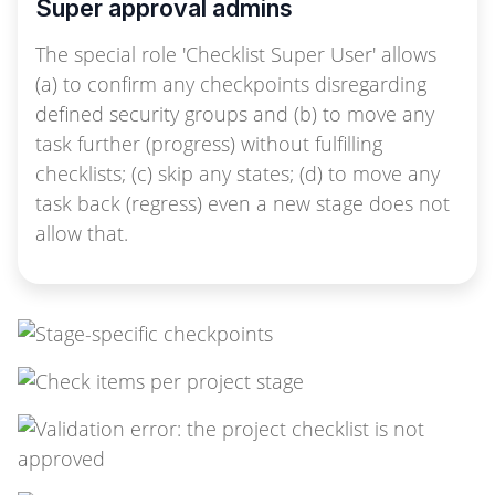
Super approval admins
The special role 'Checklist Super User' allows
(a) to confirm any checkpoints disregarding
defined security groups and (b) to move any
task further (progress) without fulfilling
checklists; (c) skip any states; (d) to move any
task back (regress) even a new stage does not
allow that.