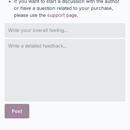
If you want to start a discussion with the author
or have a question related to your purchase,
please use the
support page
.
Post