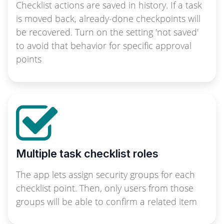
Checklist actions are saved in history. If a task
is moved back, already-done checkpoints will
be recovered. Turn on the setting 'not saved'
to avoid that behavior for specific approval
points
Multiple task checklist roles
The app lets assign security groups for each
checklist point. Then, only users from those
groups will be able to confirm a related item