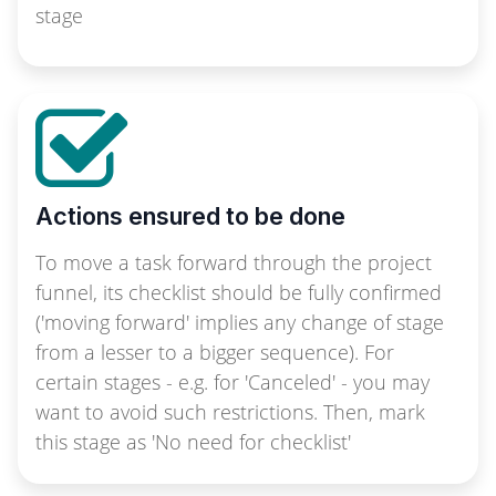
stage
Actions ensured to be done
To move a task forward through the project
funnel, its checklist should be fully confirmed
('moving forward' implies any change of stage
from a lesser to a bigger sequence). For
certain stages - e.g. for 'Canceled' - you may
want to avoid such restrictions. Then, mark
this stage as 'No need for checklist'