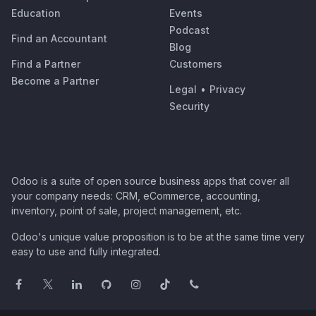
Education
Events
Podcast
Find an Accountant
Blog
Find a Partner
Customers
Become a Partner
Legal
•
Privacy
Security
Odoo is a suite of open source business apps that cover all
your company needs: CRM, eCommerce, accounting,
inventory, point of sale, project management, etc.
Odoo's unique value proposition is to be at the same time very
easy to use and fully integrated.