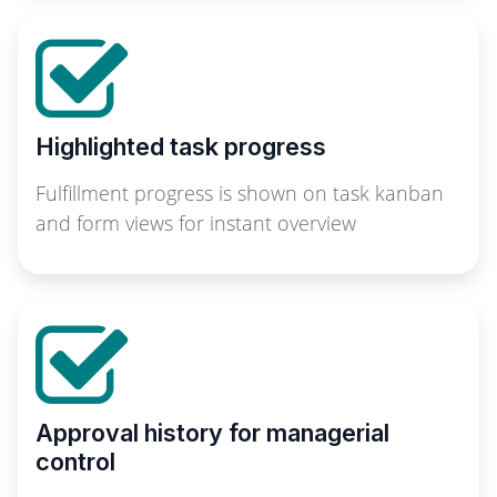
Highlighted task progress
Fulfillment progress is shown on task kanban
and form views for instant overview
Approval history for managerial
control