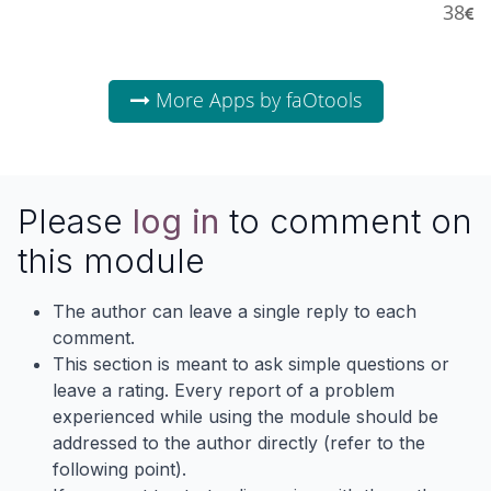
38
More Apps by faOtools
Please
log in
to comment on
this module
The author can leave a single reply to each
comment.
This section is meant to ask simple questions or
leave a rating. Every report of a problem
experienced while using the module should be
addressed to the author directly (refer to the
following point).