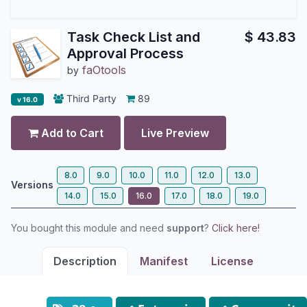
Task Check List and
$
43.83
Approval Process
faOtools
by
Third Party
89
v 16.0
Add to Cart
Live Preview
8.0
9.0
10.0
11.0
12.0
13.0
Versions
14.0
15.0
16.0
17.0
18.0
19.0
You bought this module and need
support
?
Click here!
Description
Manifest
License