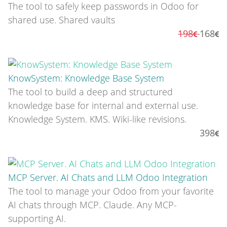
The tool to safely keep passwords in Odoo for
shared use. Shared vaults
198
168
KnowSystem: Knowledge Base System
The tool to build a deep and structured
knowledge base for internal and external use.
Knowledge System. KMS. Wiki-like revisions.
398
MCP Server. AI Chats and LLM Odoo Integration
The tool to manage your Odoo from your favorite
AI chats through MCP. Claude. Any MCP-
supporting AI.