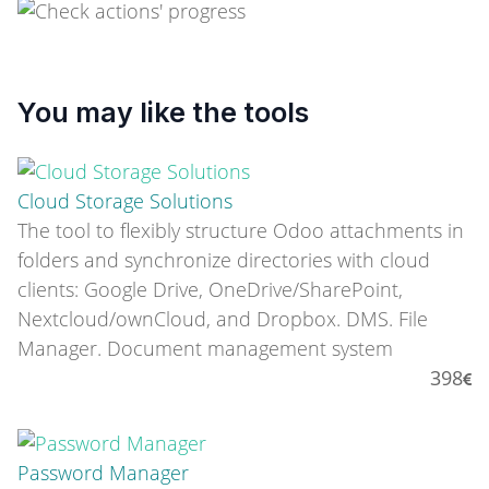
You may like the tools
Cloud Storage Solutions
The tool to flexibly structure Odoo attachments in
folders and synchronize directories with cloud
clients: Google Drive, OneDrive/SharePoint,
Nextcloud/ownCloud, and Dropbox. DMS. File
Manager. Document management system
398
Password Manager