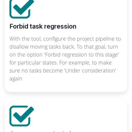
Forbid task regression
With the tool, configure the project pipeline to
disallow moving tasks back. To that goal, turn
on the option 'Forbid regression to this stage'
for particular states. For example, to make
sure no tasks become 'Under consideration'
again