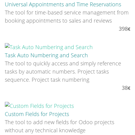
Universal Appointments and Time Reservations
The tool for time-based service management from
booking appointments to sales and reviews
398
Task Auto Numbering and Search
The tool to quickly access and simply reference
tasks by automatic numbers. Project tasks
sequence. Project task numbering
38
Custom Fields for Projects
The tool to add new fields for Odoo projects
without any technical knowledge