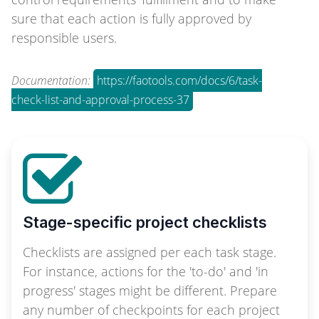
sure that each action is fully approved by
responsible users.
Documentation:
https://faotools.com/docs/6/task-
check-list-and-approval-process-37
Stage-specific project checklists
Checklists are assigned per each task stage.
For instance, actions for the 'to-do' and 'in
progress' stages might be different. Prepare
any number of checkpoints for each project