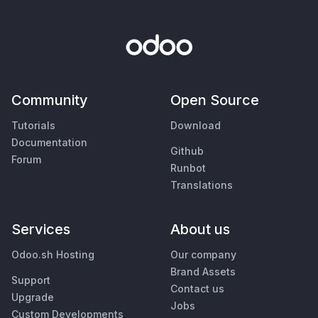
Community
Open Source
Tutorials
Download
Documentation
Github
Forum
Runbot
Translations
Services
About us
Odoo.sh Hosting
Our company
Brand Assets
Support
Contact us
Upgrade
Jobs
Custom Developments