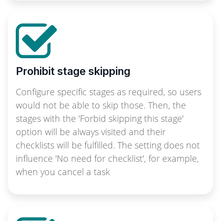
Prohibit stage skipping
Configure specific stages as required, so users
would not be able to skip those. Then, the
stages with the 'Forbid skipping this stage'
option will be always visited and their
checklists will be fulfilled. The setting does not
influence 'No need for checklist', for example,
when you cancel a task