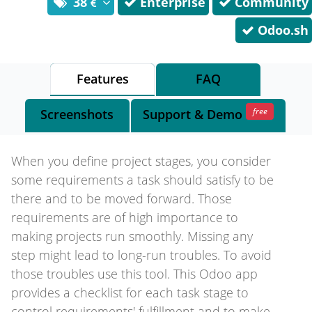
38
Enterprise
Community
Odoo.sh
Features
FAQ
free
Screenshots
Support
& Demo
When you define project stages, you consider
some requirements a task should satisfy to be
there and to be moved forward. Those
requirements are of high importance to
making projects run smoothly. Missing any
step might lead to long-run troubles. To avoid
those troubles use this tool. This Odoo app
provides a checklist for each task stage to
control requirements' fulfillment and to make