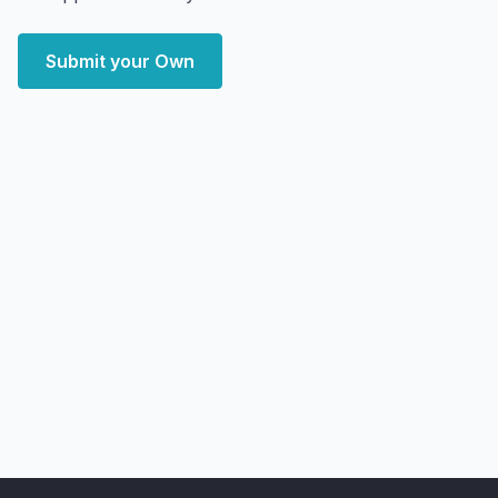
Submit your Own