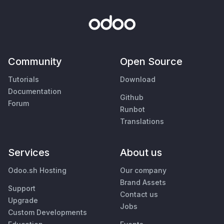
Community
Open Source
Tutorials
Download
Documentation
Github
Forum
Runbot
Translations
Services
About us
Odoo.sh Hosting
Our company
Brand Assets
Support
Contact us
Upgrade
Jobs
Custom Developments