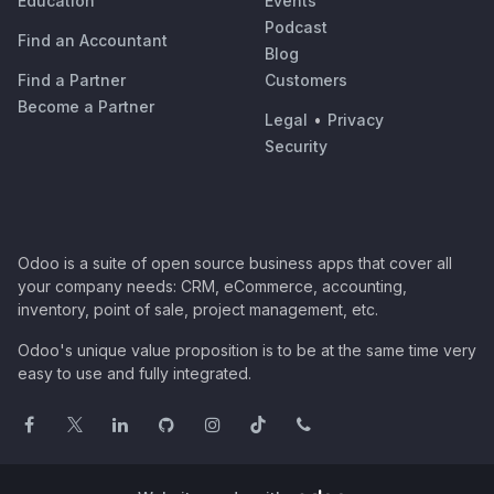
Education
Events
Podcast
Find an Accountant
Blog
Find a Partner
Customers
Become a Partner
Legal
•
Privacy
Security
Odoo is a suite of open source business apps that cover all
your company needs: CRM, eCommerce, accounting,
inventory, point of sale, project management, etc.
Odoo's unique value proposition is to be at the same time very
easy to use and fully integrated.