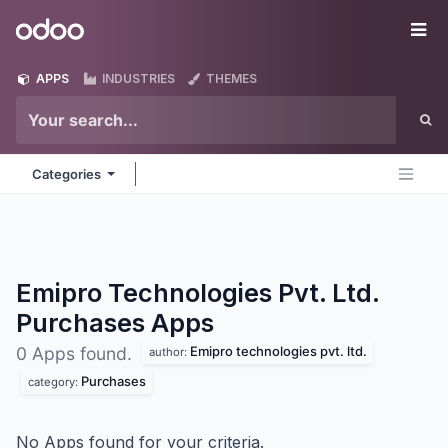
Skip to Content
Odoo
Me
APPS
INDUSTRIES
THEMES
Categories
Emipro Technologies Pvt. Ltd.
Purchases
Apps
Emipro technologies pvt. ltd.
0 Apps found.
author:
Purchases
category:
No Apps found for your criteria.